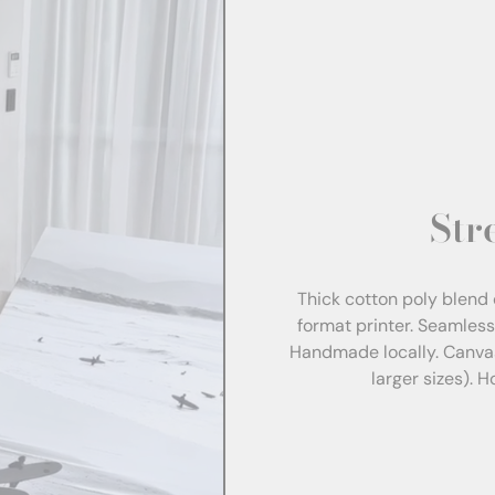
Str
Thick cotton poly blend 
format printer. Seamles
Handmade locally. Canva
larger sizes). 