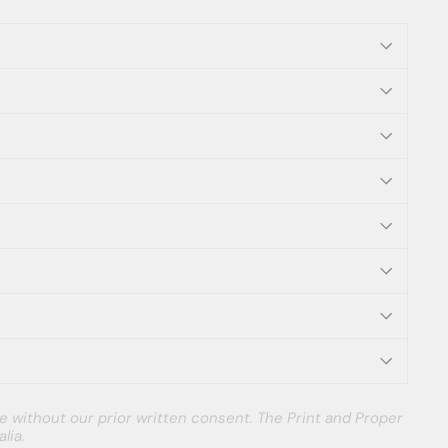
e without our prior written consent. The Print and Proper
lia.