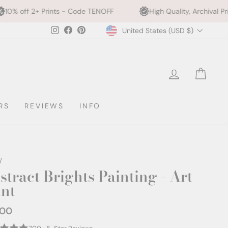
nts - Code TENOFF
High Quality, Archival Printing
W
Currency
Instagram
Facebook
Pinterest
United States (USD $)
LOG IN
CAR
RS
REVIEWS
INFO
/
stract Brights Painting - Art
int
.00
ar