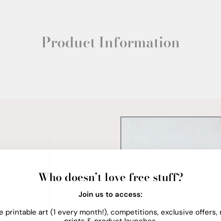
Product Information
Who doesn’t love free stuff?
Join us to access:
e printable art (1 every month!), competitions, exclusive offers,
prints & product launches.