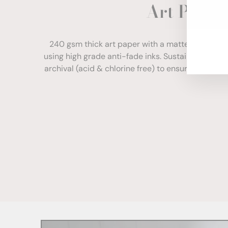
Art Paper
ENT
YOU
EMA
240 gsm thick art paper with a matte finish. Com
using high grade anti-fade inks. Sustainably sour
archival (acid & chlorine free) to ensure your print