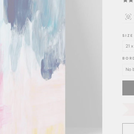
SIZE
BOR