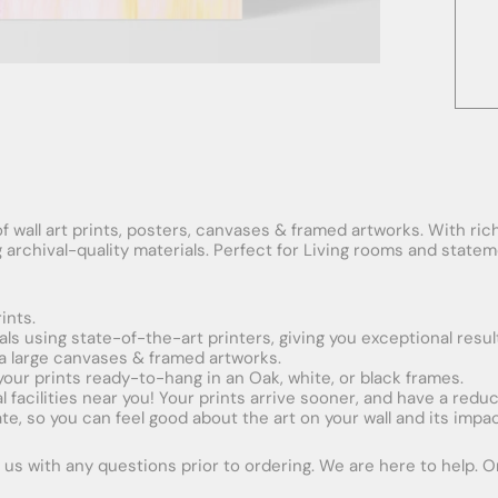
f wall art prints, posters, canvases & framed artworks. With rich
ng archival-quality materials. Perfect for Living rooms and stat
ints.
ials using state-of-the-art printers, giving you exceptional resul
xtra large canvases & framed artworks.
 your prints ready-to-hang in an Oak, white, or black frames.
obal facilities near you! Your prints arrive sooner, and have a red
e, so you can feel good about the art on your wall and its impac
us with any questions prior to ordering. We are here to help. Ord