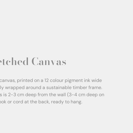
etched Canvas
canvas, printed on a 12 colour pigment ink wide
sly wrapped around a sustainable timber frame.
s is 2-3 cm deep from the wall (3-4 cm deep on
Hook or cord at the back, ready to hang.