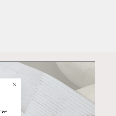
"Close
(esc)"
 new