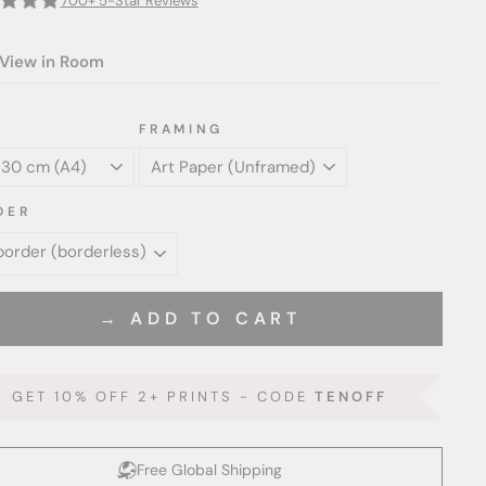
700+ 5-Star Reviews
View in Room
FRAMING
DER
→ ADD TO CART
GET 10% OFF 2+ PRINTS - CODE
TENOFF
Free Global Shipping