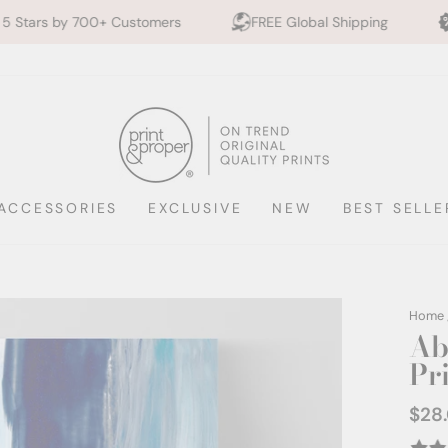
 Customers
FREE Global Shipping
10% off 2+ Pri
ACCESSORIES
EXCLUSIVE
NEW
BEST SELLE
Home
Ab
Pr
$28
Regul
price