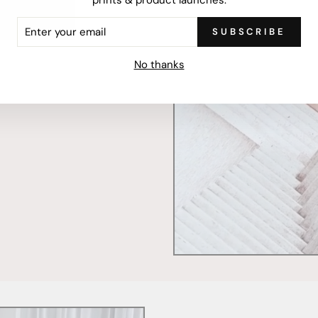
ER
SUBSCRIBE
R
IL
mercially printed locally,
No thanks
ced and FSC Certified. Fully
 will stand the test of time.