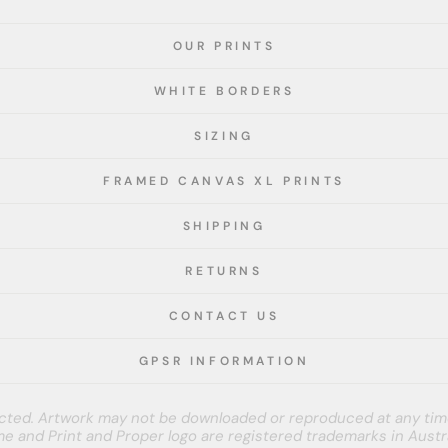
OUR PRINTS
WHITE BORDERS
SIZING
FRAMED CANVAS XL PRINTS
SHIPPING
RETURNS
CONTACT US
GPSR INFORMATION
tected. Artwork may not be downloaded or reproduced at any tim
e and Print and Proper logo are registered trademarks in Austra