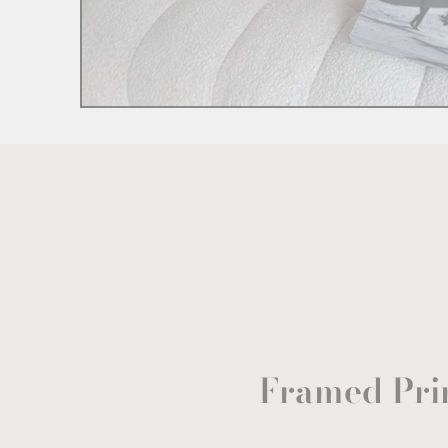
Framed Pri