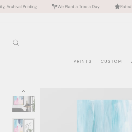
ing
We Plant a Tree a Day
Rated 5 Stars by 700+
Skip
to
content
SEARCH
PRINTS
CUSTOM