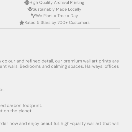
High Quality Archival Printing
Sustainably Made Locally
We Plant a Tree a Day
Rated 5 Stars by 700+ Customers
 colour and refined detail, our premium wall art prints are
ement walls, Bedrooms and calming spaces, Hallways, offices
ts.
uced carbon footprint.
t on the planet.
er now and enjoy beautiful, high-quality wall art that will