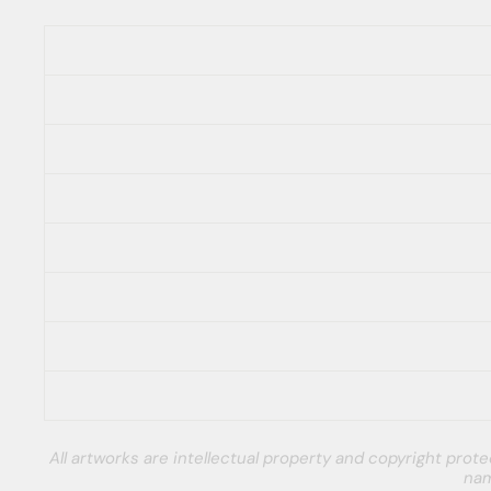
All artworks are intellectual property and copyright pro
nam