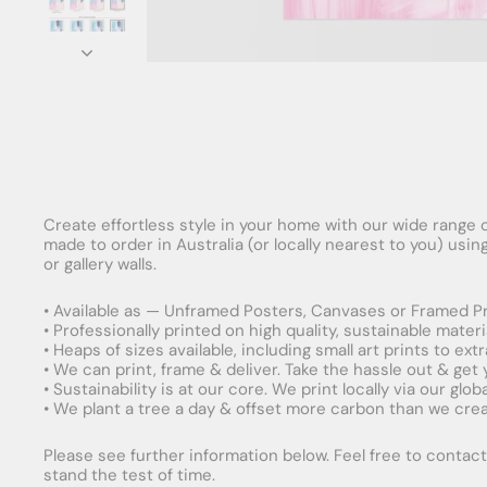
Create effortless style in your home with our wide range o
made to order in Australia (or locally nearest to you) usi
or gallery walls.
• Available as — Unframed Posters, Canvases or Framed Pr
• Professionally printed on high quality, sustainable mater
• Heaps of sizes available, including small art prints to e
• We can print, frame & deliver. Take the hassle out & get
• Sustainability is at our core. We print locally via our gl
• We plant a tree a day & offset more carbon than we creat
Please see further information below. Feel free to contact 
stand the test of time.