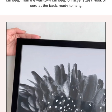
cm deep from the wall (3-4 cm deep on larger sizes). Hook or
cord at the back, ready to hang.