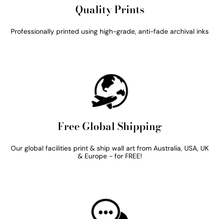
Quality Prints
Professionally printed using high-grade, anti-fade archival inks
Free Global Shipping
Our global facilities print & ship wall art from Australia, USA, UK
& Europe - for FREE!