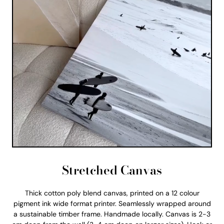
Stretched Canvas
Thick cotton poly blend canvas, printed on a 12 colour
pigment ink wide format printer. Seamlessly wrapped around
a sustainable timber frame. Handmade locally. Canvas is 2-3