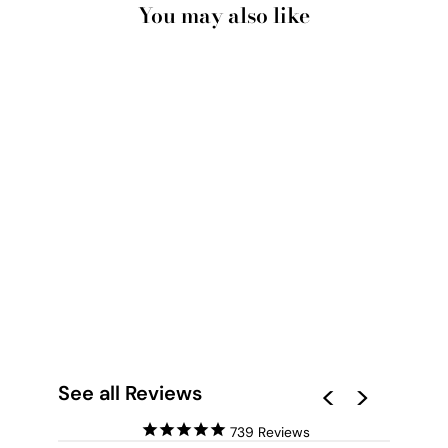
You may also like
ABSTRACT MOONS |
GEOMETRIC
CIRCLES I - ART
PRINT
from $28.00
See all Reviews
739