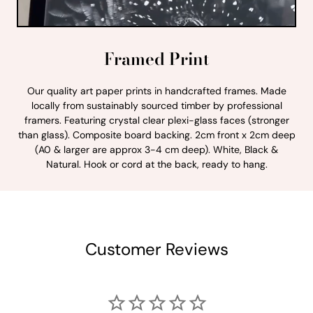
Framed Print
Our quality art paper prints in handcrafted frames. Made
locally from sustainably sourced timber by professional
framers. Featuring crystal clear plexi-glass faces (stronger
than glass). Composite board backing. 2cm front x 2cm deep
(A0 & larger are approx 3-4 cm deep). White, Black &
Natural. Hook or cord at the back, ready to hang.
Customer Reviews