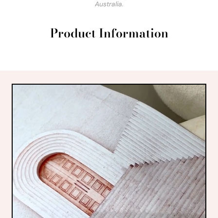
Australia.
Product Information