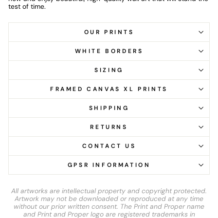
test of time.
OUR PRINTS
WHITE BORDERS
SIZING
FRAMED CANVAS XL PRINTS
SHIPPING
RETURNS
CONTACT US
GPSR INFORMATION
All artworks are intellectual property and copyright protected.
Artwork may not be downloaded or reproduced at any time
without our prior written consent. The Print and Proper name
and Print and Proper logo are registered trademarks in