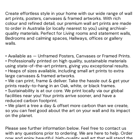
Create effortless style in your home with our wide range of wall
art prints, posters, canvases & framed artworks. With rich
colour and refined detail, our premium wall art prints are made
to order in Australia (or locally nearest to you) using archival-
quality materials. Perfect for Living rooms and statement walls,
Bedrooms and calming spaces, Hallways, offices or gallery
walls.
• Available as — Unframed Posters, Canvases or Framed Prints.
• Professionally printed on high quality, sustainable materials
using state-of-the-art printers, giving you exceptional results.
• Heaps of sizes available, including small art prints to extra
large canvases & framed artworks.
• We can print, frame & deliver. Take the hassle out & get your
prints ready-to-hang in an Oak, white, or black frames.
• Sustainability is at our core. We print locally via our global
facilities near you! Your prints arrive sooner, and have a
reduced carbon footprint.
• We plant a tree a day & offset more carbon than we create,
so you can feel good about the art on your wall and its impact
on the planet.
Please see further information below. Feel free to contact us
with any questions prior to ordering. We are here to help. Order
now and enjoy beautiful, high-quality wall art that will stand the