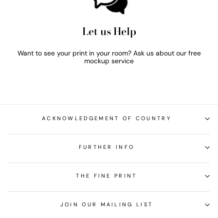
Let us Help
Want to see your print in your room? Ask us about our free
mockup service
ACKNOWLEDGEMENT OF COUNTRY
FURTHER INFO
THE FINE PRINT
JOIN OUR MAILING LIST