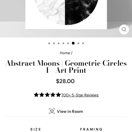
CL
(E
Home
/
Abstract Moons | Geometric Circles
I - Art Print
$28.00
Regular
price
700+ 5-Star Reviews
View in Room
SIZE
FRAMING