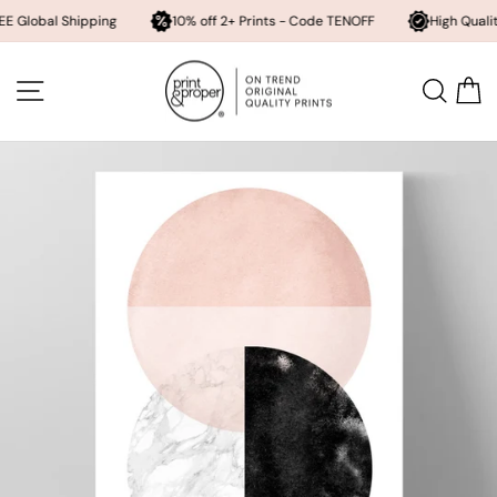
 Shipping
10% off 2+ Prints - Code TENOFF
High Quality, Archiva
Skip
to
SITE NAVIGATION
SEA
content