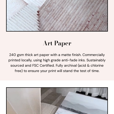
Art Paper
240 gsm thick art paper with a matte finish. Commercially
printed locally, using high grade anti-fade inks. Sustainably
sourced and FSC Certified. Fully archival (acid & chlorine
free) to ensure your print will stand the test of time.