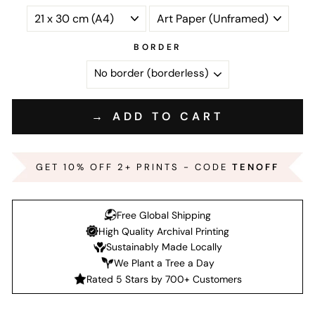
BORDER
→ ADD TO CART
GET 10% OFF 2+ PRINTS - CODE
TENOFF
Free Global Shipping
High Quality Archival Printing
Sustainably Made Locally
We Plant a Tree a Day
Rated 5 Stars by 700+ Customers