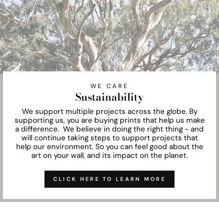
WE CARE
Sustainability
We support multiple projects across the globe. By
supporting us, you are buying prints that help us make
a difference. We believe in doing the right thing - and
will continue taking steps to support projects that
help our environment. So you can feel good about the
art on your wall, and its impact on the planet.
CLICK HERE TO LEARN MORE