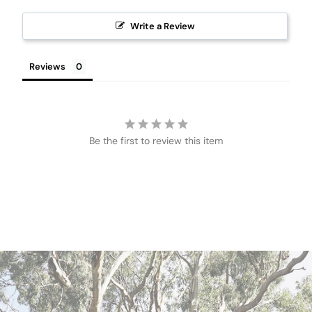
Write a Review
Reviews
Be the first to review this item