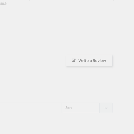
lia.
Write a Review