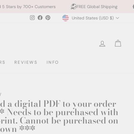
y 700+ Customers
FREE Global Shipping
10% off 
Currency
Instagram
Facebook
Pinterest
United States (USD $)
LOG IN
CAR
RS
REVIEWS
INFO
/
d a digital PDF to your order
* Needs to be purchased with
print. Cannot be purchased on
s own ***