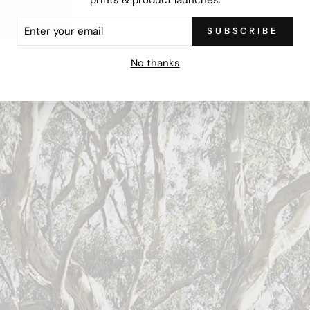
ER
SUBSCRIBE
R
IL
No thanks