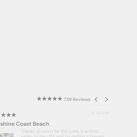
739
20 Jul 2026
shine Coast Beach
Thanks so much for this print, it arrived
safely to the USA and I'm getting it framed