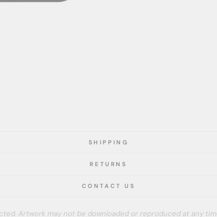
SHIPPING
RETURNS
CONTACT US
tected. Artwork may not be downloaded or reproduced at any tim