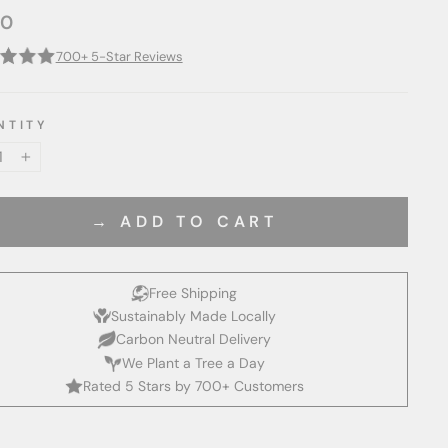
00
ar
700+ 5-Star Reviews
NTITY
+
→ ADD TO CART
Free Shipping
Sustainably Made Locally
Carbon Neutral Delivery
We Plant a Tree a Day
Rated 5 Stars by 700+ Customers