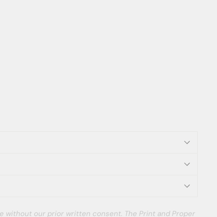
e without our prior written consent. The Print and Proper