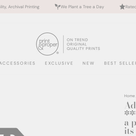
l Printing
We Plant a Tree a Day
Rated 5 Stars b
ACCESSORIES
EXCLUSIVE
NEW
BEST SELLE
Home
Ad
**
a 
it