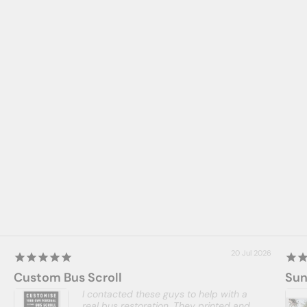
20 Jul 2026
Custom Bus Scroll
Sun
I contacted these guys to help with a
real bus restoration. They printed and