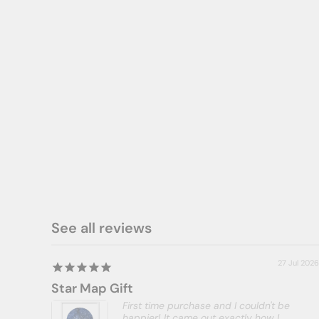
ADD A DIGITAL PDF TO YOUR ORDER
*** NEEDS TO BE PURCHASED WITH
A PRINT. CANNOT BE PURCHASED
ON ITS OWN ***
$8.00
See all reviews
27 Jul 2026
Star Map Gift
First time purchase and I couldn't be
happier! It came out exactly how I