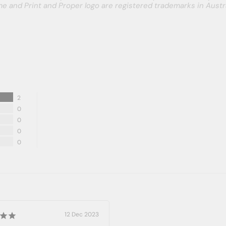
e and Print and Proper logo are registered trademarks in Austra
2
0
0
0
0
12 Dec 2023