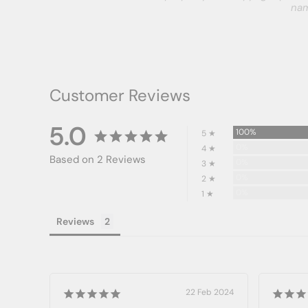
nam
Customer Reviews
5.0
100%
5 ★
0%
4 ★
Based on 2 Reviews
0%
3 ★
0%
2 ★
0%
1 ★
Reviews
22 Feb 2024