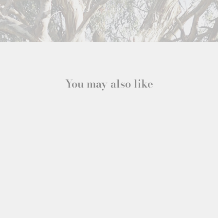
You may also like