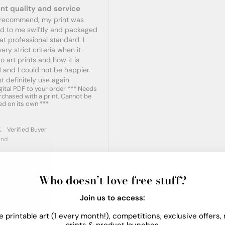
nt quality and service
y recommend, my print was 
ed to me swiftly and packaged 
at professional standard. I 
ery strict criteria when it 
 art prints and how it is 
 and I could not be happier. 
t definitely use again.
gital PDF to your order *** Needs
rchased with a print. Cannot be
d on its own ***
.
and
Who doesn’t love free stuff?
Join us to access:
e printable art (1 every month!), competitions, exclusive offers,
prints & product launches.