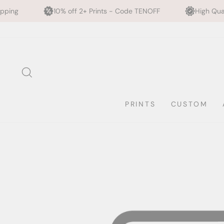
10% off 2+ Prints - Code TENOFF
High Quality, Archiva
Skip
to
content
SEARCH
PRINTS
CUSTOM