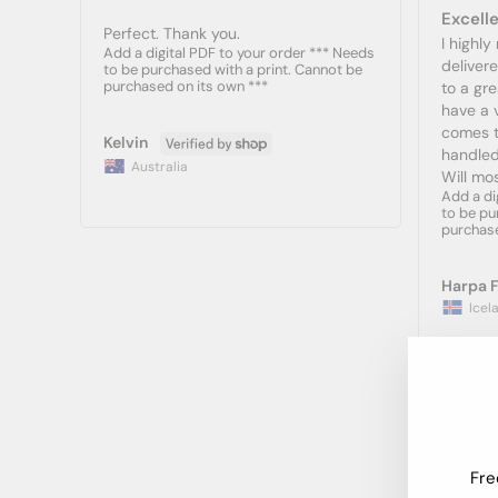
Excelle
Perfect. Thank you.
I highl
Add a digital PDF to your order *** Needs
deliver
to be purchased with a print. Cannot be
purchased on its own ***
to a gre
have a v
comes to
Kelvin
handled
Australia
Will mos
Add a di
to be pu
purchase
Harpa F
Icel
Fre