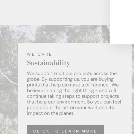
ENT
YOU
EMA
WE CARE
Sustainability
We support multiple projects across the
globe. By supporting us, you are buying
prints that help us make a difference. We
believe in doing the right thing - and will
continue taking steps to support projects
that help our environment. So you can feel
good about the art on your wall, and its
impact on the planet.
CLICK TO LEARN MORE