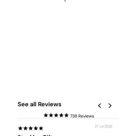
BEACH TIDES IN
BONDI - ART PRINT
from $28.00
See all Reviews
738
27 Jul 2026