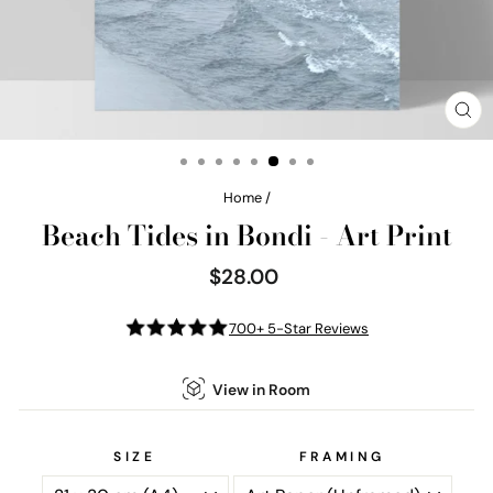
CL
(E
Home
/
Beach Tides in Bondi - Art Print
$28.00
Regular
price
700+ 5-Star Reviews
View in Room
SIZE
FRAMING