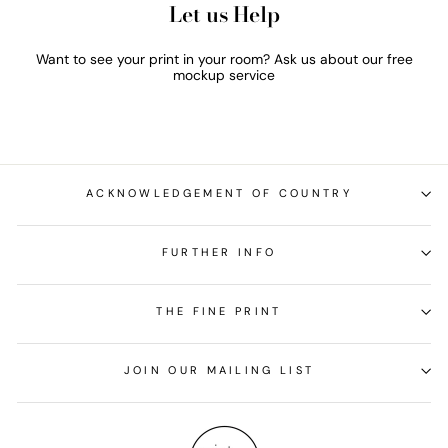
Let us Help
Want to see your print in your room? Ask us about our free
mockup service
ACKNOWLEDGEMENT OF COUNTRY
FURTHER INFO
THE FINE PRINT
JOIN OUR MAILING LIST