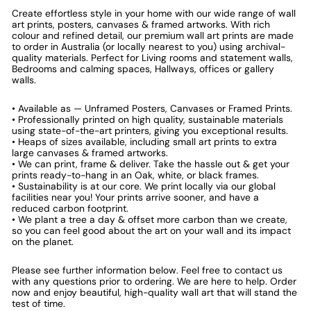
Create effortless style in your home with our wide range of wall
art prints, posters, canvases & framed artworks. With rich
colour and refined detail, our premium wall art prints are made
to order in Australia (or locally nearest to you) using archival-
quality materials. Perfect for Living rooms and statement walls,
Bedrooms and calming spaces, Hallways, offices or gallery
walls.
• Available as — Unframed Posters, Canvases or Framed Prints.
• Professionally printed on high quality, sustainable materials
using state-of-the-art printers, giving you exceptional results.
• Heaps of sizes available, including small art prints to extra
large canvases & framed artworks.
• We can print, frame & deliver. Take the hassle out & get your
prints ready-to-hang in an Oak, white, or black frames.
• Sustainability is at our core. We print locally via our global
facilities near you! Your prints arrive sooner, and have a
reduced carbon footprint.
• We plant a tree a day & offset more carbon than we create,
so you can feel good about the art on your wall and its impact
on the planet.
Please see further information below. Feel free to contact us
with any questions prior to ordering. We are here to help. Order
now and enjoy beautiful, high-quality wall art that will stand the
test of time.