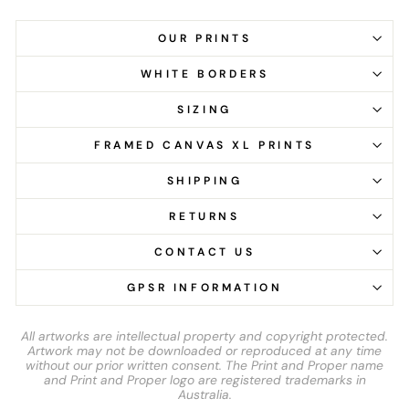
OUR PRINTS
WHITE BORDERS
SIZING
FRAMED CANVAS XL PRINTS
SHIPPING
RETURNS
CONTACT US
GPSR INFORMATION
All artworks are intellectual property and copyright protected.
Artwork may not be downloaded or reproduced at any time
without our prior written consent. The Print and Proper name
and Print and Proper logo are registered trademarks in
Australia.