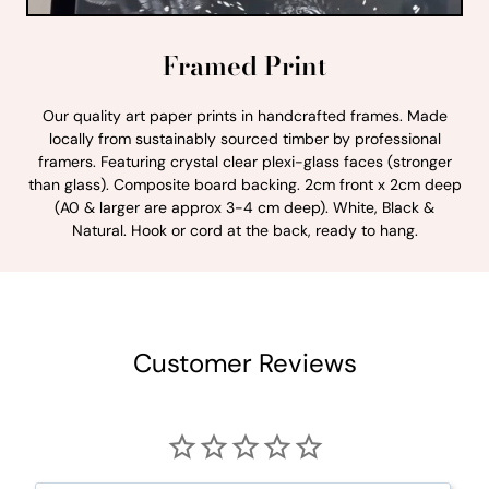
Framed Print
Our quality art paper prints in handcrafted frames. Made
locally from sustainably sourced timber by professional
framers. Featuring crystal clear plexi-glass faces (stronger
than glass). Composite board backing. 2cm front x 2cm deep
(A0 & larger are approx 3-4 cm deep). White, Black &
Natural. Hook or cord at the back, ready to hang.
Customer Reviews