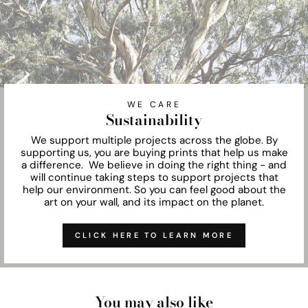
WE CARE
Sustainability
We support multiple projects across the globe. By
supporting us, you are buying prints that help us make
a difference. We believe in doing the right thing - and
will continue taking steps to support projects that
help our environment. So you can feel good about the
art on your wall, and its impact on the planet.
CLICK HERE TO LEARN MORE
You may also like