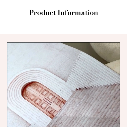
Product Information