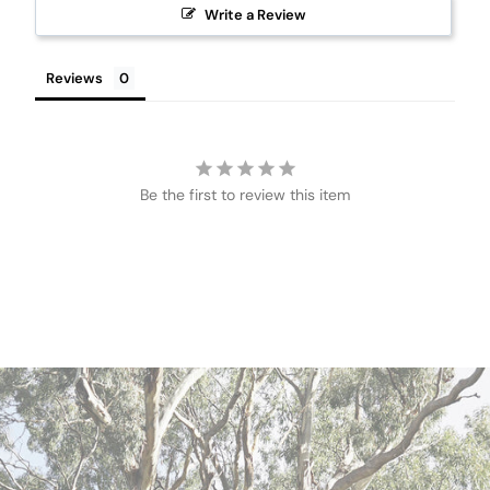
Write a Review
Reviews
Be the first to review this item