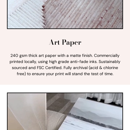
Art Paper
240 gsm thick art paper with a matte finish. Commercially
printed locally, using high grade anti-fade inks. Sustainably
sourced and FSC Certified. Fully archival (acid & chlorine
free) to ensure your print will stand the test of time.