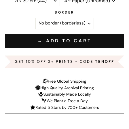
BORDER
→ ADD TO CART
GET 10% OFF 2+ PRINTS - CODE
TENOFF
Free Global Shipping
High Quality Archival Printing
Sustainably Made Locally
We Plant a Tree a Day
Rated 5 Stars by 700+ Customers