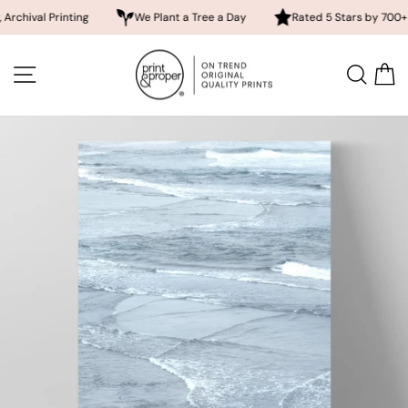
 Printing
We Plant a Tree a Day
Rated 5 Stars by 700+ Custom
Skip
to
SITE NAVIGATION
SEA
content