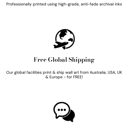
Professionally printed using high-grade, anti-fade archival inks
Free Global Shipping
Our global facilities print & ship wall art from Australia, USA, UK
& Europe - for FREE!