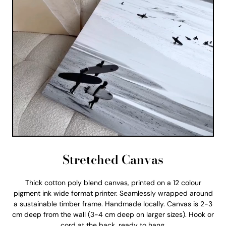
Stretched Canvas
Thick cotton poly blend canvas, printed on a 12 colour
pigment ink wide format printer. Seamlessly wrapped around
a sustainable timber frame. Handmade locally. Canvas is 2-3
cm deep from the wall (3-4 cm deep on larger sizes). Hook or
cord at the back, ready to hang.