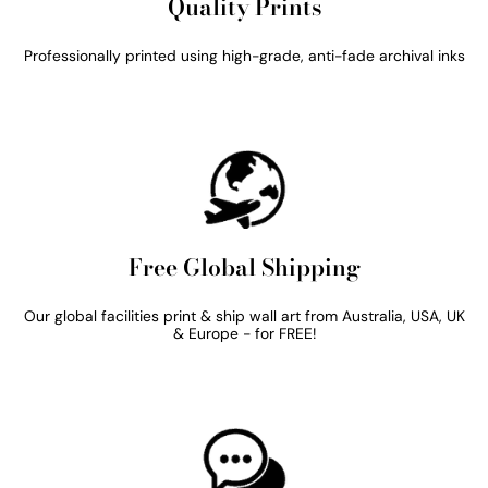
Quality Prints
Professionally printed using high-grade, anti-fade archival inks
Free Global Shipping
Our global facilities print & ship wall art from Australia, USA, UK
& Europe - for FREE!