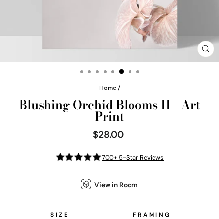
CL
(E
Home
/
Blushing Orchid Blooms II - Art
Print
$28.00
Regular
price
700+ 5-Star Reviews
View in Room
SIZE
FRAMING