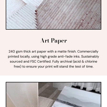
Art Paper
240 gsm thick art paper with a matte finish. Commercially
printed locally, using high grade anti-fade inks. Sustainably
sourced and FSC Certified. Fully archival (acid & chlorine
free) to ensure your print will stand the test of time.