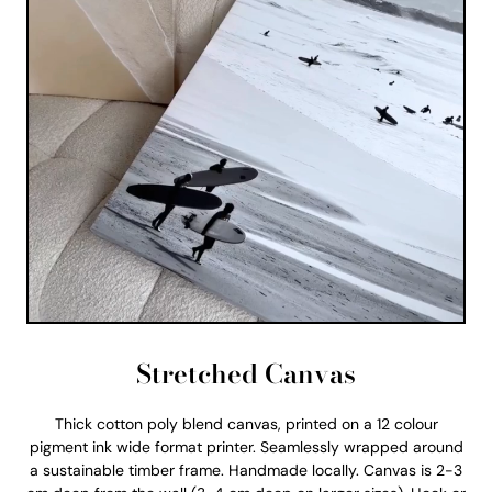
Stretched Canvas
Thick cotton poly blend canvas, printed on a 12 colour
pigment ink wide format printer. Seamlessly wrapped around
a sustainable timber frame. Handmade locally. Canvas is 2-3