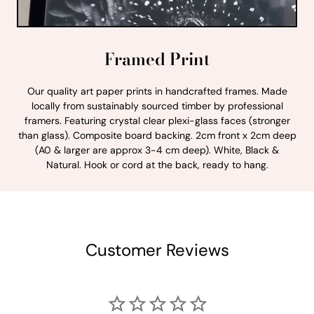
Framed Print
Our quality art paper prints in handcrafted frames. Made
locally from sustainably sourced timber by professional
framers. Featuring crystal clear plexi-glass faces (stronger
than glass). Composite board backing. 2cm front x 2cm deep
(A0 & larger are approx 3-4 cm deep). White, Black &
Natural. Hook or cord at the back, ready to hang.
Customer Reviews