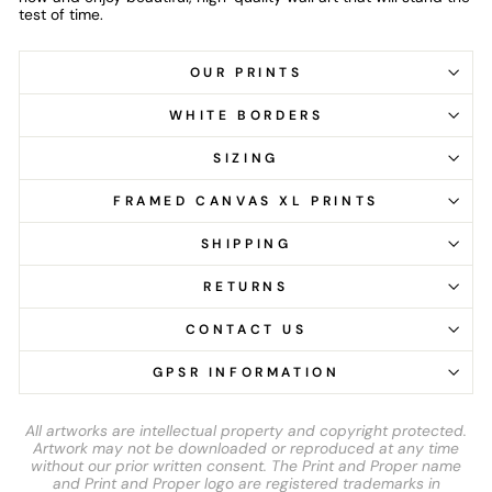
test of time.
OUR PRINTS
WHITE BORDERS
SIZING
FRAMED CANVAS XL PRINTS
SHIPPING
RETURNS
CONTACT US
GPSR INFORMATION
All artworks are intellectual property and copyright protected.
Artwork may not be downloaded or reproduced at any time
without our prior written consent. The Print and Proper name
and Print and Proper logo are registered trademarks in