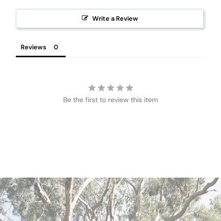
Write a Review
Reviews
Be the first to review this item