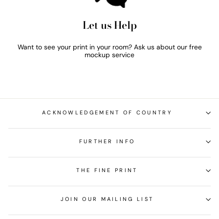
Let us Help
Want to see your print in your room? Ask us about our free
mockup service
ACKNOWLEDGEMENT OF COUNTRY
FURTHER INFO
THE FINE PRINT
JOIN OUR MAILING LIST