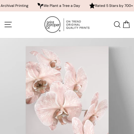
 Printing
We Plant a Tree a Day
Rated 5 Stars by 700+ Custom
Skip
to
SITE NAVIGATION
SEA
content