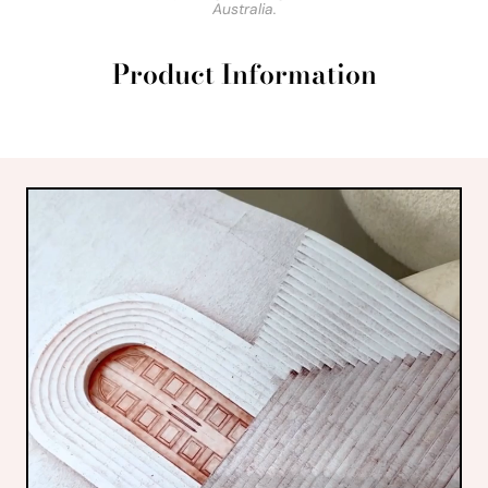
Australia.
Product Information