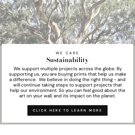
WE CARE
Sustainability
We support multiple projects across the globe. By
supporting us, you are buying prints that help us make
a difference. We believe in doing the right thing - and
will continue taking steps to support projects that
help our environment. So you can feel good about the
art on your wall, and its impact on the planet.
CLICK HERE TO LEARN MORE