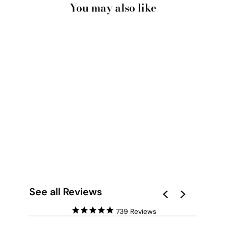
You may also like
BLUSHING ORCHID
BLOOMS II - ART
PRINT
from $28.00
See all Reviews
739