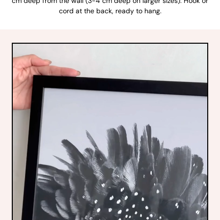
cm deep from the wall (3-4 cm deep on larger sizes). Hook or
cord at the back, ready to hang.