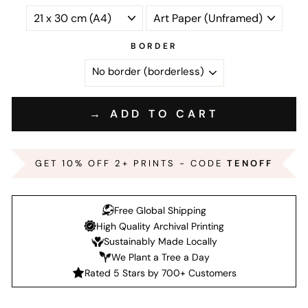
BORDER
→ ADD TO CART
GET 10% OFF 2+ PRINTS - CODE
TENOFF
Free Global Shipping
High Quality Archival Printing
Sustainably Made Locally
We Plant a Tree a Day
Rated 5 Stars by 700+ Customers