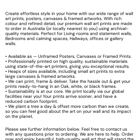
Create effortless style in your home with our wide range of wall
art prints, posters, canvases & framed artworks. With rich
colour and refined detail, our premium wall art prints are made
to order in Australia (or locally nearest to you) using archival-
quality materials. Perfect for Living rooms and statement walls,
Bedrooms and calming spaces, Hallways, offices or gallery
walls.
• Available as — Unframed Posters, Canvases or Framed Prints.
• Professionally printed on high quality, sustainable materials
using state-of-the-art printers, giving you exceptional results.
• Heaps of sizes available, including small art prints to extra
large canvases & framed artworks.
• We can print, frame & deliver. Take the hassle out & get your
prints ready-to-hang in an Oak, white, or black frames.
• Sustainability is at our core. We print locally via our global
facilities near you! Your prints arrive sooner, and have a
reduced carbon footprint.
• We plant a tree a day & offset more carbon than we create,
so you can feel good about the art on your wall and its impact
on the planet.
Please see further information below. Feel free to contact us
with any questions prior to ordering. We are here to help. Order
now and enjoy beautiful, high-quality wall art that will stand the