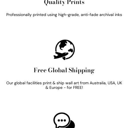
Quality Prints
Professionally printed using high-grade, anti-fade archival inks
Free Global Shipping
Our global facilities print & ship wall art from Australia, USA, UK
& Europe - for FREE!