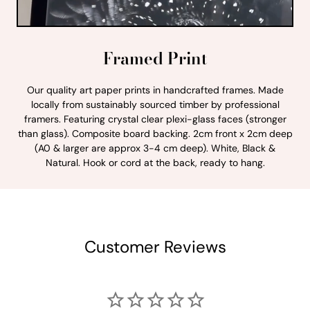
Framed Print
Our quality art paper prints in handcrafted frames. Made
locally from sustainably sourced timber by professional
framers. Featuring crystal clear plexi-glass faces (stronger
than glass). Composite board backing. 2cm front x 2cm deep
(A0 & larger are approx 3-4 cm deep). White, Black &
Natural. Hook or cord at the back, ready to hang.
Customer Reviews