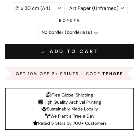
BORDER
→ ADD TO CART
GET 10% OFF 2+ PRINTS - CODE
TENOFF
Free Global Shipping
High Quality Archival Printing
Sustainably Made Locally
We Plant a Tree a Day
Rated 5 Stars by 700+ Customers