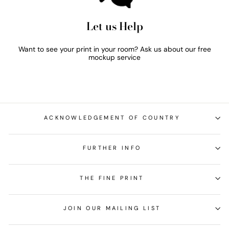
Let us Help
Want to see your print in your room? Ask us about our free
mockup service
ACKNOWLEDGEMENT OF COUNTRY
FURTHER INFO
THE FINE PRINT
JOIN OUR MAILING LIST