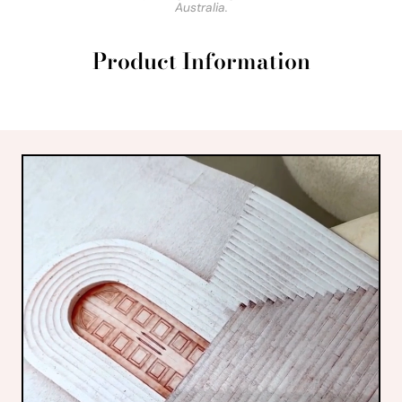
Australia.
Product Information