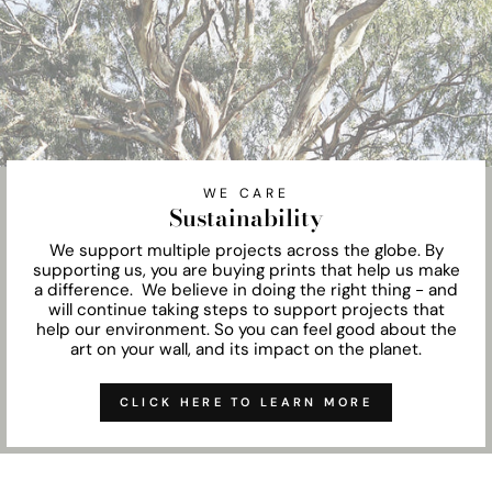
WE CARE
Sustainability
We support multiple projects across the globe. By
supporting us, you are buying prints that help us make
a difference. We believe in doing the right thing - and
will continue taking steps to support projects that
help our environment. So you can feel good about the
art on your wall, and its impact on the planet.
CLICK HERE TO LEARN MORE