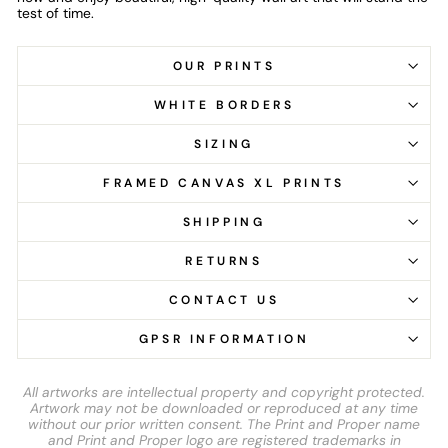
test of time.
OUR PRINTS
WHITE BORDERS
SIZING
FRAMED CANVAS XL PRINTS
SHIPPING
RETURNS
CONTACT US
GPSR INFORMATION
All artworks are intellectual property and copyright protected.
Artwork may not be downloaded or reproduced at any time
without our prior written consent. The Print and Proper name
and Print and Proper logo are registered trademarks in