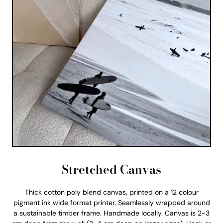
Stretched Canvas
Thick cotton poly blend canvas, printed on a 12 colour
pigment ink wide format printer. Seamlessly wrapped around
a sustainable timber frame. Handmade locally. Canvas is 2-3