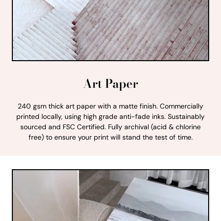
Art Paper
240 gsm thick art paper with a matte finish. Commercially
printed locally, using high grade anti-fade inks. Sustainably
sourced and FSC Certified. Fully archival (acid & chlorine
free) to ensure your print will stand the test of time.