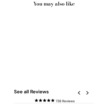
You may also like
BOHEMIA NOIR -
ART PRINT BY
NICOLE SCHAFTER
from $28.00
See all Reviews
738