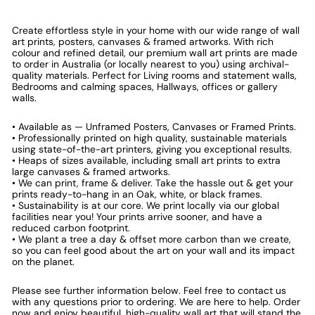
Create effortless style in your home with our wide range of wall
art prints, posters, canvases & framed artworks. With rich
colour and refined detail, our premium wall art prints are made
to order in Australia (or locally nearest to you) using archival-
quality materials. Perfect for Living rooms and statement walls,
Bedrooms and calming spaces, Hallways, offices or gallery
walls.
• Available as — Unframed Posters, Canvases or Framed Prints.
• Professionally printed on high quality, sustainable materials
using state-of-the-art printers, giving you exceptional results.
• Heaps of sizes available, including small art prints to extra
large canvases & framed artworks.
• We can print, frame & deliver. Take the hassle out & get your
prints ready-to-hang in an Oak, white, or black frames.
• Sustainability is at our core. We print locally via our global
facilities near you! Your prints arrive sooner, and have a
reduced carbon footprint.
• We plant a tree a day & offset more carbon than we create,
so you can feel good about the art on your wall and its impact
on the planet.
Please see further information below. Feel free to contact us
with any questions prior to ordering. We are here to help. Order
now and enjoy beautiful, high-quality wall art that will stand the