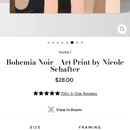
CL
(E
Home
/
Bohemia Noir - Art Print by Nicole
Schafter
$28.00
Regular
price
700+ 5-Star Reviews
View in Room
SIZE
FRAMING