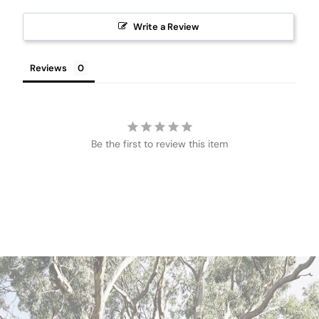
Write a Review
Reviews
Be the first to review this item