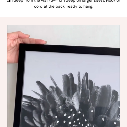
cm deep from the wall (3-4 cm deep on larger sizes). Hook or
cord at the back, ready to hang.