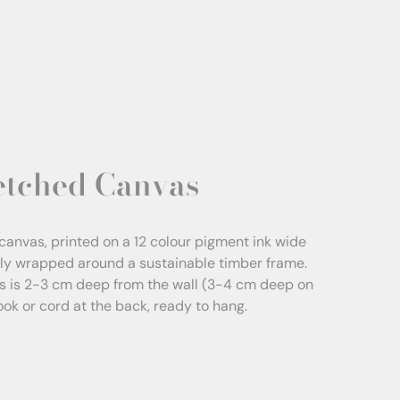
etched Canvas
canvas, printed on a 12 colour pigment ink wide
sly wrapped around a sustainable timber frame.
s is 2-3 cm deep from the wall (3-4 cm deep on
Hook or cord at the back, ready to hang.