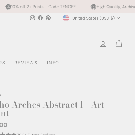
rints - Code TENOFF
High Quality, Archival Printing
Currency
Instagram
Facebook
Pinterest
United States (USD $)
LOG IN
CAR
RS
REVIEWS
INFO
/
ho Arches Abstract I - Art
int
.00
ar