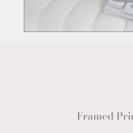
Framed Pri