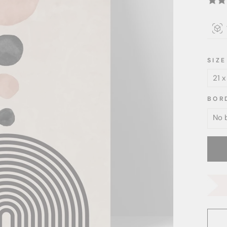
SIZE
BOR