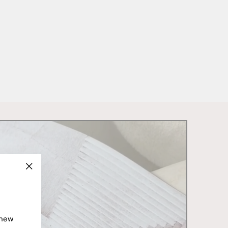
"Close
(esc)"
 new