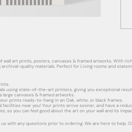
f wall art prints, posters, canvases & framed artworks. With rich
ng archival-quality materials. Perfect for Living rooms and stat
ints.
ials using state-of-the-art printers, giving you exceptional resul
xtra large canvases & framed artworks.
 your prints ready-to-hang in an Oak, white, or black frames.
obal facilities near you! Your prints arrive sooner, and have a red
e, so you can feel good about the art on your wall and its impac
us with any questions prior to ordering. We are here to help. Ord