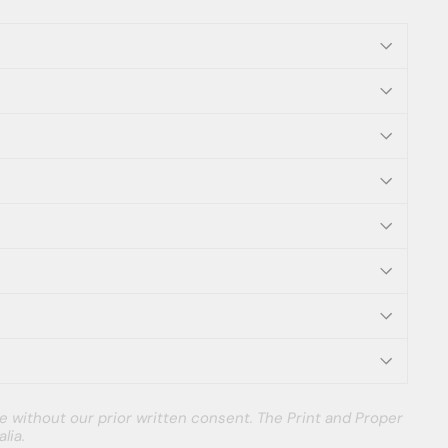
e without our prior written consent. The Print and Proper
lia.