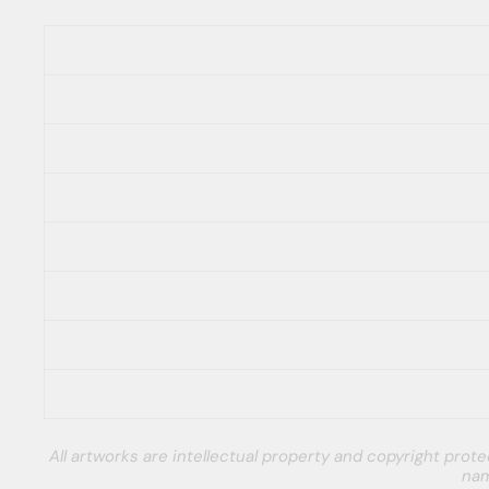
All artworks are intellectual property and copyright pro
nam