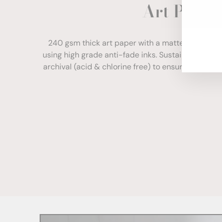
Art Paper
ENT
YOU
EMA
240 gsm thick art paper with a matte finish. Com
using high grade anti-fade inks. Sustainably sour
archival (acid & chlorine free) to ensure your print