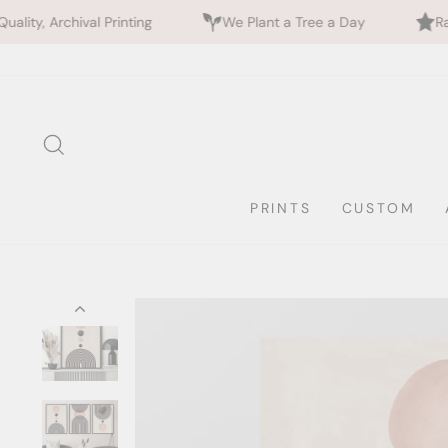
nting
We Plant a Tree a Day
Rated 5 Stars by 70
Skip
to
content
SEARCH
PRINTS
CUSTOM