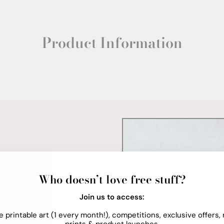
Product Information
Who doesn’t love free stuff?
Join us to access:
e printable art (1 every month!), competitions, exclusive offers,
prints & product launches.