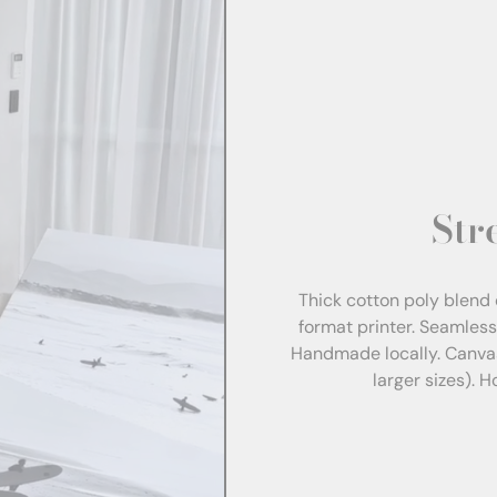
Str
Thick cotton poly blend 
format printer. Seamles
Handmade locally. Canva
larger sizes). 