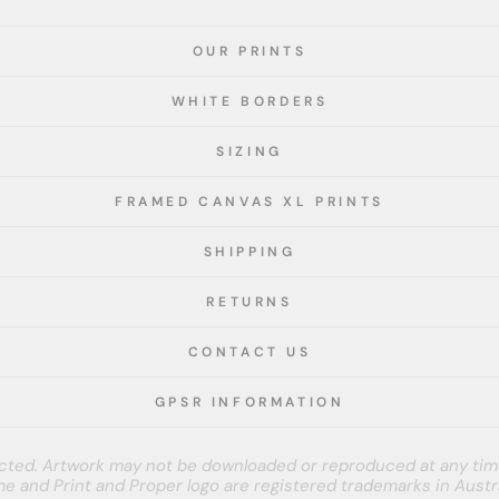
OUR PRINTS
WHITE BORDERS
SIZING
FRAMED CANVAS XL PRINTS
SHIPPING
RETURNS
CONTACT US
GPSR INFORMATION
tected. Artwork may not be downloaded or reproduced at any tim
e and Print and Proper logo are registered trademarks in Austra