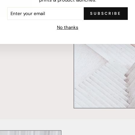
ER
SUBSCRIBE
R
IL
mercially printed locally,
No thanks
ced and FSC Certified. Fully
 will stand the test of time.