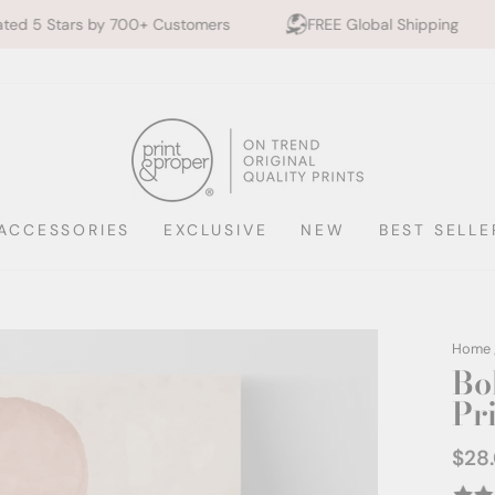
0+ Customers
FREE Global Shipping
10% off 2+ P
ACCESSORIES
EXCLUSIVE
NEW
BEST SELLE
Home
Bo
Pr
$28
Regul
price