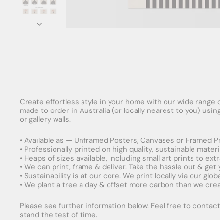
Create effortless style in your home with our wide range o
made to order in Australia (or locally nearest to you) usi
or gallery walls.
• Available as — Unframed Posters, Canvases or Framed Pr
• Professionally printed on high quality, sustainable mater
• Heaps of sizes available, including small art prints to e
• We can print, frame & deliver. Take the hassle out & get
• Sustainability is at our core. We print locally via our gl
• We plant a tree a day & offset more carbon than we creat
Please see further information below. Feel free to contact 
stand the test of time.