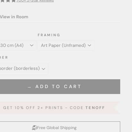
700+ 5-Star Reviews
View in Room
FRAMING
DER
→ ADD TO CART
GET 10% OFF 2+ PRINTS - CODE
TENOFF
Free Global Shipping