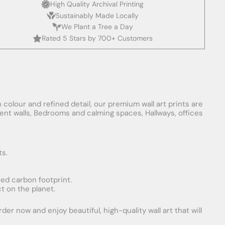
High Quality Archival Printing
Sustainably Made Locally
We Plant a Tree a Day
Rated 5 Stars by 700+ Customers
 colour and refined detail, our premium wall art prints are
ement walls, Bedrooms and calming spaces, Hallways, offices
ts.
uced carbon footprint.
t on the planet.
er now and enjoy beautiful, high-quality wall art that will