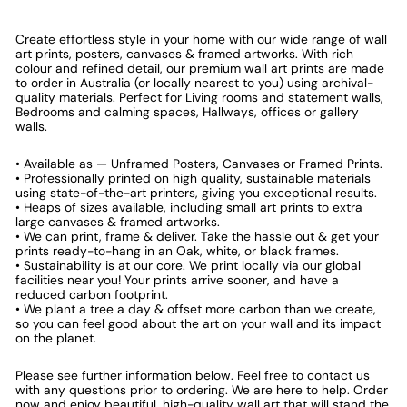
Create effortless style in your home with our wide range of wall
art prints, posters, canvases & framed artworks. With rich
colour and refined detail, our premium wall art prints are made
to order in Australia (or locally nearest to you) using archival-
quality materials. Perfect for Living rooms and statement walls,
Bedrooms and calming spaces, Hallways, offices or gallery
walls.
• Available as — Unframed Posters, Canvases or Framed Prints.
• Professionally printed on high quality, sustainable materials
using state-of-the-art printers, giving you exceptional results.
• Heaps of sizes available, including small art prints to extra
large canvases & framed artworks.
• We can print, frame & deliver. Take the hassle out & get your
prints ready-to-hang in an Oak, white, or black frames.
• Sustainability is at our core. We print locally via our global
facilities near you! Your prints arrive sooner, and have a
reduced carbon footprint.
• We plant a tree a day & offset more carbon than we create,
so you can feel good about the art on your wall and its impact
on the planet.
Please see further information below. Feel free to contact us
with any questions prior to ordering. We are here to help. Order
now and enjoy beautiful, high-quality wall art that will stand the