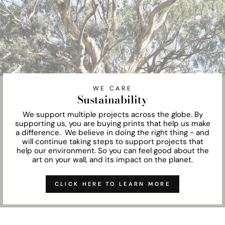
WE CARE
Sustainability
We support multiple projects across the globe. By
supporting us, you are buying prints that help us make
a difference. We believe in doing the right thing - and
will continue taking steps to support projects that
help our environment. So you can feel good about the
art on your wall, and its impact on the planet.
CLICK HERE TO LEARN MORE