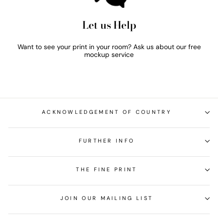
Let us Help
Want to see your print in your room? Ask us about our free
mockup service
ACKNOWLEDGEMENT OF COUNTRY
FURTHER INFO
THE FINE PRINT
JOIN OUR MAILING LIST