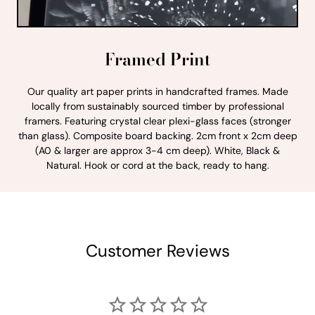
Framed Print
Our quality art paper prints in handcrafted frames. Made
locally from sustainably sourced timber by professional
framers. Featuring crystal clear plexi-glass faces (stronger
than glass). Composite board backing. 2cm front x 2cm deep
(A0 & larger are approx 3-4 cm deep). White, Black &
Natural. Hook or cord at the back, ready to hang.
Customer Reviews