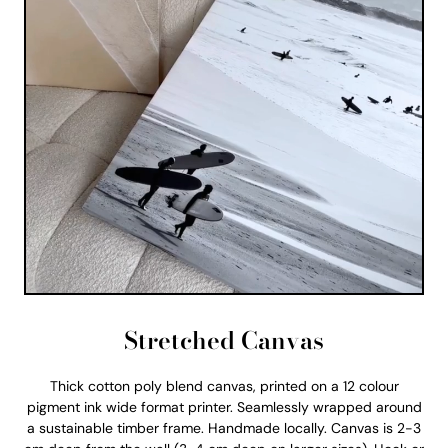
Stretched Canvas
Thick cotton poly blend canvas, printed on a 12 colour
pigment ink wide format printer. Seamlessly wrapped around
a sustainable timber frame. Handmade locally. Canvas is 2-3