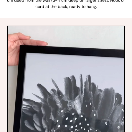
cm deep from the wall (3-4 cm deep on larger sizes). Hook or
cord at the back, ready to hang.