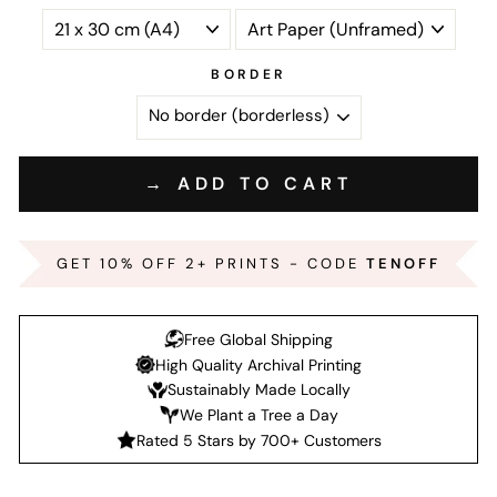
BORDER
→ ADD TO CART
GET 10% OFF 2+ PRINTS - CODE
TENOFF
Free Global Shipping
High Quality Archival Printing
Sustainably Made Locally
We Plant a Tree a Day
Rated 5 Stars by 700+ Customers