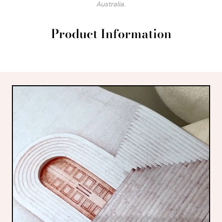
Australia.
Product Information