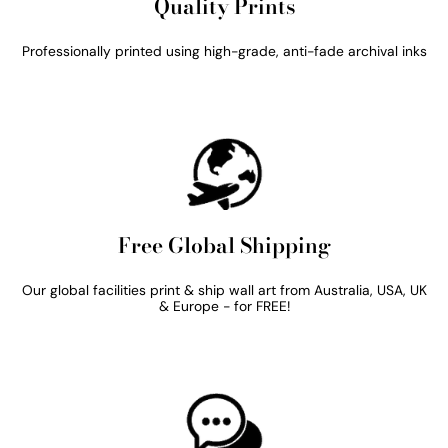
Quality Prints
Professionally printed using high-grade, anti-fade archival inks
Free Global Shipping
Our global facilities print & ship wall art from Australia, USA, UK
& Europe - for FREE!