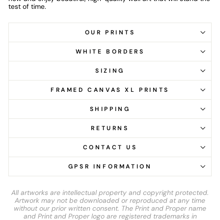
test of time.
OUR PRINTS
WHITE BORDERS
SIZING
FRAMED CANVAS XL PRINTS
SHIPPING
RETURNS
CONTACT US
GPSR INFORMATION
All artworks are intellectual property and copyright protected.
Artwork may not be downloaded or reproduced at any time
without our prior written consent. The Print and Proper name
and Print and Proper logo are registered trademarks in