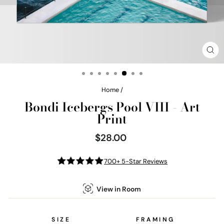
CL
(E
Home
/
Bondi Icebergs Pool VIII - Art
Print
$28.00
Regular
price
700+ 5-Star Reviews
View in Room
SIZE
FRAMING