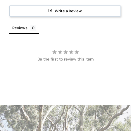
Write a Review
Reviews
Be the first to review this item