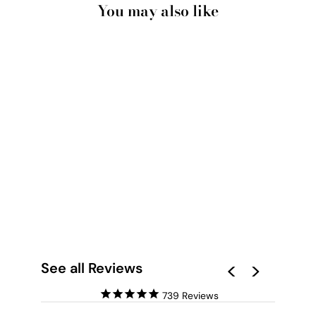
You may also like
BONDI ICEBERGS
POOL VIII - ART
PRINT
from $28.00
See all Reviews
739