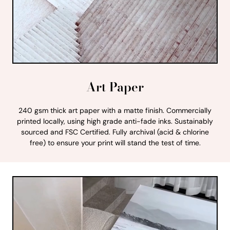
Art Paper
240 gsm thick art paper with a matte finish. Commercially
printed locally, using high grade anti-fade inks. Sustainably
sourced and FSC Certified. Fully archival (acid & chlorine
free) to ensure your print will stand the test of time.