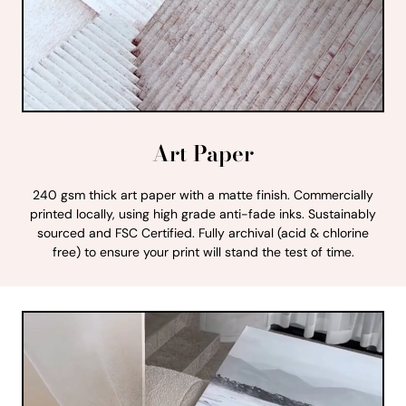
Art Paper
240 gsm thick art paper with a matte finish. Commercially
printed locally, using high grade anti-fade inks. Sustainably
sourced and FSC Certified. Fully archival (acid & chlorine
free) to ensure your print will stand the test of time.