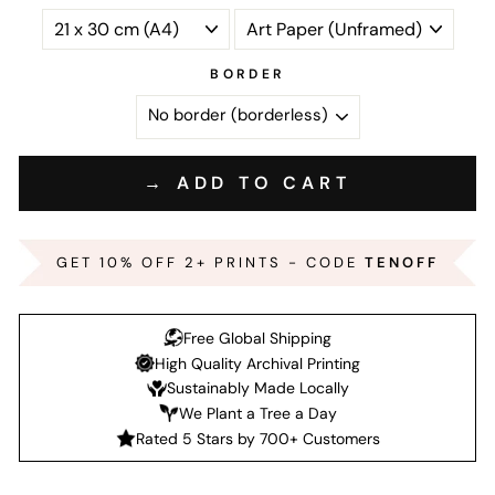
BORDER
→ ADD TO CART
GET 10% OFF 2+ PRINTS - CODE
TENOFF
Free Global Shipping
High Quality Archival Printing
Sustainably Made Locally
We Plant a Tree a Day
Rated 5 Stars by 700+ Customers