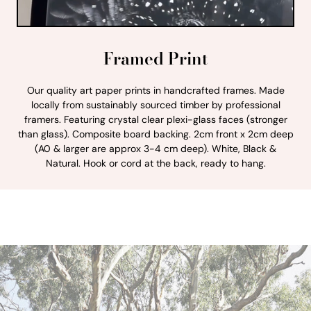
Framed Print
Our quality art paper prints in handcrafted frames. Made
locally from sustainably sourced timber by professional
framers. Featuring crystal clear plexi-glass faces (stronger
than glass). Composite board backing. 2cm front x 2cm deep
(A0 & larger are approx 3-4 cm deep). White, Black &
Natural. Hook or cord at the back, ready to hang.