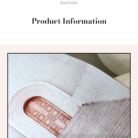
Australia.
Product Information