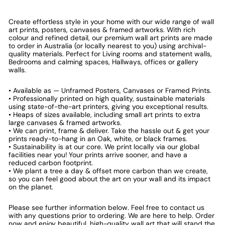
Create effortless style in your home with our wide range of wall
art prints, posters, canvases & framed artworks. With rich
colour and refined detail, our premium wall art prints are made
to order in Australia (or locally nearest to you) using archival-
quality materials. Perfect for Living rooms and statement walls,
Bedrooms and calming spaces, Hallways, offices or gallery
walls.
• Available as — Unframed Posters, Canvases or Framed Prints.
• Professionally printed on high quality, sustainable materials
using state-of-the-art printers, giving you exceptional results.
• Heaps of sizes available, including small art prints to extra
large canvases & framed artworks.
• We can print, frame & deliver. Take the hassle out & get your
prints ready-to-hang in an Oak, white, or black frames.
• Sustainability is at our core. We print locally via our global
facilities near you! Your prints arrive sooner, and have a
reduced carbon footprint.
• We plant a tree a day & offset more carbon than we create,
so you can feel good about the art on your wall and its impact
on the planet.
Please see further information below. Feel free to contact us
with any questions prior to ordering. We are here to help. Order
now and enjoy beautiful, high-quality wall art that will stand the