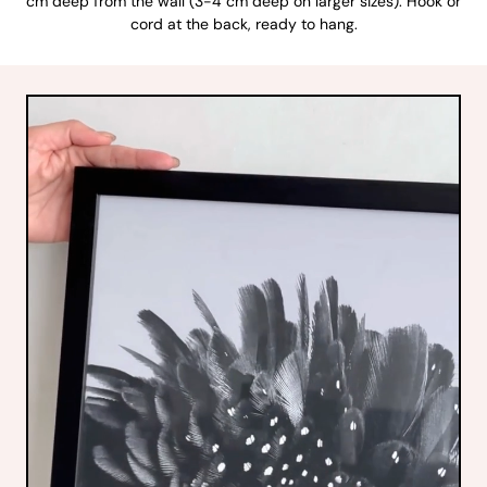
cm deep from the wall (3-4 cm deep on larger sizes). Hook or
cord at the back, ready to hang.