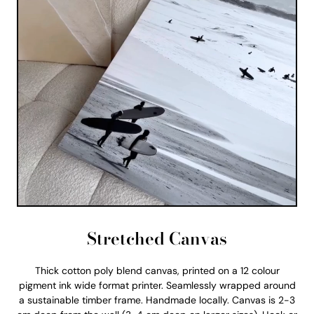
Stretched Canvas
Thick cotton poly blend canvas, printed on a 12 colour
pigment ink wide format printer. Seamlessly wrapped around
a sustainable timber frame. Handmade locally. Canvas is 2-3