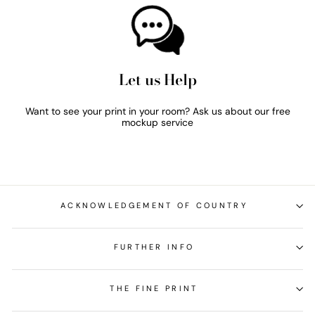
Let us Help
Want to see your print in your room? Ask us about our free
mockup service
ACKNOWLEDGEMENT OF COUNTRY
FURTHER INFO
THE FINE PRINT