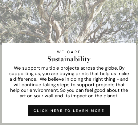
WE CARE
Sustainability
We support multiple projects across the globe. By
supporting us, you are buying prints that help us make
a difference. We believe in doing the right thing - and
will continue taking steps to support projects that
help our environment. So you can feel good about the
art on your wall, and its impact on the planet.
CLICK HERE TO LEARN MORE