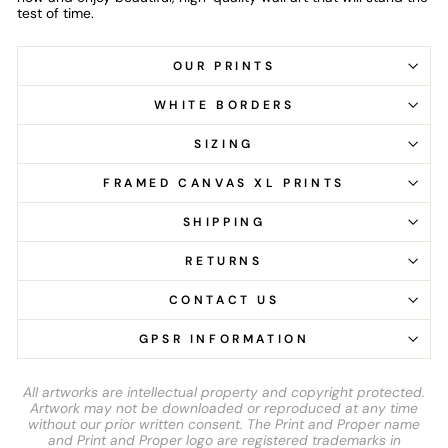
test of time.
OUR PRINTS
WHITE BORDERS
SIZING
FRAMED CANVAS XL PRINTS
SHIPPING
RETURNS
CONTACT US
GPSR INFORMATION
All artworks are intellectual property and copyright protected.
Artwork may not be downloaded or reproduced at any time
without our prior written consent. The Print and Proper name
and Print and Proper logo are registered trademarks in