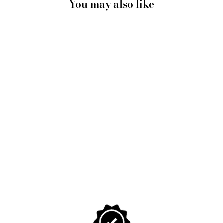
You may also like
BUBBLEGUM TABBY
TOP HAT CAT | BLUE
BUBBLE - ART PRINT
from $28.00