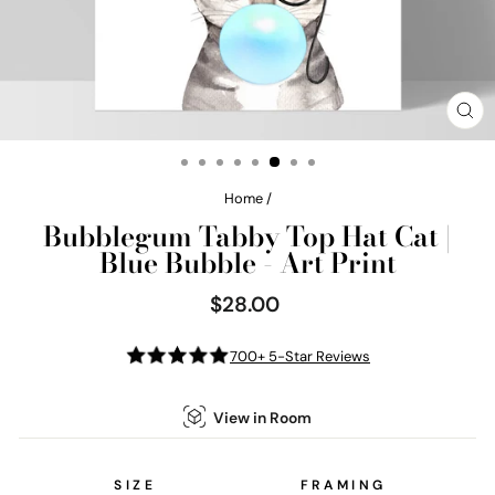
CL
(E
Home
/
Bubblegum Tabby Top Hat Cat |
Blue Bubble - Art Print
$28.00
Regular
price
700+ 5-Star Reviews
View in Room
SIZE
FRAMING