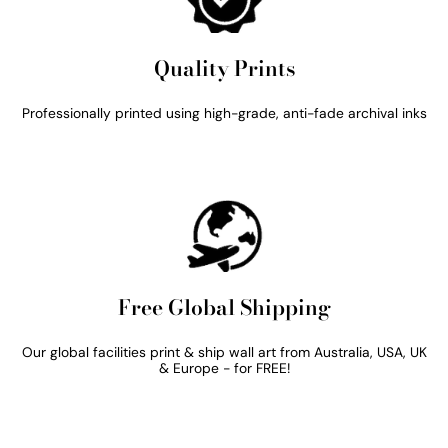
Quality Prints
Professionally printed using high-grade, anti-fade archival inks
Free Global Shipping
Our global facilities print & ship wall art from Australia, USA, UK
& Europe - for FREE!