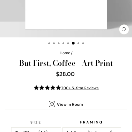
CL
(E
Home
/
But First, Coffee - Art Print
$28.00
Regular
price
700+ 5-Star Reviews
View in Room
SIZE
FRAMING