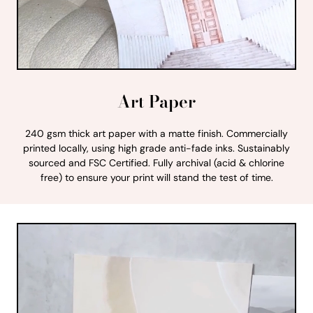
Art Paper
240 gsm thick art paper with a matte finish. Commercially
printed locally, using high grade anti-fade inks. Sustainably
sourced and FSC Certified. Fully archival (acid & chlorine
free) to ensure your print will stand the test of time.