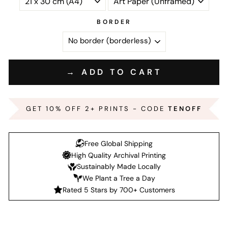
BORDER
→ ADD TO CART
GET 10% OFF 2+ PRINTS - CODE
TENOFF
Free Global Shipping
High Quality Archival Printing
Sustainably Made Locally
We Plant a Tree a Day
Rated 5 Stars by 700+ Customers