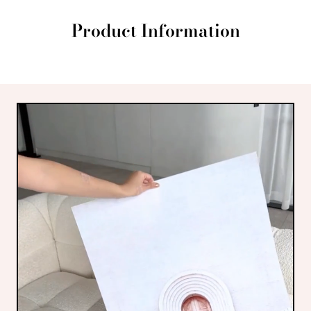
Product Information