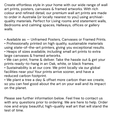
Create effortless style in your home with our wide range of wall
art prints, posters, canvases & framed artworks. With rich
colour and refined detail, our premium wall art prints are made
to order in Australia (or locally nearest to you) using archival-
quality materials. Perfect for Living rooms and statement walls,
Bedrooms and calming spaces, Hallways, offices or gallery
walls.
• Available as — Unframed Posters, Canvases or Framed Prints.
• Professionally printed on high quality, sustainable materials
using state-of-the-art printers, giving you exceptional results.
• Heaps of sizes available, including small art prints to extra
large canvases & framed artworks.
• We can print, frame & deliver. Take the hassle out & get your
prints ready-to-hang in an Oak, white, or black frames.
• Sustainability is at our core. We print locally via our global
facilities near you! Your prints arrive sooner, and have a
reduced carbon footprint.
• We plant a tree a day & offset more carbon than we create,
so you can feel good about the art on your wall and its impact
on the planet.
Please see further information below. Feel free to contact us
with any questions prior to ordering. We are here to help. Order
now and enjoy beautiful, high-quality wall art that will stand the
test of time.