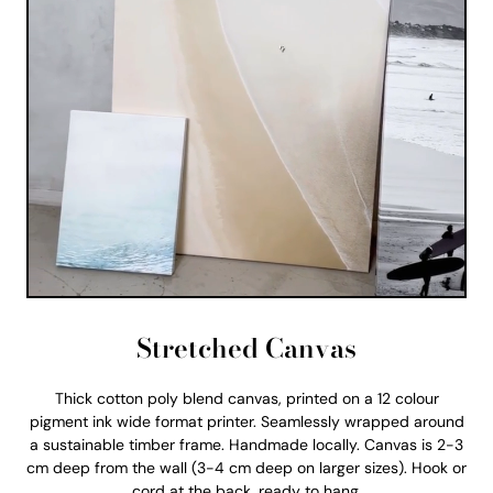
Stretched Canvas
Thick cotton poly blend canvas, printed on a 12 colour
pigment ink wide format printer. Seamlessly wrapped around
a sustainable timber frame. Handmade locally. Canvas is 2-3
cm deep from the wall (3-4 cm deep on larger sizes). Hook or
cord at the back, ready to hang.