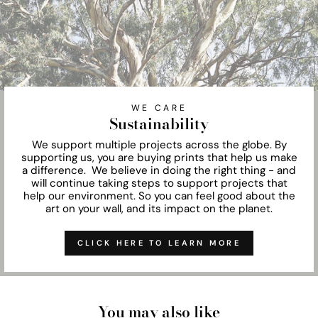
WE CARE
Sustainability
We support multiple projects across the globe. By
supporting us, you are buying prints that help us make
a difference. We believe in doing the right thing - and
will continue taking steps to support projects that
help our environment. So you can feel good about the
art on your wall, and its impact on the planet.
CLICK HERE TO LEARN MORE
You may also like