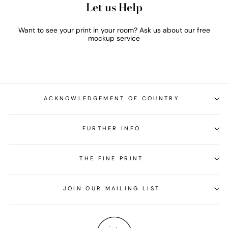
Let us Help
Want to see your print in your room? Ask us about our free
mockup service
ACKNOWLEDGEMENT OF COUNTRY
FURTHER INFO
THE FINE PRINT
JOIN OUR MAILING LIST