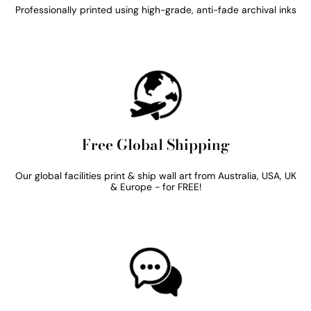
Professionally printed using high-grade, anti-fade archival inks
Free Global Shipping
Our global facilities print & ship wall art from Australia, USA, UK
& Europe - for FREE!