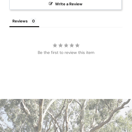
Write a Review
Reviews
Be the first to review this item