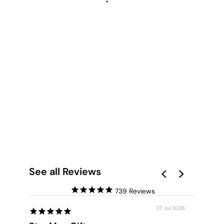
BUT FIRST, COFFEE -
ART PRINT
from $28.00
See all Reviews
739
27 Jul 2026