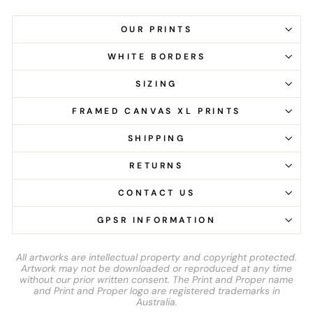
OUR PRINTS
WHITE BORDERS
SIZING
FRAMED CANVAS XL PRINTS
SHIPPING
RETURNS
CONTACT US
GPSR INFORMATION
All artworks are intellectual property and copyright protected.
Artwork may not be downloaded or reproduced at any time
without our prior written consent. The Print and Proper name
and Print and Proper logo are registered trademarks in
Australia.