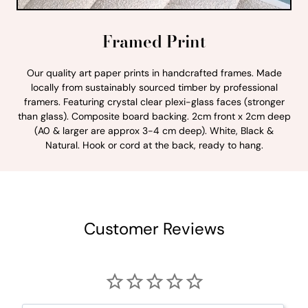
Framed Print
Our quality art paper prints in handcrafted frames. Made
locally from sustainably sourced timber by professional
framers. Featuring crystal clear plexi-glass faces (stronger
than glass). Composite board backing. 2cm front x 2cm deep
(A0 & larger are approx 3-4 cm deep). White, Black &
Natural. Hook or cord at the back, ready to hang.
Customer Reviews