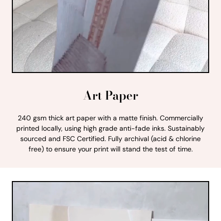
Art Paper
240 gsm thick art paper with a matte finish. Commercially
printed locally, using high grade anti-fade inks. Sustainably
sourced and FSC Certified. Fully archival (acid & chlorine
free) to ensure your print will stand the test of time.