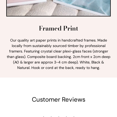
Framed Print
Our quality art paper prints in handcrafted frames. Made
locally from sustainably sourced timber by professional
framers. Featuring crystal clear plexi-glass faces (stronger
than glass). Composite board backing. 2cm front x 2cm deep
(A0 & larger are approx 3-4 cm deep). White, Black &
Natural. Hook or cord at the back, ready to hang.
Customer Reviews