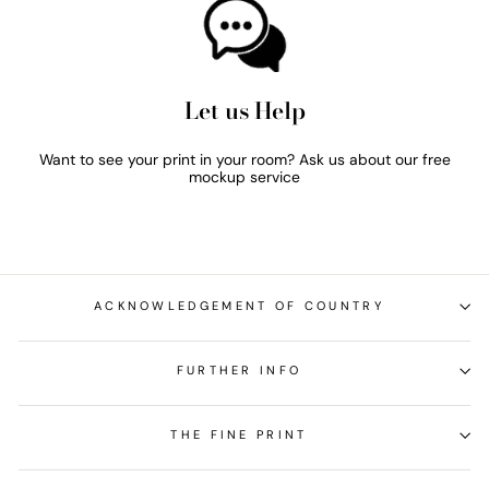
Let us Help
Want to see your print in your room? Ask us about our free
mockup service
ACKNOWLEDGEMENT OF COUNTRY
FURTHER INFO
THE FINE PRINT