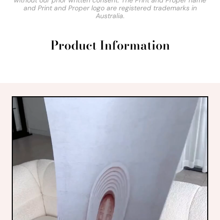
without our prior written consent. The Print and Proper name
and Print and Proper logo are registered trademarks in
Australia.
Product Information