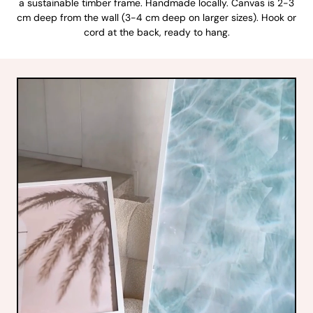
a sustainable timber frame. Handmade locally. Canvas is 2-3
cm deep from the wall (3-4 cm deep on larger sizes). Hook or
cord at the back, ready to hang.