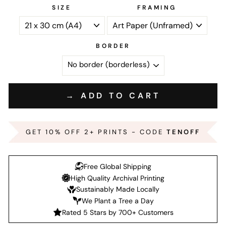
SIZE
FRAMING
BORDER
→ ADD TO CART
GET 10% OFF 2+ PRINTS - CODE
TENOFF
Free Global Shipping
High Quality Archival Printing
Sustainably Made Locally
We Plant a Tree a Day
Rated 5 Stars by 700+ Customers