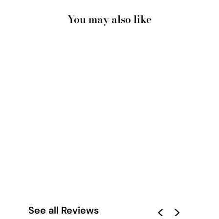
You may also like
CANOBIE DRY
SEASON OCHRE IN
LANDSCAPE - ART
PRINT BY LEAH
CUMMINS
from $28.00
See all Reviews