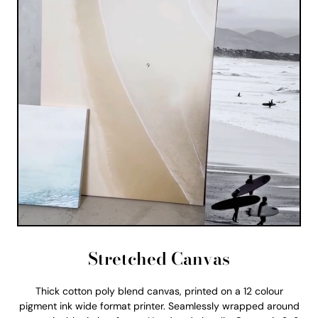
Stretched Canvas
Thick cotton poly blend canvas, printed on a 12 colour
pigment ink wide format printer. Seamlessly wrapped around