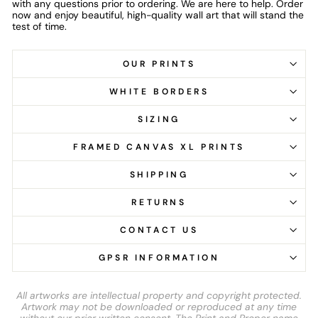
with any questions prior to ordering. We are here to help. Order
now and enjoy beautiful, high-quality wall art that will stand the
test of time.
OUR PRINTS
WHITE BORDERS
SIZING
FRAMED CANVAS XL PRINTS
SHIPPING
RETURNS
CONTACT US
GPSR INFORMATION
All artworks are intellectual property and copyright protected.
Artwork may not be downloaded or reproduced at any time