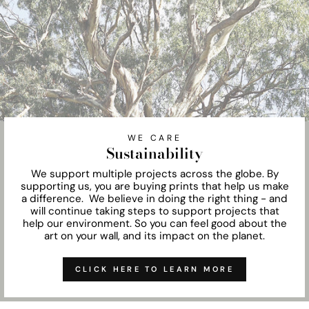
WE CARE
Sustainability
We support multiple projects across the globe. By
supporting us, you are buying prints that help us make
a difference. We believe in doing the right thing - and
will continue taking steps to support projects that
help our environment. So you can feel good about the
art on your wall, and its impact on the planet.
CLICK HERE TO LEARN MORE