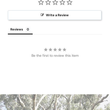
Write a Review
Reviews
Be the first to review this item