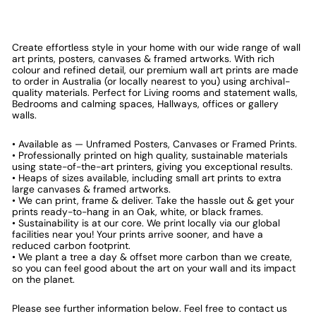
Create effortless style in your home with our wide range of wall
art prints, posters, canvases & framed artworks. With rich
colour and refined detail, our premium wall art prints are made
to order in Australia (or locally nearest to you) using archival-
quality materials. Perfect for Living rooms and statement walls,
Bedrooms and calming spaces, Hallways, offices or gallery
walls.
• Available as — Unframed Posters, Canvases or Framed Prints.
• Professionally printed on high quality, sustainable materials
using state-of-the-art printers, giving you exceptional results.
• Heaps of sizes available, including small art prints to extra
large canvases & framed artworks.
• We can print, frame & deliver. Take the hassle out & get your
prints ready-to-hang in an Oak, white, or black frames.
• Sustainability is at our core. We print locally via our global
facilities near you! Your prints arrive sooner, and have a
reduced carbon footprint.
• We plant a tree a day & offset more carbon than we create,
so you can feel good about the art on your wall and its impact
on the planet.
Please see further information below. Feel free to contact us