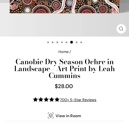
CL
(E
Home
/
Canobie Dry Season Ochre in
Landscape - Art Print by Leah
Cummins
$28.00
Regular
price
700+ 5-Star Reviews
View in Room