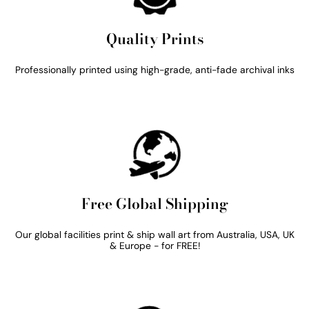
Quality Prints
Professionally printed using high-grade, anti-fade archival inks
Free Global Shipping
Our global facilities print & ship wall art from Australia, USA, UK
& Europe - for FREE!