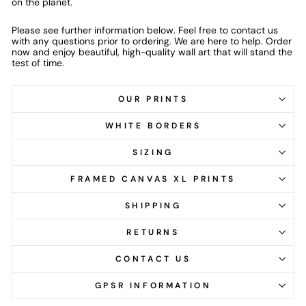
on the planet.
Please see further information below. Feel free to contact us
with any questions prior to ordering. We are here to help. Order
now and enjoy beautiful, high-quality wall art that will stand the
test of time.
OUR PRINTS
WHITE BORDERS
SIZING
FRAMED CANVAS XL PRINTS
SHIPPING
RETURNS
CONTACT US
GPSR INFORMATION