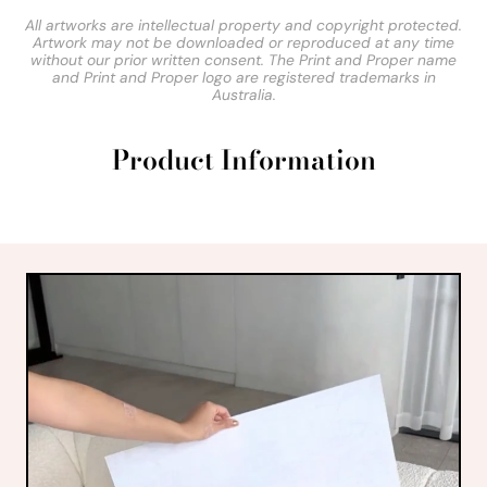
All artworks are intellectual property and copyright protected.
Artwork may not be downloaded or reproduced at any time
without our prior written consent. The Print and Proper name
and Print and Proper logo are registered trademarks in
Australia.
Product Information