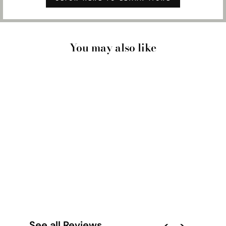
You may also like
CITY MAP | CAIRNS
- ART PRINT
from $28.00
See all Reviews