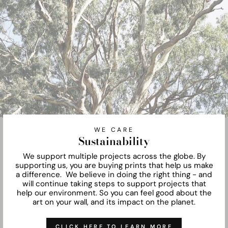
WE CARE
Sustainability
We support multiple projects across the globe. By
supporting us, you are buying prints that help us make
a difference. We believe in doing the right thing - and
will continue taking steps to support projects that
help our environment. So you can feel good about the
art on your wall, and its impact on the planet.
CLICK HERE TO LEARN MORE