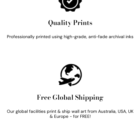
Quality Prints
Professionally printed using high-grade, anti-fade archival inks
Free Global Shipping
Our global facilities print & ship wall art from Australia, USA, UK
& Europe - for FREE!