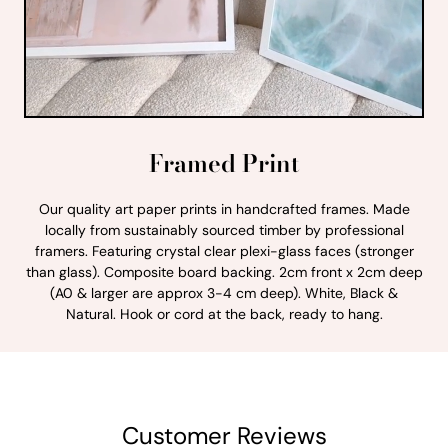
Framed Print
Our quality art paper prints in handcrafted frames. Made
locally from sustainably sourced timber by professional
framers. Featuring crystal clear plexi-glass faces (stronger
than glass). Composite board backing. 2cm front x 2cm deep
(A0 & larger are approx 3-4 cm deep). White, Black &
Natural. Hook or cord at the back, ready to hang.
Customer Reviews