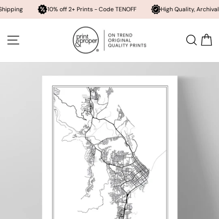
10% off 2+ Prints - Code TENOFF
High Quality, Archival Printing
Skip
to
SITE NAVIGATION
SEA
content