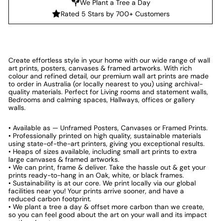
We Plant a Tree a Day
Rated 5 Stars by 700+ Customers
Create effortless style in your home with our wide range of wall
art prints, posters, canvases & framed artworks. With rich
colour and refined detail, our premium wall art prints are made
to order in Australia (or locally nearest to you) using archival-
quality materials. Perfect for Living rooms and statement walls,
Bedrooms and calming spaces, Hallways, offices or gallery
walls.
• Available as — Unframed Posters, Canvases or Framed Prints.
• Professionally printed on high quality, sustainable materials
using state-of-the-art printers, giving you exceptional results.
• Heaps of sizes available, including small art prints to extra
large canvases & framed artworks.
• We can print, frame & deliver. Take the hassle out & get your
prints ready-to-hang in an Oak, white, or black frames.
• Sustainability is at our core. We print locally via our global
facilities near you! Your prints arrive sooner, and have a
reduced carbon footprint.
• We plant a tree a day & offset more carbon than we create,
so you can feel good about the art on your wall and its impact