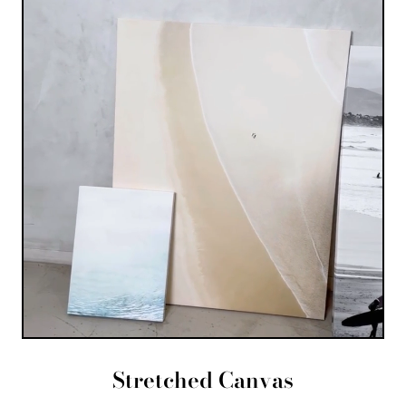
Stretched Canvas