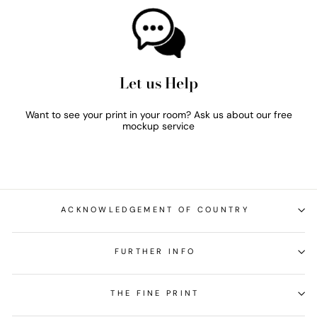
Let us Help
Want to see your print in your room? Ask us about our free
mockup service
ACKNOWLEDGEMENT OF COUNTRY
FURTHER INFO
THE FINE PRINT