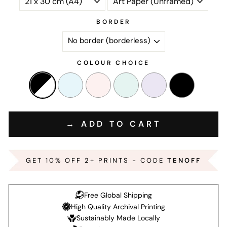
BORDER
COLOUR CHOICE
→ ADD TO CART
GET 10% OFF 2+ PRINTS - CODE
TENOFF
Free Global Shipping
High Quality Archival Printing
Sustainably Made Locally