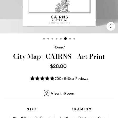
CL
(E
Home
/
City Map | CAIRNS - Art Print
$28.00
Regular
price
700+ 5-Star Reviews
View in Room
SIZE
FRAMING