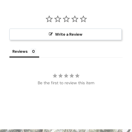
Write a Review
Reviews
Be the first to review this item