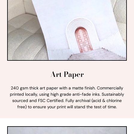
Art Paper
240 gsm thick art paper with a matte finish. Commercially
printed locally, using high grade anti-fade inks. Sustainably
sourced and FSC Certified. Fully archival (acid & chlorine
free) to ensure your print will stand the test of time.