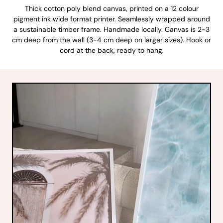
Thick cotton poly blend canvas, printed on a 12 colour
pigment ink wide format printer. Seamlessly wrapped around
a sustainable timber frame. Handmade locally. Canvas is 2-3
cm deep from the wall (3-4 cm deep on larger sizes). Hook or
cord at the back, ready to hang.