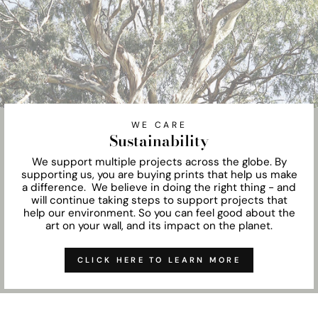
WE CARE
Sustainability
We support multiple projects across the globe. By
supporting us, you are buying prints that help us make
a difference. We believe in doing the right thing - and
will continue taking steps to support projects that
help our environment. So you can feel good about the
art on your wall, and its impact on the planet.
CLICK HERE TO LEARN MORE