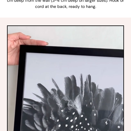
cm deep from the wall (3-4 cm deep on larger sizes). Hook or
cord at the back, ready to hang.