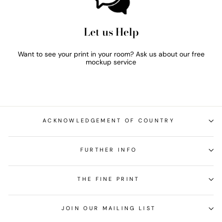
Let us Help
Want to see your print in your room? Ask us about our free
mockup service
ACKNOWLEDGEMENT OF COUNTRY
FURTHER INFO
THE FINE PRINT
JOIN OUR MAILING LIST