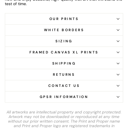
test of time.
OUR PRINTS
WHITE BORDERS
SIZING
FRAMED CANVAS XL PRINTS
SHIPPING
RETURNS
CONTACT US
GPSR INFORMATION
All artworks are intellectual property and copyright protected.
Artwork may not be downloaded or reproduced at any time
without our prior written consent. The Print and Proper name
and Print and Proper logo are registered trademarks in