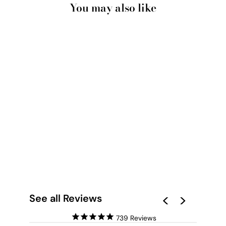
You may also like
DINOSAUR PEEK A
BOO IN
WATERCOLOUR -
ART PRINT
from $28.00
See all Reviews
739