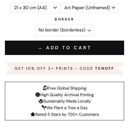
BORDER
→ ADD TO CART
GET 10% OFF 2+ PRINTS - CODE
TENOFF
Free Global Shipping
High Quality Archival Printing
Sustainably Made Locally
We Plant a Tree a Day
Rated 5 Stars by 700+ Customers