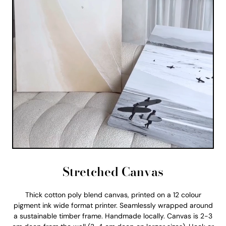
Stretched Canvas
Thick cotton poly blend canvas, printed on a 12 colour
pigment ink wide format printer. Seamlessly wrapped around
a sustainable timber frame. Handmade locally. Canvas is 2-3