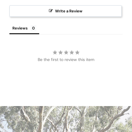
Write a Review
Reviews
Be the first to review this item