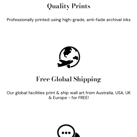
Quality Prints
Professionally printed using high-grade, anti-fade archival inks
Free Global Shipping
Our global facilities print & ship wall art from Australia, USA, UK
& Europe - for FREE!