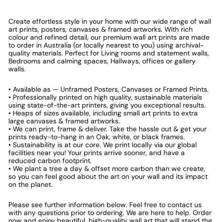
Create effortless style in your home with our wide range of wall
art prints, posters, canvases & framed artworks. With rich
colour and refined detail, our premium wall art prints are made
to order in Australia (or locally nearest to you) using archival-
quality materials. Perfect for Living rooms and statement walls,
Bedrooms and calming spaces, Hallways, offices or gallery
walls.
• Available as — Unframed Posters, Canvases or Framed Prints.
• Professionally printed on high quality, sustainable materials
using state-of-the-art printers, giving you exceptional results.
• Heaps of sizes available, including small art prints to extra
large canvases & framed artworks.
• We can print, frame & deliver. Take the hassle out & get your
prints ready-to-hang in an Oak, white, or black frames.
• Sustainability is at our core. We print locally via our global
facilities near you! Your prints arrive sooner, and have a
reduced carbon footprint.
• We plant a tree a day & offset more carbon than we create,
so you can feel good about the art on your wall and its impact
on the planet.
Please see further information below. Feel free to contact us
with any questions prior to ordering. We are here to help. Order
now and enjoy beautiful, high-quality wall art that will stand the