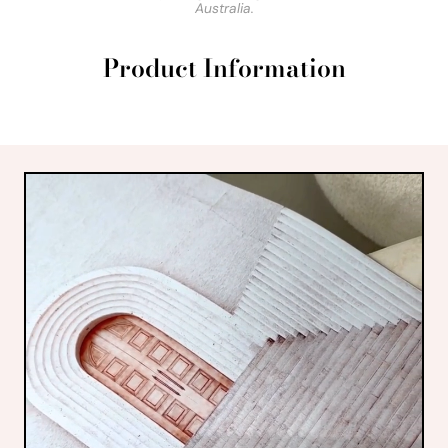
Australia.
Product Information