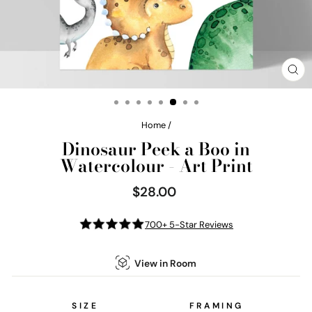
CL
(E
Home
/
Dinosaur Peek a Boo in
Watercolour - Art Print
$28.00
Regular
price
700+ 5-Star Reviews
View in Room
SIZE
FRAMING