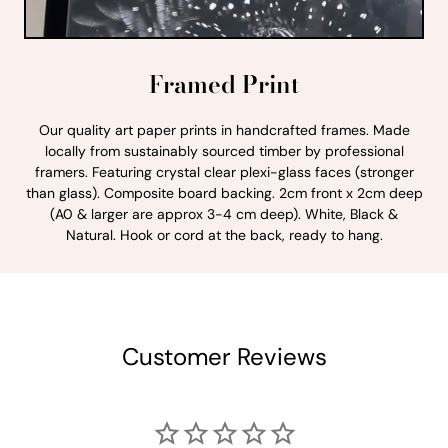
Framed Print
Our quality art paper prints in handcrafted frames. Made
locally from sustainably sourced timber by professional
framers. Featuring crystal clear plexi-glass faces (stronger
than glass). Composite board backing. 2cm front x 2cm deep
(A0 & larger are approx 3-4 cm deep). White, Black &
Natural. Hook or cord at the back, ready to hang.
Customer Reviews