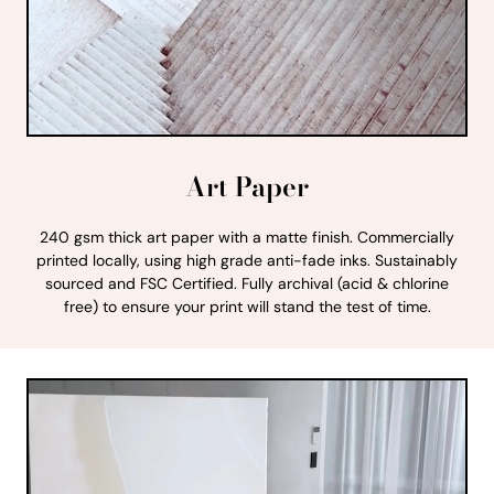
Art Paper
240 gsm thick art paper with a matte finish. Commercially
printed locally, using high grade anti-fade inks. Sustainably
sourced and FSC Certified. Fully archival (acid & chlorine
free) to ensure your print will stand the test of time.