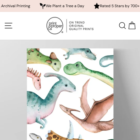
 Printing
We Plant a Tree a Day
Rated 5 Stars by 700+ Custom
Skip
to
SITE NAVIGATION
SEA
content