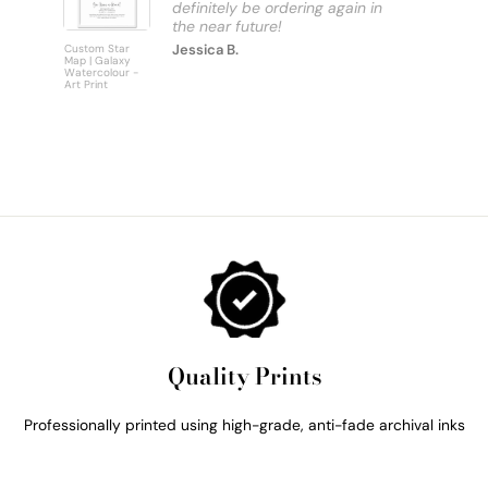
definitely be ordering again in
Jessica B.
Custom Star
Custom
Map | Galaxy
Personalise
Watercolour -
Bus Scroll S
Art Print
Art Print
Quality Prints
Professionally printed using high-grade, anti-fade archival inks