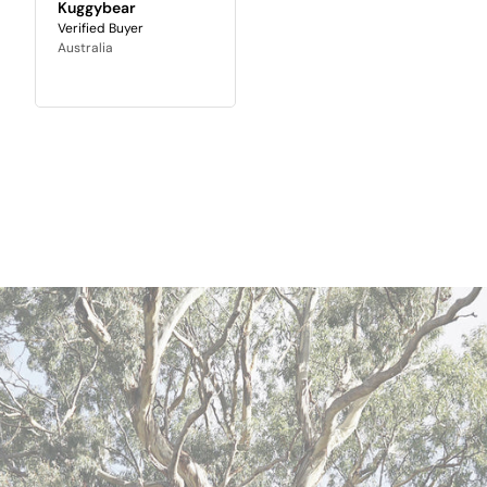
Kuggybear
Australia