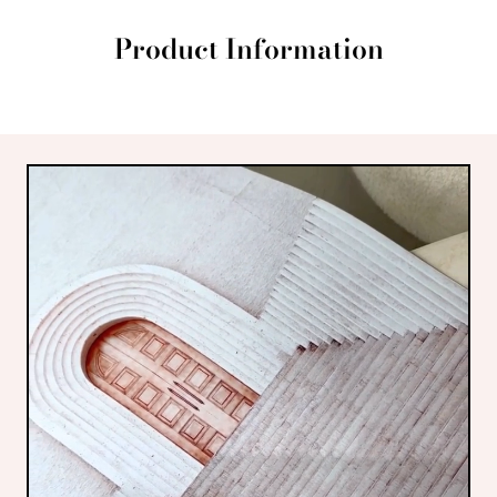
Product Information