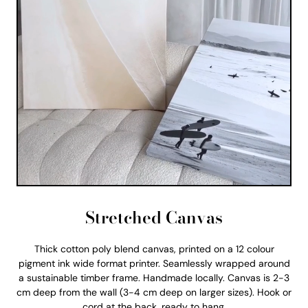
Stretched Canvas
Thick cotton poly blend canvas, printed on a 12 colour
pigment ink wide format printer. Seamlessly wrapped around
a sustainable timber frame. Handmade locally. Canvas is 2-3
cm deep from the wall (3-4 cm deep on larger sizes). Hook or
cord at the back, ready to hang.