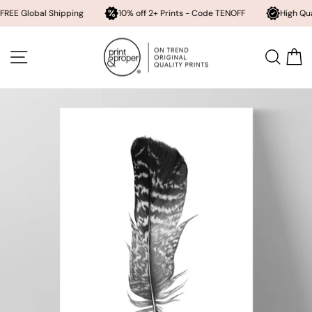
obal Shipping
10% off 2+ Prints - Code TENOFF
High Quality, Arc
Skip
to
SITE NAVIGATION
SEA
content