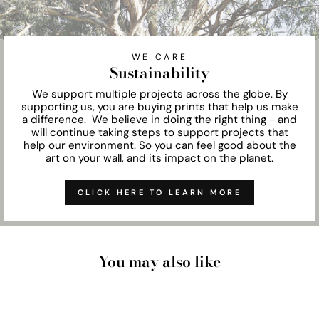
WE CARE
Sustainability
We support multiple projects across the globe. By
supporting us, you are buying prints that help us make
a difference. We believe in doing the right thing - and
will continue taking steps to support projects that
help our environment. So you can feel good about the
art on your wall, and its impact on the planet.
CLICK HERE TO LEARN MORE
You may also like