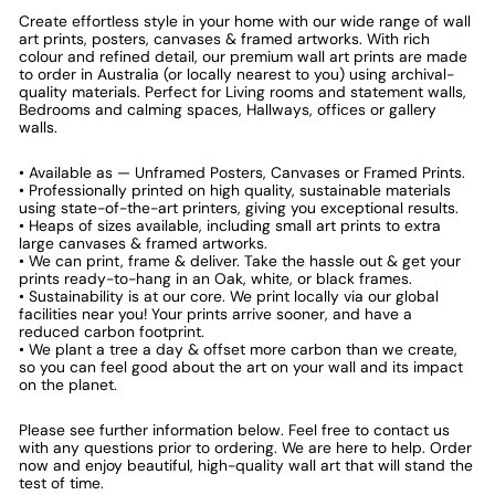
Create effortless style in your home with our wide range of wall
art prints, posters, canvases & framed artworks. With rich
colour and refined detail, our premium wall art prints are made
to order in Australia (or locally nearest to you) using archival-
quality materials. Perfect for Living rooms and statement walls,
Bedrooms and calming spaces, Hallways, offices or gallery
walls.
• Available as — Unframed Posters, Canvases or Framed Prints.
• Professionally printed on high quality, sustainable materials
using state-of-the-art printers, giving you exceptional results.
• Heaps of sizes available, including small art prints to extra
large canvases & framed artworks.
• We can print, frame & deliver. Take the hassle out & get your
prints ready-to-hang in an Oak, white, or black frames.
• Sustainability is at our core. We print locally via our global
facilities near you! Your prints arrive sooner, and have a
reduced carbon footprint.
• We plant a tree a day & offset more carbon than we create,
so you can feel good about the art on your wall and its impact
on the planet.
Please see further information below. Feel free to contact us
with any questions prior to ordering. We are here to help. Order
now and enjoy beautiful, high-quality wall art that will stand the
test of time.