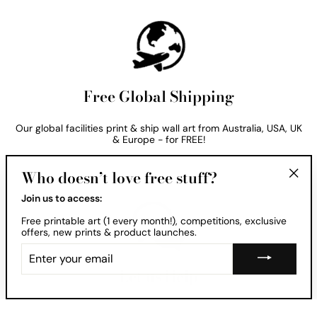
Free Global Shipping
Our global facilities print & ship wall art from Australia, USA, UK
& Europe - for FREE!
Who doesn’t love free stuff?
"Clos
Join us to access:
(esc)
Free printable art (1 every month!), competitions, exclusive
offers, new prints & product launches.
ENTER
YOUR
EMAIL
Let us Help
Want to see your print in your room? Ask us about our free