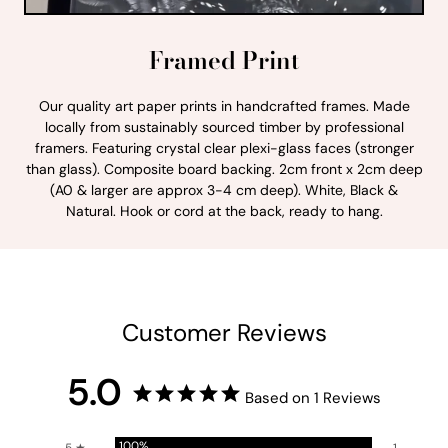
Framed Print
Our quality art paper prints in handcrafted frames. Made
locally from sustainably sourced timber by professional
framers. Featuring crystal clear plexi-glass faces (stronger
than glass). Composite board backing. 2cm front x 2cm deep
(A0 & larger are approx 3-4 cm deep). White, Black &
Natural. Hook or cord at the back, ready to hang.
Customer Reviews
5.0
Based on 1 Reviews
100%