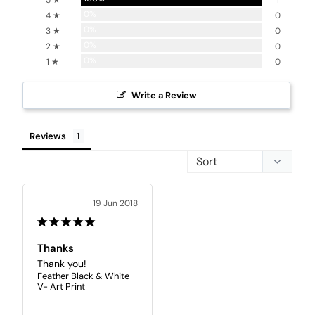
5 ★
1
0%
4 ★
0
0%
3 ★
0
0%
2 ★
0
0%
1 ★
0
Write a Review
Reviews
19 Jun 2018
Thanks
Thank you!
Feather Black & White
V- Art Print