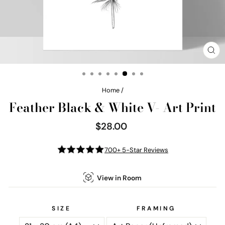
CL
(E
Home
/
Feather Black & White V- Art Print
$28.00
Regular
price
700+ 5-Star Reviews
View in Room
SIZE
FRAMING