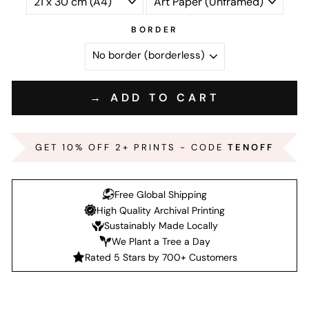
BORDER
→ ADD TO CART
GET 10% OFF 2+ PRINTS - CODE
TENOFF
Free Global Shipping
High Quality Archival Printing
Sustainably Made Locally
We Plant a Tree a Day
Rated 5 Stars by 700+ Customers