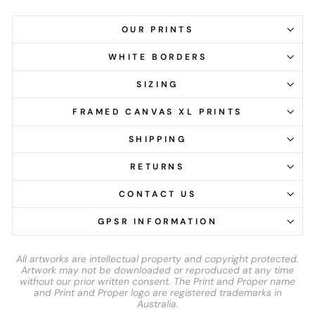
OUR PRINTS
WHITE BORDERS
SIZING
FRAMED CANVAS XL PRINTS
SHIPPING
RETURNS
CONTACT US
GPSR INFORMATION
All artworks are intellectual property and copyright protected.
Artwork may not be downloaded or reproduced at any time
without our prior written consent. The Print and Proper name
and Print and Proper logo are registered trademarks in
Australia.