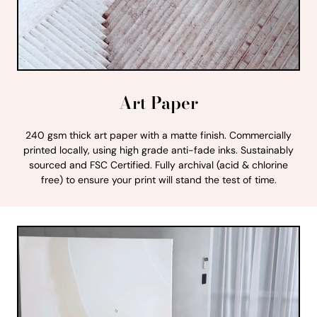
Art Paper
240 gsm thick art paper with a matte finish. Commercially
printed locally, using high grade anti-fade inks. Sustainably
sourced and FSC Certified. Fully archival (acid & chlorine
free) to ensure your print will stand the test of time.