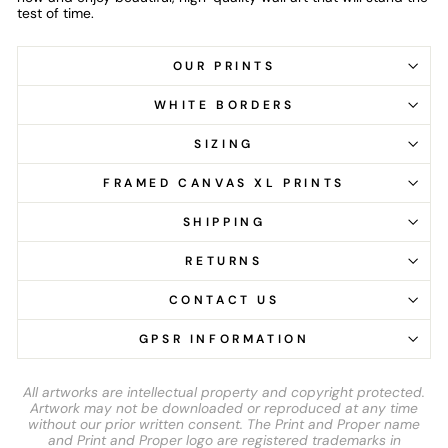
test of time.
OUR PRINTS
WHITE BORDERS
SIZING
FRAMED CANVAS XL PRINTS
SHIPPING
RETURNS
CONTACT US
GPSR INFORMATION
All artworks are intellectual property and copyright protected.
Artwork may not be downloaded or reproduced at any time
without our prior written consent. The Print and Proper name
and Print and Proper logo are registered trademarks in