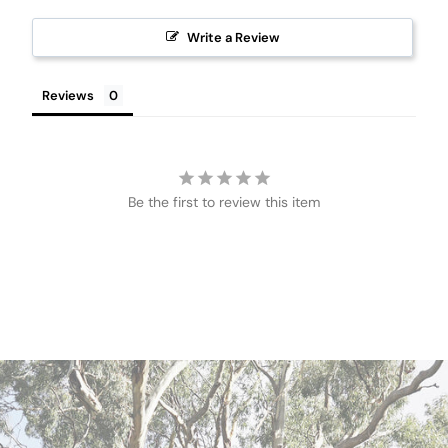
Write a Review
Reviews
Be the first to review this item