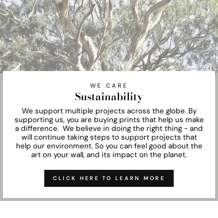
WE CARE
Sustainability
We support multiple projects across the globe. By
supporting us, you are buying prints that help us make
a difference. We believe in doing the right thing - and
will continue taking steps to support projects that
help our environment. So you can feel good about the
art on your wall, and its impact on the planet.
CLICK HERE TO LEARN MORE