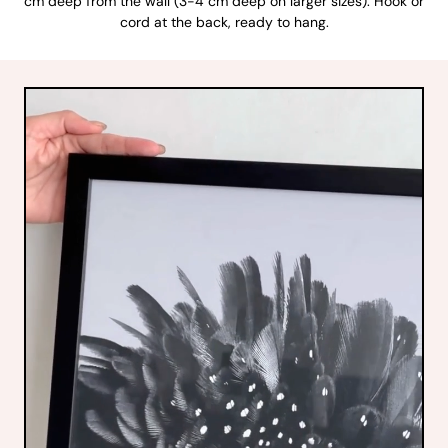
cm deep from the wall (3-4 cm deep on larger sizes). Hook or
cord at the back, ready to hang.