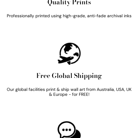
Quality Prints
Professionally printed using high-grade, anti-fade archival inks
Free Global Shipping
Our global facilities print & ship wall art from Australia, USA, UK
& Europe - for FREE!