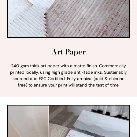
Art Paper
240 gsm thick art paper with a matte finish. Commercially
printed locally, using high grade anti-fade inks. Sustainably
sourced and FSC Certified. Fully archival (acid & chlorine
free) to ensure your print will stand the test of time.