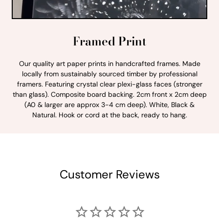
Framed Print
Our quality art paper prints in handcrafted frames. Made
locally from sustainably sourced timber by professional
framers. Featuring crystal clear plexi-glass faces (stronger
than glass). Composite board backing. 2cm front x 2cm deep
(A0 & larger are approx 3-4 cm deep). White, Black &
Natural. Hook or cord at the back, ready to hang.
Customer Reviews