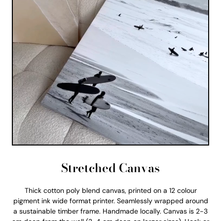
Stretched Canvas
Thick cotton poly blend canvas, printed on a 12 colour
pigment ink wide format printer. Seamlessly wrapped around
a sustainable timber frame. Handmade locally. Canvas is 2-3