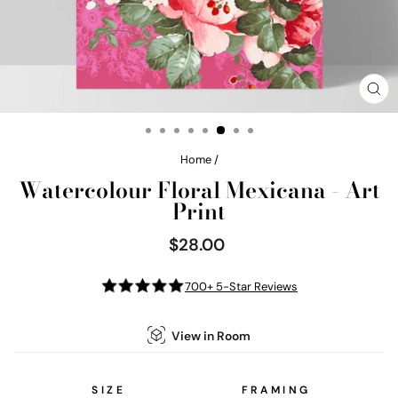
CL
(E
Home
/
Watercolour Floral Mexicana - Art
Print
$28.00
Regular
price
700+ 5-Star Reviews
View in Room
SIZE
FRAMING