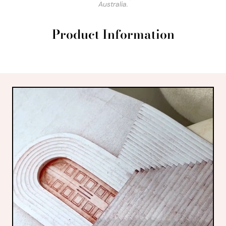
Australia.
Product Information