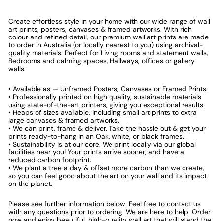
Create effortless style in your home with our wide range of wall
art prints, posters, canvases & framed artworks. With rich
colour and refined detail, our premium wall art prints are made
to order in Australia (or locally nearest to you) using archival-
quality materials. Perfect for Living rooms and statement walls,
Bedrooms and calming spaces, Hallways, offices or gallery
walls.
• Available as — Unframed Posters, Canvases or Framed Prints.
• Professionally printed on high quality, sustainable materials
using state-of-the-art printers, giving you exceptional results.
• Heaps of sizes available, including small art prints to extra
large canvases & framed artworks.
• We can print, frame & deliver. Take the hassle out & get your
prints ready-to-hang in an Oak, white, or black frames.
• Sustainability is at our core. We print locally via our global
facilities near you! Your prints arrive sooner, and have a
reduced carbon footprint.
• We plant a tree a day & offset more carbon than we create,
so you can feel good about the art on your wall and its impact
on the planet.
Please see further information below. Feel free to contact us
with any questions prior to ordering. We are here to help. Order
now and enjoy beautiful, high-quality wall art that will stand the