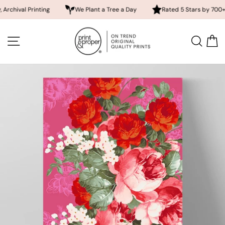
Printing
We Plant a Tree a Day
Rated 5 Stars by 700+ Custome
Skip
to
SITE NAVIGATION
SEA
content