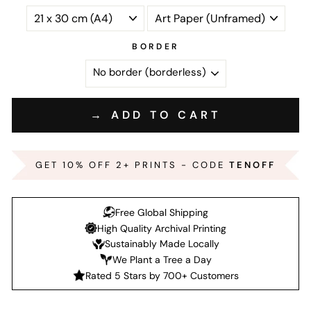
BORDER
→ ADD TO CART
GET 10% OFF 2+ PRINTS - CODE
TENOFF
Free Global Shipping
High Quality Archival Printing
Sustainably Made Locally
We Plant a Tree a Day
Rated 5 Stars by 700+ Customers