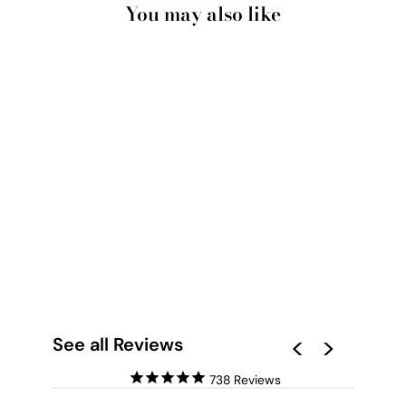
You may also like
WATERCOLOUR
FLORAL MEXICANA -
ART PRINT
from $28.00
See all Reviews
738