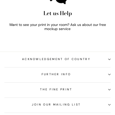
Let us Help
Want to see your print in your room? Ask us about our free
mockup service
ACKNOWLEDGEMENT OF COUNTRY
FURTHER INFO
THE FINE PRINT
JOIN OUR MAILING LIST