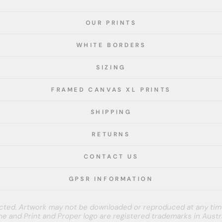
OUR PRINTS
WHITE BORDERS
SIZING
FRAMED CANVAS XL PRINTS
SHIPPING
RETURNS
CONTACT US
GPSR INFORMATION
tected. Artwork may not be downloaded or reproduced at any tim
e and Print and Proper logo are registered trademarks in Austra