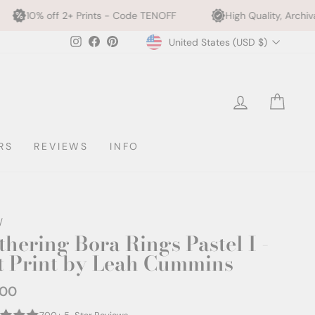
rints - Code TENOFF
High Quality, Archival Printing
Currency
Instagram
Facebook
Pinterest
United States (USD $)
LOG IN
CAR
RS
REVIEWS
INFO
/
thering Bora Rings Pastel I -
t Print by Leah Cummins
.00
ar