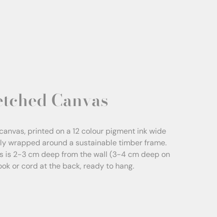
etched Canvas
canvas, printed on a 12 colour pigment ink wide
sly wrapped around a sustainable timber frame.
s is 2-3 cm deep from the wall (3-4 cm deep on
Hook or cord at the back, ready to hang.