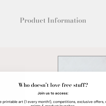
Product Information
Who doesn’t love free stuff?
Join us to access:
e printable art (1 every month!), competitions, exclusive offers,
prints & product launches.