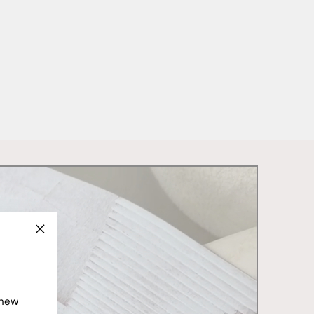
"Close
(esc)"
 new