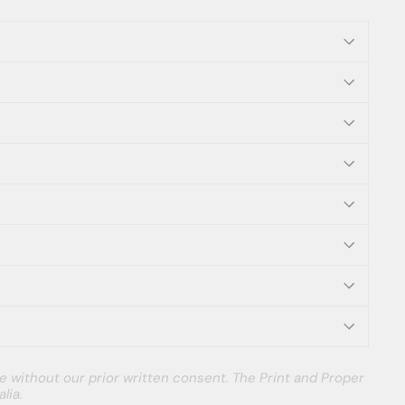
e without our prior written consent. The Print and Proper
lia.