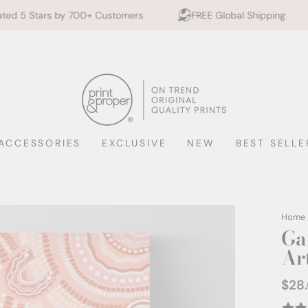
00+ Customers
FREE Global Shipping
10% off 2+ P
ACCESSORIES
EXCLUSIVE
NEW
BEST SELLE
Home
Ga
Ar
$28
Regul
price