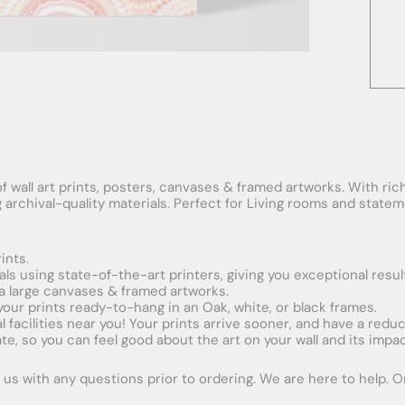
f wall art prints, posters, canvases & framed artworks. With rich
ng archival-quality materials. Perfect for Living rooms and stat
ints.
ials using state-of-the-art printers, giving you exceptional resul
xtra large canvases & framed artworks.
 your prints ready-to-hang in an Oak, white, or black frames.
obal facilities near you! Your prints arrive sooner, and have a red
e, so you can feel good about the art on your wall and its impac
us with any questions prior to ordering. We are here to help. Ord