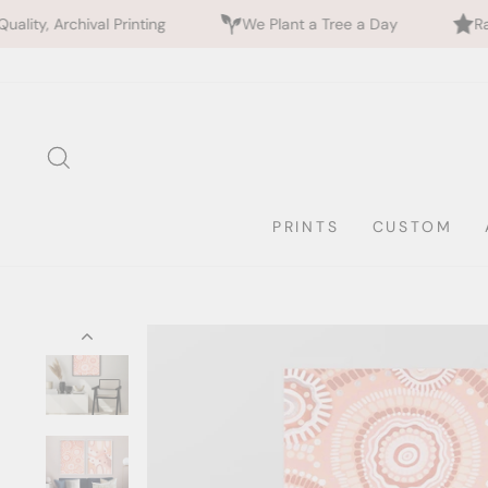
inting
We Plant a Tree a Day
Rated 5 Stars by 7
Skip
to
content
SEARCH
PRINTS
CUSTOM