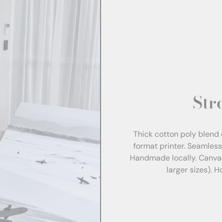
Str
Thick cotton poly blend 
format printer. Seamles
Handmade locally. Canva
larger sizes). 