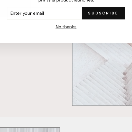
ER
SUBSCRIBE
R
IL
mercially printed locally,
No thanks
ced and FSC Certified. Fully
 will stand the test of time.