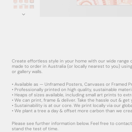
Create effortless style in your home with our wide range o
made to order in Australia (or locally nearest to you) usi
or gallery walls.
• Available as — Unframed Posters, Canvases or Framed Pr
• Professionally printed on high quality, sustainable mater
• Heaps of sizes available, including small art prints to e
• We can print, frame & deliver. Take the hassle out & get
• Sustainability is at our core. We print locally via our gl
• We plant a tree a day & offset more carbon than we creat
Please see further information below. Feel free to contact 
stand the test of time.