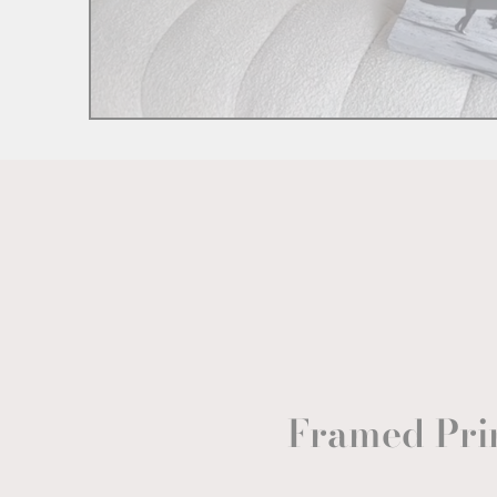
Framed Pri