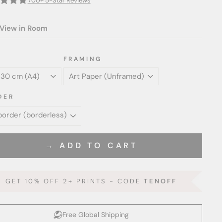
700+ 5-Star Reviews
View in Room
FRAMING
DER
→ ADD TO CART
GET 10% OFF 2+ PRINTS - CODE
TENOFF
Free Global Shipping