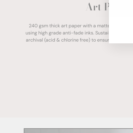
Art Paper
ENT
YOU
EMA
240 gsm thick art paper with a matte finish. Com
using high grade anti-fade inks. Sustainably sour
archival (acid & chlorine free) to ensure your print