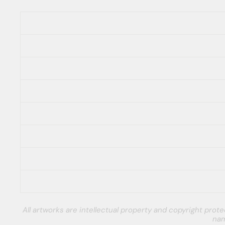
All artworks are intellectual property and copyright pro
nam