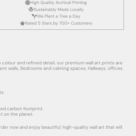
High Quality Archival Printing
Sustainably Made Locally
We Plant a Tree a Day
Rated 5 Stars by 700+ Customers
 colour and refined detail, our premium wall art prints are
ement walls, Bedrooms and calming spaces, Hallways, offices
ts.
uced carbon footprint.
t on the planet.
er now and enjoy beautiful, high-quality wall art that will