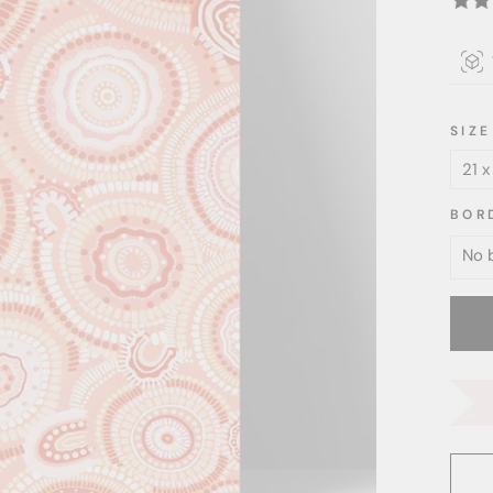
SIZE
BOR