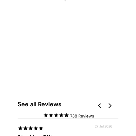
GREEN DOOR - ART
PRINT BY CITYART
from $28.00
See all Reviews
738
27 Jul 2026