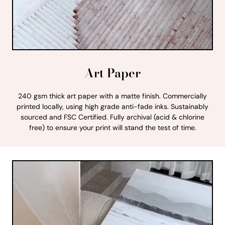
Art Paper
240 gsm thick art paper with a matte finish. Commercially
printed locally, using high grade anti-fade inks. Sustainably
sourced and FSC Certified. Fully archival (acid & chlorine
free) to ensure your print will stand the test of time.