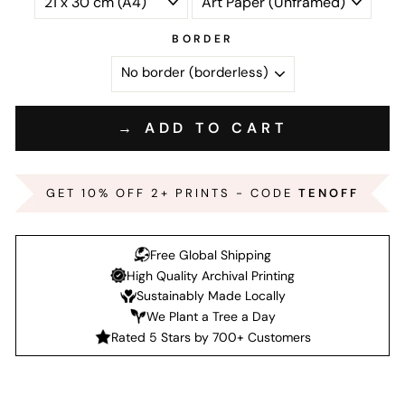
BORDER
→ ADD TO CART
GET 10% OFF 2+ PRINTS - CODE
TENOFF
Free Global Shipping
High Quality Archival Printing
Sustainably Made Locally
We Plant a Tree a Day
Rated 5 Stars by 700+ Customers