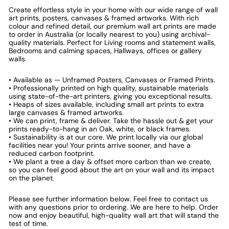
Create effortless style in your home with our wide range of wall
art prints, posters, canvases & framed artworks. With rich
colour and refined detail, our premium wall art prints are made
to order in Australia (or locally nearest to you) using archival-
quality materials. Perfect for Living rooms and statement walls,
Bedrooms and calming spaces, Hallways, offices or gallery
walls.
• Available as — Unframed Posters, Canvases or Framed Prints.
• Professionally printed on high quality, sustainable materials
using state-of-the-art printers, giving you exceptional results.
• Heaps of sizes available, including small art prints to extra
large canvases & framed artworks.
• We can print, frame & deliver. Take the hassle out & get your
prints ready-to-hang in an Oak, white, or black frames.
• Sustainability is at our core. We print locally via our global
facilities near you! Your prints arrive sooner, and have a
reduced carbon footprint.
• We plant a tree a day & offset more carbon than we create,
so you can feel good about the art on your wall and its impact
on the planet.
Please see further information below. Feel free to contact us
with any questions prior to ordering. We are here to help. Order
now and enjoy beautiful, high-quality wall art that will stand the
test of time.