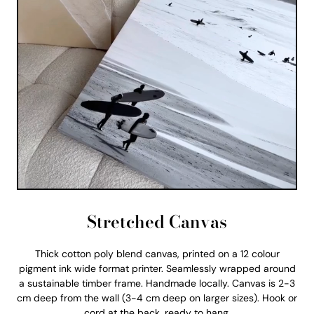
Stretched Canvas
Thick cotton poly blend canvas, printed on a 12 colour
pigment ink wide format printer. Seamlessly wrapped around
a sustainable timber frame. Handmade locally. Canvas is 2-3
cm deep from the wall (3-4 cm deep on larger sizes). Hook or
cord at the back, ready to hang.