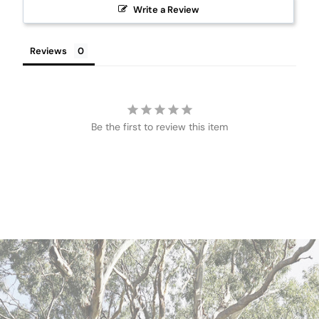
Write a Review
Reviews
Be the first to review this item