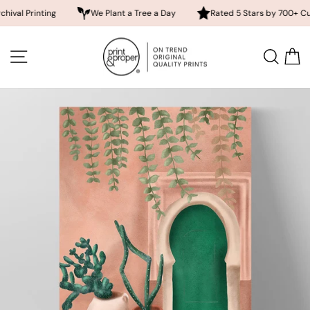
inting
We Plant a Tree a Day
Rated 5 Stars by 700+ Customers
Skip
to
SITE NAVIGATION
SEA
content