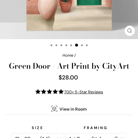
CL
(E
Home
/
Green Door - Art Print by CityArt
$28.00
Regular
price
700+ 5-Star Reviews
View in Room
SIZE
FRAMING