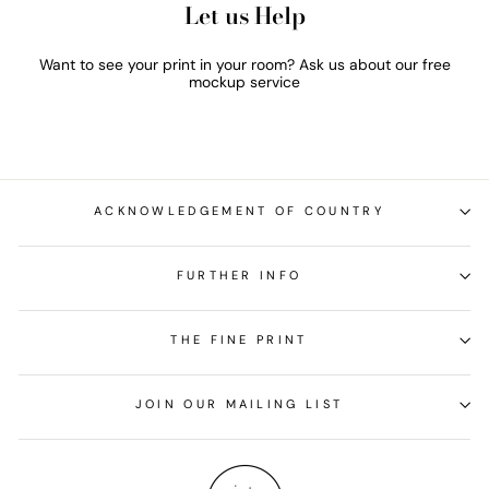
Let us Help
Want to see your print in your room? Ask us about our free
mockup service
ACKNOWLEDGEMENT OF COUNTRY
FURTHER INFO
THE FINE PRINT
JOIN OUR MAILING LIST