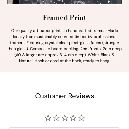
Framed Print
Our quality art paper prints in handcrafted frames. Made
locally from sustainably sourced timber by professional
framers. Featuring crystal clear plexi-glass faces (stronger
than glass). Composite board backing. 2cm front x 2cm deep
(A0 & larger are approx 3-4 cm deep). White, Black &
Natural. Hook or cord at the back, ready to hang.
Customer Reviews