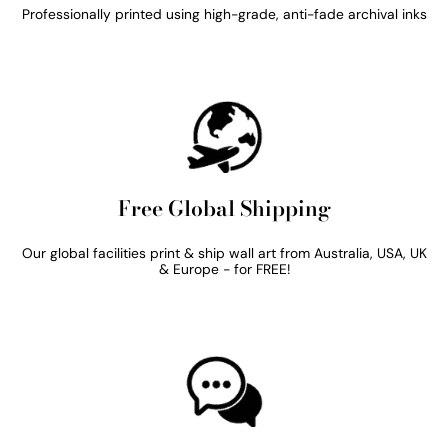
Professionally printed using high-grade, anti-fade archival inks
Free Global Shipping
Our global facilities print & ship wall art from Australia, USA, UK
& Europe - for FREE!