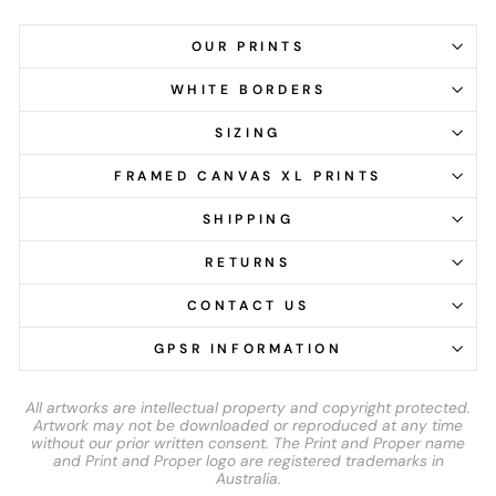
OUR PRINTS
WHITE BORDERS
SIZING
FRAMED CANVAS XL PRINTS
SHIPPING
RETURNS
CONTACT US
GPSR INFORMATION
All artworks are intellectual property and copyright protected.
Artwork may not be downloaded or reproduced at any time
without our prior written consent. The Print and Proper name
and Print and Proper logo are registered trademarks in
Australia.