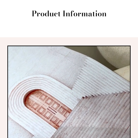
Product Information