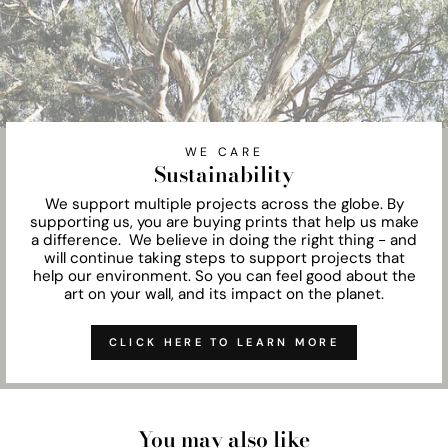
WE CARE
Sustainability
We support multiple projects across the globe. By
supporting us, you are buying prints that help us make
a difference. We believe in doing the right thing - and
will continue taking steps to support projects that
help our environment. So you can feel good about the
art on your wall, and its impact on the planet.
CLICK HERE TO LEARN MORE
You may also like