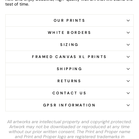
test of time.
OUR PRINTS
WHITE BORDERS
SIZING
FRAMED CANVAS XL PRINTS
SHIPPING
RETURNS
CONTACT US
GPSR INFORMATION
All artworks are intellectual property and copyright protected.
Artwork may not be downloaded or reproduced at any time
without our prior written consent. The Print and Proper name
and Print and Proper logo are registered trademarks in