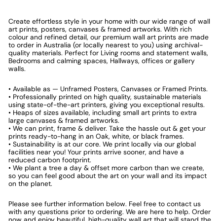
Create effortless style in your home with our wide range of wall
art prints, posters, canvases & framed artworks. With rich
colour and refined detail, our premium wall art prints are made
to order in Australia (or locally nearest to you) using archival-
quality materials. Perfect for Living rooms and statement walls,
Bedrooms and calming spaces, Hallways, offices or gallery
walls.
• Available as — Unframed Posters, Canvases or Framed Prints.
• Professionally printed on high quality, sustainable materials
using state-of-the-art printers, giving you exceptional results.
• Heaps of sizes available, including small art prints to extra
large canvases & framed artworks.
• We can print, frame & deliver. Take the hassle out & get your
prints ready-to-hang in an Oak, white, or black frames.
• Sustainability is at our core. We print locally via our global
facilities near you! Your prints arrive sooner, and have a
reduced carbon footprint.
• We plant a tree a day & offset more carbon than we create,
so you can feel good about the art on your wall and its impact
on the planet.
Please see further information below. Feel free to contact us
with any questions prior to ordering. We are here to help. Order
now and enjoy beautiful, high-quality wall art that will stand the