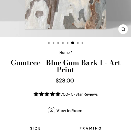
CL
(E
Home
/
Gumtree | Blue Gum Bark I - Art
Print
$28.00
Regular
price
700+ 5-Star Reviews
View in Room
SIZE
FRAMING