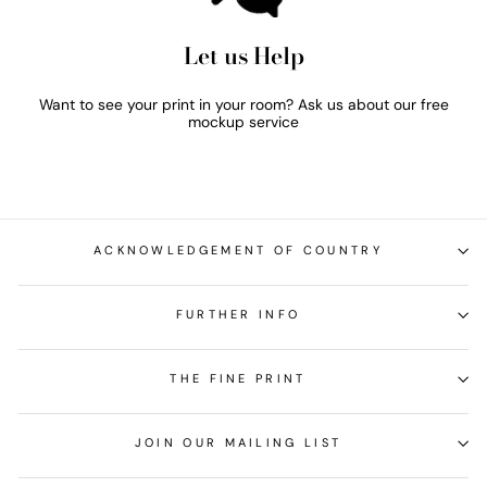
Let us Help
Want to see your print in your room? Ask us about our free
mockup service
ACKNOWLEDGEMENT OF COUNTRY
FURTHER INFO
THE FINE PRINT
JOIN OUR MAILING LIST