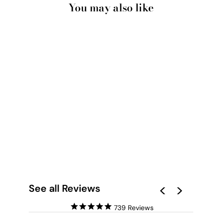
You may also like
GUMTREE | BLUE
GUM BARK I - ART
PRINT
from $28.00
See all Reviews
739