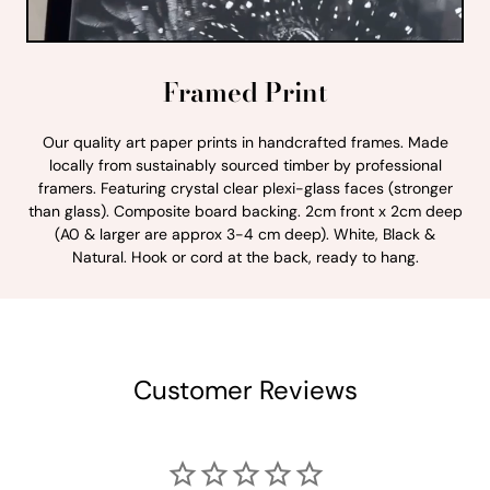
Framed Print
Our quality art paper prints in handcrafted frames. Made
locally from sustainably sourced timber by professional
framers. Featuring crystal clear plexi-glass faces (stronger
than glass). Composite board backing. 2cm front x 2cm deep
(A0 & larger are approx 3-4 cm deep). White, Black &
Natural. Hook or cord at the back, ready to hang.
Customer Reviews