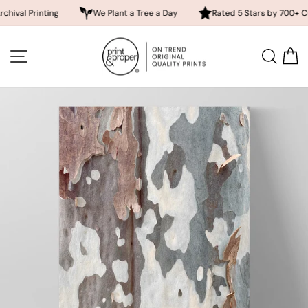
rinting
We Plant a Tree a Day
Rated 5 Stars by 700+ Customer
Skip
to
SITE NAVIGATION
SEA
content