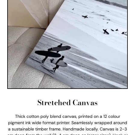
Stretched Canvas
Thick cotton poly blend canvas, printed on a 12 colour
pigment ink wide format printer. Seamlessly wrapped around
a sustainable timber frame. Handmade locally. Canvas is 2-3