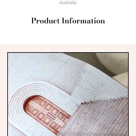
Australia.
Product Information