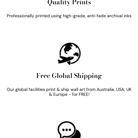
Quality Prints
Professionally printed using high-grade, anti-fade archival inks
Free Global Shipping
Our global facilities print & ship wall art from Australia, USA, UK
& Europe - for FREE!