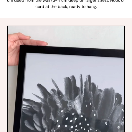
cm deep from the wall (3-4 cm deep on larger sizes). Hook or
cord at the back, ready to hang.