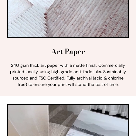
Art Paper
240 gsm thick art paper with a matte finish. Commercially
printed locally, using high grade anti-fade inks. Sustainably
sourced and FSC Certified. Fully archival (acid & chlorine
free) to ensure your print will stand the test of time.