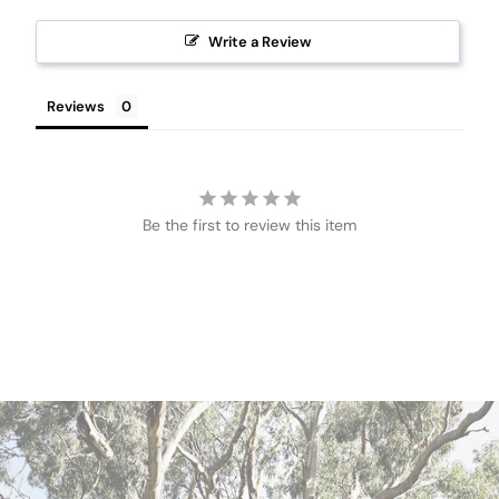
Write a Review
Reviews
Be the first to review this item