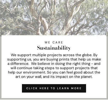
WE CARE
Sustainability
We support multiple projects across the globe. By
supporting us, you are buying prints that help us make
a difference. We believe in doing the right thing - and
will continue taking steps to support projects that
help our environment. So you can feel good about the
art on your wall, and its impact on the planet.
CLICK HERE TO LEARN MORE