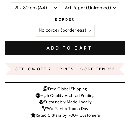
BORDER
→ ADD TO CART
GET 10% OFF 2+ PRINTS - CODE
TENOFF
Free Global Shipping
High Quality Archival Printing
Sustainably Made Locally
We Plant a Tree a Day
Rated 5 Stars by 700+ Customers