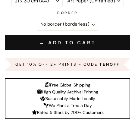
BORDER
→ ADD TO CART
GET 10% OFF 2+ PRINTS - CODE
TENOFF
Free Global Shipping
High Quality Archival Printing
Sustainably Made Locally
We Plant a Tree a Day
Rated 5 Stars by 700+ Customers