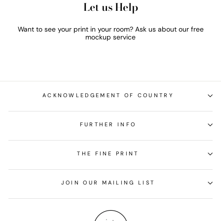
Let us Help
Want to see your print in your room? Ask us about our free
mockup service
ACKNOWLEDGEMENT OF COUNTRY
FURTHER INFO
THE FINE PRINT
JOIN OUR MAILING LIST