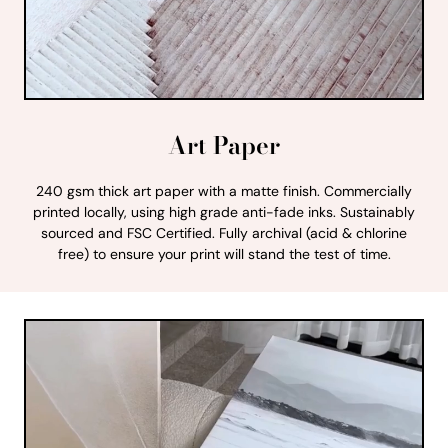
Art Paper
240 gsm thick art paper with a matte finish. Commercially
printed locally, using high grade anti-fade inks. Sustainably
sourced and FSC Certified. Fully archival (acid & chlorine
free) to ensure your print will stand the test of time.