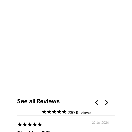
HELLO BEAUTIFUL -
ART PRINT
from $28.00
See all Reviews
739
27 Jul 2026