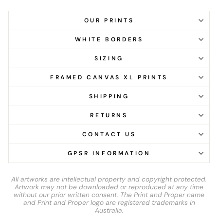
OUR PRINTS
WHITE BORDERS
SIZING
FRAMED CANVAS XL PRINTS
SHIPPING
RETURNS
CONTACT US
GPSR INFORMATION
All artworks are intellectual property and copyright protected.
Artwork may not be downloaded or reproduced at any time
without our prior written consent. The Print and Proper name
and Print and Proper logo are registered trademarks in
Australia.