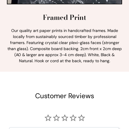
Framed Print
Our quality art paper prints in handcrafted frames. Made
locally from sustainably sourced timber by professional
framers. Featuring crystal clear plexi-glass faces (stronger
than glass). Composite board backing. 2cm front x 2cm deep
(A0 & larger are approx 3-4 cm deep). White, Black &
Natural. Hook or cord at the back, ready to hang.
Customer Reviews