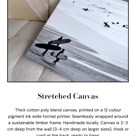
Stretched Canvas
Thick cotton poly blend canvas, printed on a 12 colour
pigment ink wide format printer. Seamlessly wrapped around
a sustainable timber frame. Handmade locally. Canvas is 2-3
cm deep from the wall (3-4 cm deep on larger sizes). Hook or
cord at the back, ready to hang.