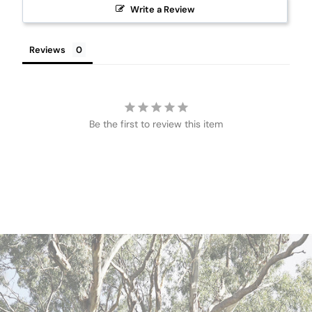
Write a Review
Reviews
Be the first to review this item