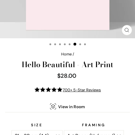
CL
(E
Home
/
Hello Beautiful - Art Print
$28.00
Regular
price
700+ 5-Star Reviews
View in Room
SIZE
FRAMING