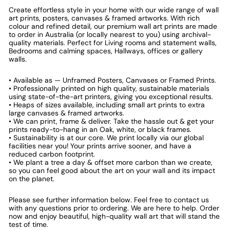
Create effortless style in your home with our wide range of wall
art prints, posters, canvases & framed artworks. With rich
colour and refined detail, our premium wall art prints are made
to order in Australia (or locally nearest to you) using archival-
quality materials. Perfect for Living rooms and statement walls,
Bedrooms and calming spaces, Hallways, offices or gallery
walls.
• Available as — Unframed Posters, Canvases or Framed Prints.
• Professionally printed on high quality, sustainable materials
using state-of-the-art printers, giving you exceptional results.
• Heaps of sizes available, including small art prints to extra
large canvases & framed artworks.
• We can print, frame & deliver. Take the hassle out & get your
prints ready-to-hang in an Oak, white, or black frames.
• Sustainability is at our core. We print locally via our global
facilities near you! Your prints arrive sooner, and have a
reduced carbon footprint.
• We plant a tree a day & offset more carbon than we create,
so you can feel good about the art on your wall and its impact
on the planet.
Please see further information below. Feel free to contact us
with any questions prior to ordering. We are here to help. Order
now and enjoy beautiful, high-quality wall art that will stand the
test of time.