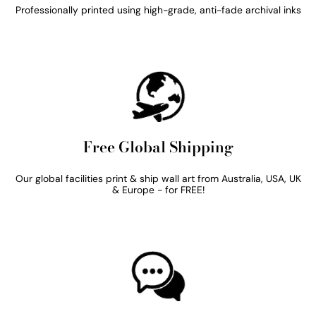
Professionally printed using high-grade, anti-fade archival inks
Free Global Shipping
Our global facilities print & ship wall art from Australia, USA, UK
& Europe - for FREE!