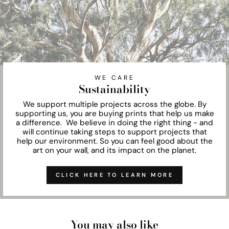
WE CARE
Sustainability
We support multiple projects across the globe. By
supporting us, you are buying prints that help us make
a difference. We believe in doing the right thing - and
will continue taking steps to support projects that
help our environment. So you can feel good about the
art on your wall, and its impact on the planet.
CLICK HERE TO LEARN MORE
You may also like