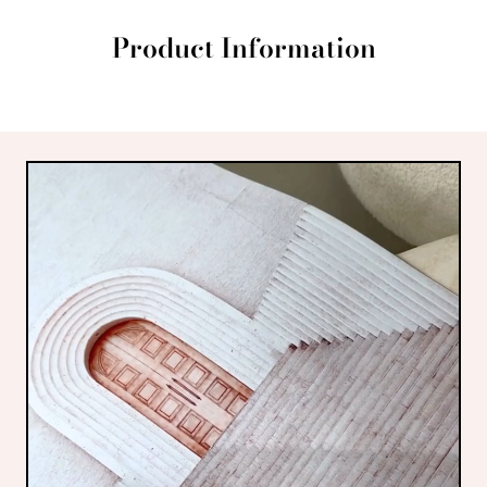
Product Information