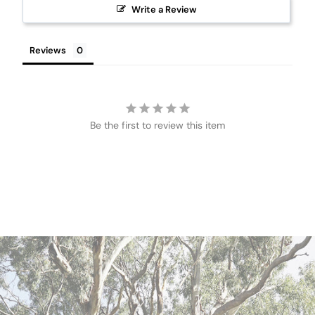
Write a Review
Reviews
Be the first to review this item