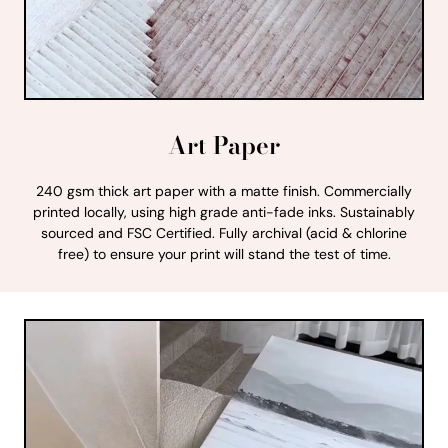
Art Paper
240 gsm thick art paper with a matte finish. Commercially
printed locally, using high grade anti-fade inks. Sustainably
sourced and FSC Certified. Fully archival (acid & chlorine
free) to ensure your print will stand the test of time.