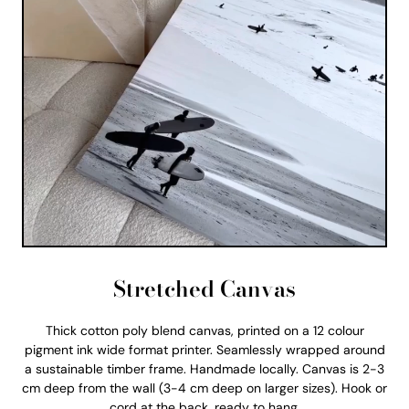
Stretched Canvas
Thick cotton poly blend canvas, printed on a 12 colour
pigment ink wide format printer. Seamlessly wrapped around
a sustainable timber frame. Handmade locally. Canvas is 2-3
cm deep from the wall (3-4 cm deep on larger sizes). Hook or
cord at the back, ready to hang.