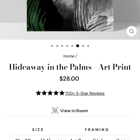
CL
(E
Home
/
Hideaway in the Palms - Art Print
$28.00
Regular
price
700+ 5-Star Reviews
View in Room
SIZE
FRAMING