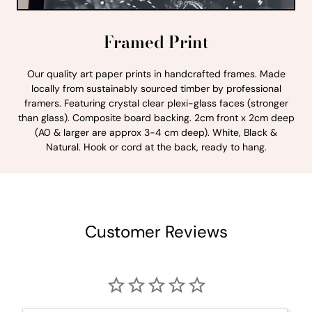
Framed Print
Our quality art paper prints in handcrafted frames. Made
locally from sustainably sourced timber by professional
framers. Featuring crystal clear plexi-glass faces (stronger
than glass). Composite board backing. 2cm front x 2cm deep
(A0 & larger are approx 3-4 cm deep). White, Black &
Natural. Hook or cord at the back, ready to hang.
Customer Reviews