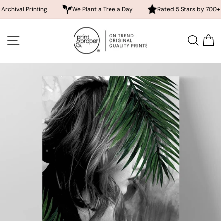
 Printing
We Plant a Tree a Day
Rated 5 Stars by 700+ Custom
Skip
to
SITE NAVIGATION
SEA
content