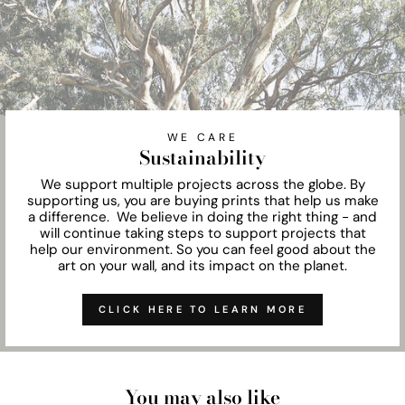
WE CARE
Sustainability
We support multiple projects across the globe. By
supporting us, you are buying prints that help us make
a difference. We believe in doing the right thing - and
will continue taking steps to support projects that
help our environment. So you can feel good about the
art on your wall, and its impact on the planet.
CLICK HERE TO LEARN MORE
You may also like