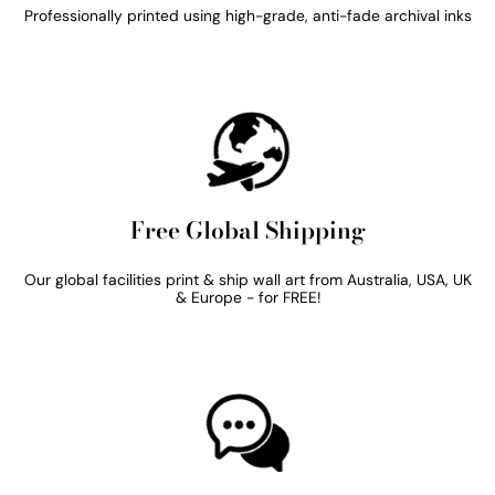
Professionally printed using high-grade, anti-fade archival inks
Free Global Shipping
Our global facilities print & ship wall art from Australia, USA, UK
& Europe - for FREE!