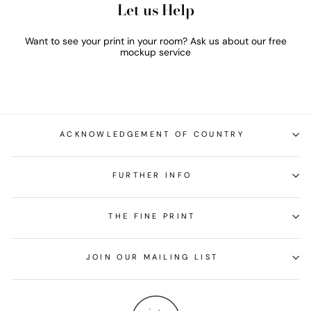
Let us Help
Want to see your print in your room? Ask us about our free
mockup service
ACKNOWLEDGEMENT OF COUNTRY
FURTHER INFO
THE FINE PRINT
JOIN OUR MAILING LIST