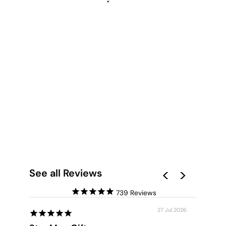
HIDEAWAY IN THE
PALMS - ART PRINT
from $28.00
See all Reviews
739
27 Jul 2026