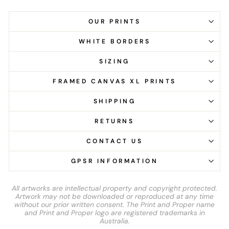
OUR PRINTS
WHITE BORDERS
SIZING
FRAMED CANVAS XL PRINTS
SHIPPING
RETURNS
CONTACT US
GPSR INFORMATION
All artworks are intellectual property and copyright protected.
Artwork may not be downloaded or reproduced at any time
without our prior written consent. The Print and Proper name
and Print and Proper logo are registered trademarks in
Australia.