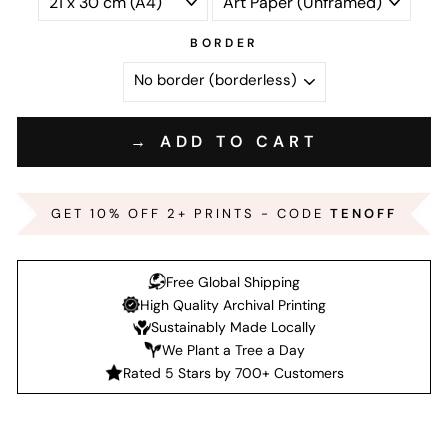
BORDER
→ ADD TO CART
GET 10% OFF 2+ PRINTS - CODE
TENOFF
Free Global Shipping
High Quality Archival Printing
Sustainably Made Locally
We Plant a Tree a Day
Rated 5 Stars by 700+ Customers