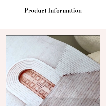
Product Information