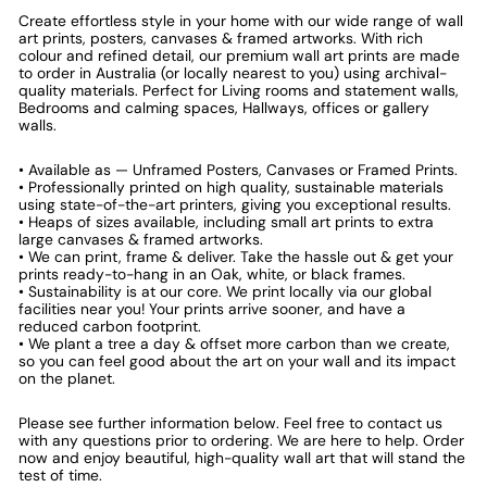
Create effortless style in your home with our wide range of wall
art prints, posters, canvases & framed artworks. With rich
colour and refined detail, our premium wall art prints are made
to order in Australia (or locally nearest to you) using archival-
quality materials. Perfect for Living rooms and statement walls,
Bedrooms and calming spaces, Hallways, offices or gallery
walls.
• Available as — Unframed Posters, Canvases or Framed Prints.
• Professionally printed on high quality, sustainable materials
using state-of-the-art printers, giving you exceptional results.
• Heaps of sizes available, including small art prints to extra
large canvases & framed artworks.
• We can print, frame & deliver. Take the hassle out & get your
prints ready-to-hang in an Oak, white, or black frames.
• Sustainability is at our core. We print locally via our global
facilities near you! Your prints arrive sooner, and have a
reduced carbon footprint.
• We plant a tree a day & offset more carbon than we create,
so you can feel good about the art on your wall and its impact
on the planet.
Please see further information below. Feel free to contact us
with any questions prior to ordering. We are here to help. Order
now and enjoy beautiful, high-quality wall art that will stand the
test of time.