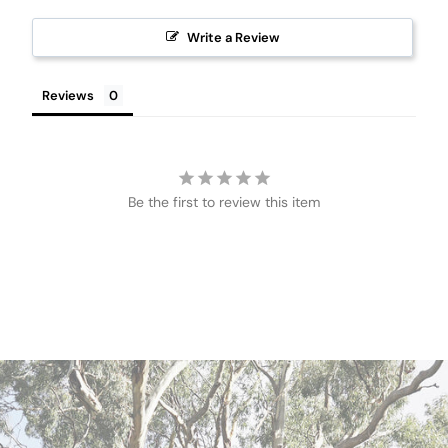
Write a Review
Reviews
Be the first to review this item