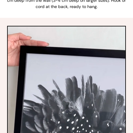
cm deep from the wall (3-4 cm deep on larger sizes). Hook or
cord at the back, ready to hang.