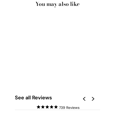
You may also like
ICEBERGS - ART
PRINT BY NICOLE
SCHAFTER
from $28.00
See all Reviews
739