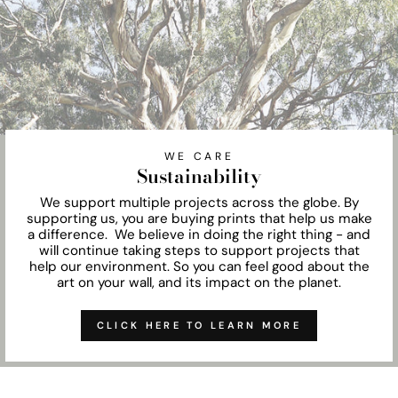
WE CARE
Sustainability
We support multiple projects across the globe. By
supporting us, you are buying prints that help us make
a difference. We believe in doing the right thing - and
will continue taking steps to support projects that
help our environment. So you can feel good about the
art on your wall, and its impact on the planet.
CLICK HERE TO LEARN MORE