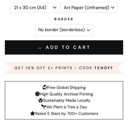
BORDER
→ ADD TO CART
GET 10% OFF 2+ PRINTS - CODE
TENOFF
Free Global Shipping
High Quality Archival Printing
Sustainably Made Locally
We Plant a Tree a Day
Rated 5 Stars by 700+ Customers