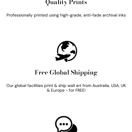
Quality Prints
Professionally printed using high-grade, anti-fade archival inks
Free Global Shipping
Our global facilities print & ship wall art from Australia, USA, UK
& Europe - for FREE!