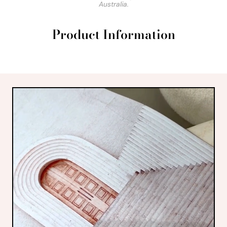
Australia.
Product Information