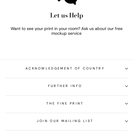
Let us Help
Want to see your print in your room? Ask us about our free
mockup service
ACKNOWLEDGEMENT OF COUNTRY
FURTHER INFO
THE FINE PRINT
JOIN OUR MAILING LIST