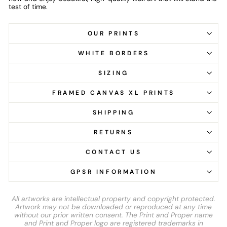
test of time.
OUR PRINTS
WHITE BORDERS
SIZING
FRAMED CANVAS XL PRINTS
SHIPPING
RETURNS
CONTACT US
GPSR INFORMATION
All artworks are intellectual property and copyright protected.
Artwork may not be downloaded or reproduced at any time
without our prior written consent. The Print and Proper name
and Print and Proper logo are registered trademarks in