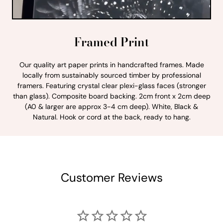
Framed Print
Our quality art paper prints in handcrafted frames. Made
locally from sustainably sourced timber by professional
framers. Featuring crystal clear plexi-glass faces (stronger
than glass). Composite board backing. 2cm front x 2cm deep
(A0 & larger are approx 3-4 cm deep). White, Black &
Natural. Hook or cord at the back, ready to hang.
Customer Reviews