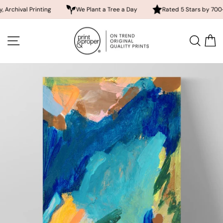
 Printing
We Plant a Tree a Day
Rated 5 Stars by 700+ Custom
Skip
to
SITE NAVIGATION
SEA
content