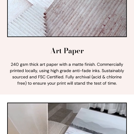
Art Paper
240 gsm thick art paper with a matte finish. Commercially
printed locally, using high grade anti-fade inks. Sustainably
sourced and FSC Certified. Fully archival (acid & chlorine
free) to ensure your print will stand the test of time.