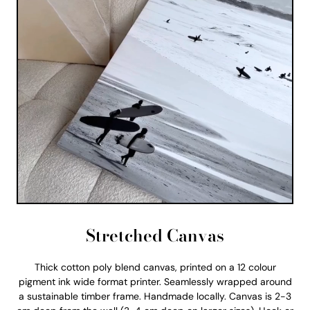
Stretched Canvas
Thick cotton poly blend canvas, printed on a 12 colour
pigment ink wide format printer. Seamlessly wrapped around
a sustainable timber frame. Handmade locally. Canvas is 2-3