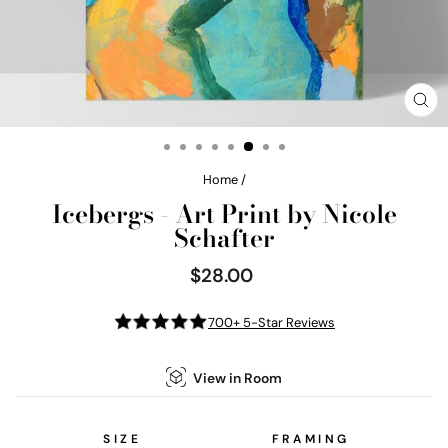
CL
(E
Home
/
Icebergs - Art Print by Nicole
Schafter
$28.00
Regular
price
700+ 5-Star Reviews
View in Room
SIZE
FRAMING