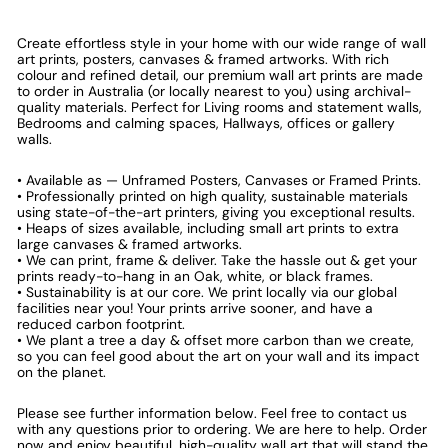
Create effortless style in your home with our wide range of wall
art prints, posters, canvases & framed artworks. With rich
colour and refined detail, our premium wall art prints are made
to order in Australia (or locally nearest to you) using archival-
quality materials. Perfect for Living rooms and statement walls,
Bedrooms and calming spaces, Hallways, offices or gallery
walls.
• Available as — Unframed Posters, Canvases or Framed Prints.
• Professionally printed on high quality, sustainable materials
using state-of-the-art printers, giving you exceptional results.
• Heaps of sizes available, including small art prints to extra
large canvases & framed artworks.
• We can print, frame & deliver. Take the hassle out & get your
prints ready-to-hang in an Oak, white, or black frames.
• Sustainability is at our core. We print locally via our global
facilities near you! Your prints arrive sooner, and have a
reduced carbon footprint.
• We plant a tree a day & offset more carbon than we create,
so you can feel good about the art on your wall and its impact
on the planet.
Please see further information below. Feel free to contact us
with any questions prior to ordering. We are here to help. Order
now and enjoy beautiful, high-quality wall art that will stand the