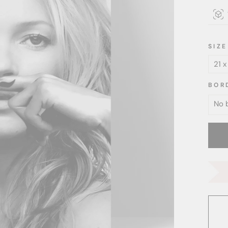
SIZE
BOR