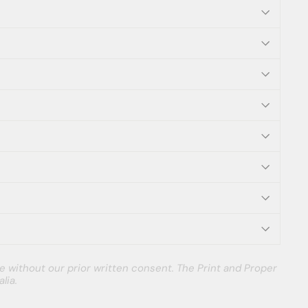
e without our prior written consent. The Print and Proper
lia.