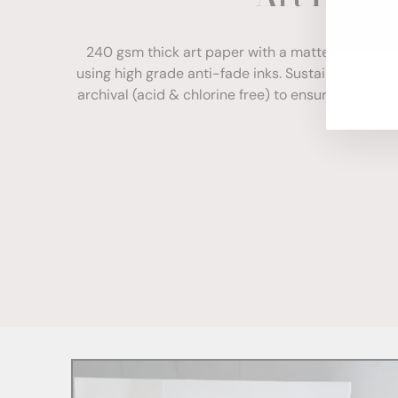
ENT
YOU
240 gsm thick art paper with a matte finish. Com
EMA
using high grade anti-fade inks. Sustainably sour
archival (acid & chlorine free) to ensure your print