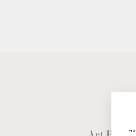
Art Paper
Fre