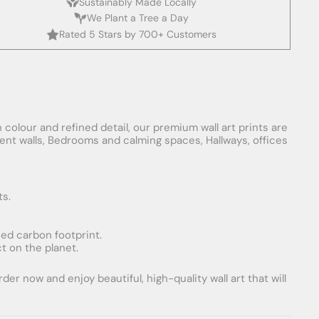
Sustainably Made Locally
We Plant a Tree a Day
Rated 5 Stars by 700+ Customers
 colour and refined detail, our premium wall art prints are
ement walls, Bedrooms and calming spaces, Hallways, offices
ts.
uced carbon footprint.
t on the planet.
er now and enjoy beautiful, high-quality wall art that will