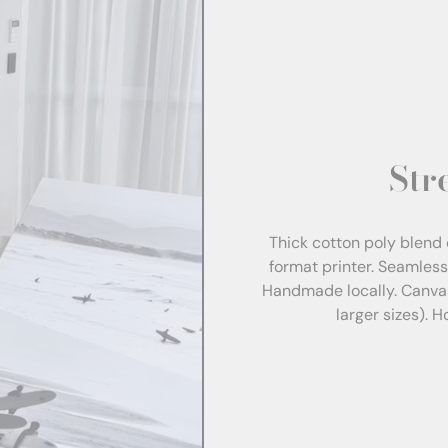
Str
Thick cotton poly blend 
format printer. Seamles
Handmade locally. Canva
larger sizes). 