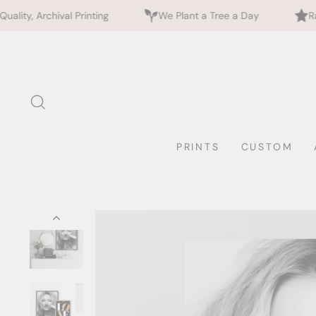
rinting
We Plant a Tree a Day
Rated 5 Stars by 7
Skip
to
content
SEARCH
PRINTS
CUSTOM