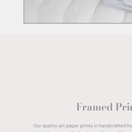
Framed Pri
Our quality art paper prints in handcrafted f