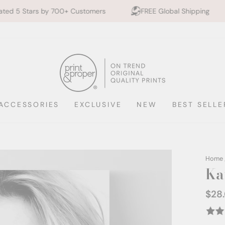
00+ Customers
FREE Global Shipping
10% off 2+ 
ACCESSORIES
EXCLUSIVE
NEW
BEST SELLE
Home
Kat
$28
Regul
price