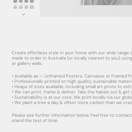
Create effortless style in your home with our wide range o
made to order in Australia (or locally nearest to you) usi
or gallery walls.
• Available as — Unframed Posters, Canvases or Framed Pr
• Professionally printed on high quality, sustainable mater
• Heaps of sizes available, including small art prints to e
• We can print, frame & deliver. Take the hassle out & get
• Sustainability is at our core. We print locally via our gl
• We plant a tree a day & offset more carbon than we creat
Please see further information below. Feel free to contact 
stand the test of time.