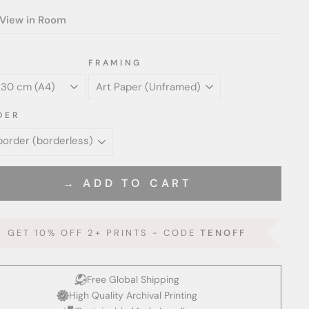
View in Room
FRAMING
DER
→ ADD TO CART
GET 10% OFF 2+ PRINTS - CODE
TENOFF
Free Global Shipping
High Quality Archival Printing