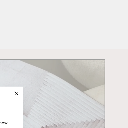
"Close
(esc)"
 new