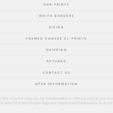
OUR PRINTS
WHITE BORDERS
SIZING
FRAMED CANVAS XL PRINTS
SHIPPING
RETURNS
CONTACT US
GPSR INFORMATION
tected. Artwork may not be downloaded or reproduced at any tim
e and Print and Proper logo are registered trademarks in Austra