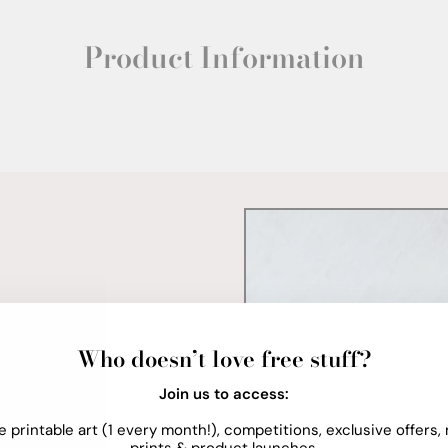
Product Information
Who doesn’t love free stuff?
Join us to access:
e printable art (1 every month!), competitions, exclusive offers,
prints & product launches.