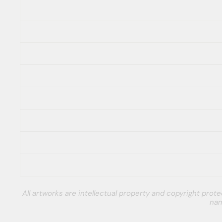
All artworks are intellectual property and copyright pro
nam