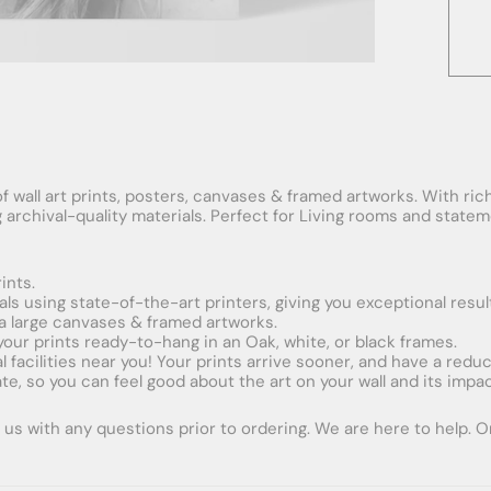
f wall art prints, posters, canvases & framed artworks. With rich
ng archival-quality materials. Perfect for Living rooms and stat
ints.
ials using state-of-the-art printers, giving you exceptional resul
xtra large canvases & framed artworks.
 your prints ready-to-hang in an Oak, white, or black frames.
obal facilities near you! Your prints arrive sooner, and have a red
e, so you can feel good about the art on your wall and its impac
us with any questions prior to ordering. We are here to help. Ord