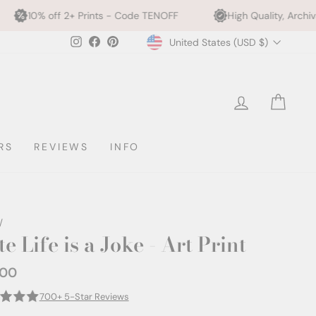
Prints - Code TENOFF
High Quality, Archival Printing
Currency
Instagram
Facebook
Pinterest
United States (USD $)
LOG IN
CAR
RS
REVIEWS
INFO
/
e Life is a Joke - Art Print
.00
ar
700+ 5-Star Reviews