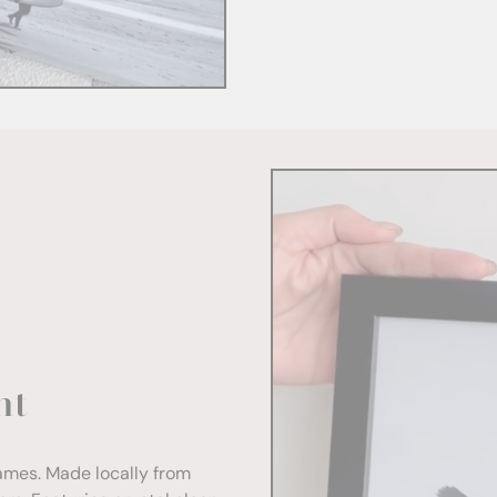
nt
rames. Made locally from