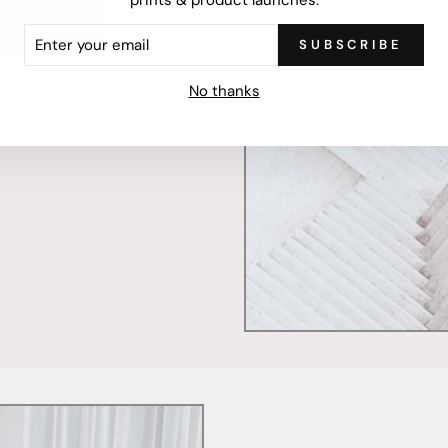
ER
SUBSCRIBE
R
mercially printed locally,
IL
ced and FSC Certified. Fully
No thanks
 will stand the test of time.