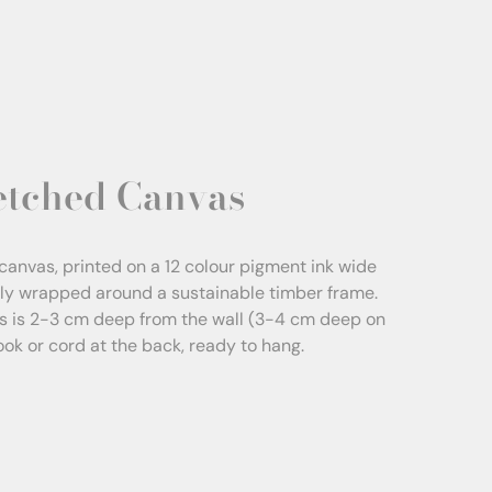
etched Canvas
canvas, printed on a 12 colour pigment ink wide
sly wrapped around a sustainable timber frame.
s is 2-3 cm deep from the wall (3-4 cm deep on
Hook or cord at the back, ready to hang.