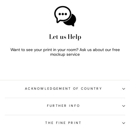
Let us Help
Want to see your print in your room? Ask us about our free
mockup service
ACKNOWLEDGEMENT OF COUNTRY
FURTHER INFO
THE FINE PRINT