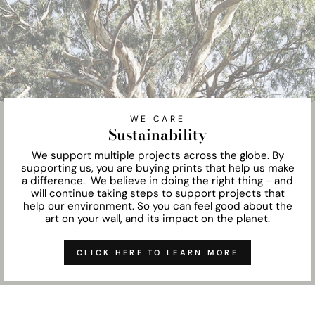
WE CARE
Sustainability
We support multiple projects across the globe. By
supporting us, you are buying prints that help us make
a difference. We believe in doing the right thing - and
will continue taking steps to support projects that
help our environment. So you can feel good about the
art on your wall, and its impact on the planet.
CLICK HERE TO LEARN MORE