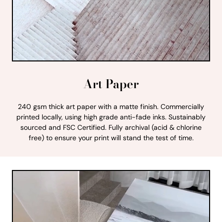
Art Paper
240 gsm thick art paper with a matte finish. Commercially
printed locally, using high grade anti-fade inks. Sustainably
sourced and FSC Certified. Fully archival (acid & chlorine
free) to ensure your print will stand the test of time.