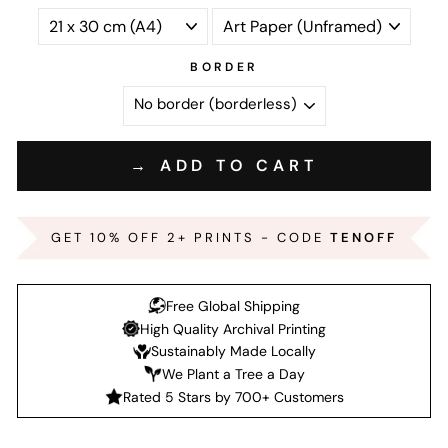
BORDER
→ ADD TO CART
GET 10% OFF 2+ PRINTS - CODE
TENOFF
Free Global Shipping
High Quality Archival Printing
Sustainably Made Locally
We Plant a Tree a Day
Rated 5 Stars by 700+ Customers