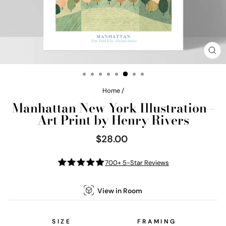
CL
(E
Home
/
Manhattan New York Illustration -
Art Print by Henry Rivers
$28.00
Regular
price
700+ 5-Star Reviews
View in Room
SIZE
FRAMING