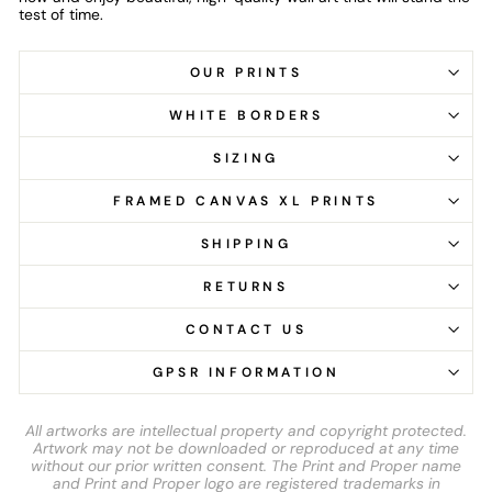
test of time.
OUR PRINTS
WHITE BORDERS
SIZING
FRAMED CANVAS XL PRINTS
SHIPPING
RETURNS
CONTACT US
GPSR INFORMATION
All artworks are intellectual property and copyright protected.
Artwork may not be downloaded or reproduced at any time
without our prior written consent. The Print and Proper name
and Print and Proper logo are registered trademarks in