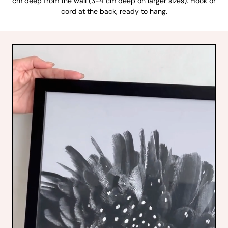
cm deep from the wall (3-4 cm deep on larger sizes). Hook or
cord at the back, ready to hang.