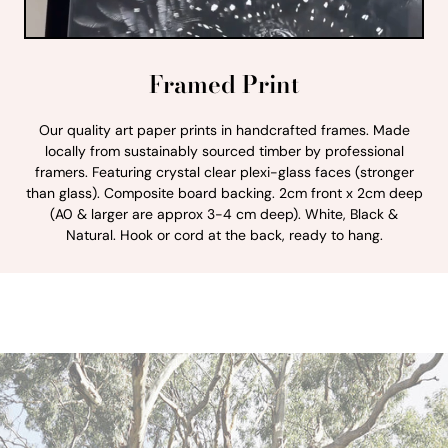
Framed Print
Our quality art paper prints in handcrafted frames. Made
locally from sustainably sourced timber by professional
framers. Featuring crystal clear plexi-glass faces (stronger
than glass). Composite board backing. 2cm front x 2cm deep
(A0 & larger are approx 3-4 cm deep). White, Black &
Natural. Hook or cord at the back, ready to hang.