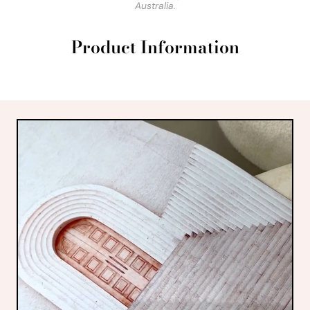
Australia.
Product Information