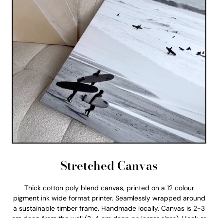
Stretched Canvas
Thick cotton poly blend canvas, printed on a 12 colour
pigment ink wide format printer. Seamlessly wrapped around
a sustainable timber frame. Handmade locally. Canvas is 2-3