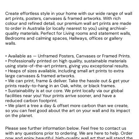
Create effortless style in your home with our wide range of wall
art prints, posters, canvases & framed artworks. With rich
colour and refined detail, our premium wall art prints are made
to order in Australia (or locally nearest to you) using archival-
quality materials. Perfect for Living rooms and statement walls,
Bedrooms and calming spaces, Hallways, offices or gallery
walls.
• Available as — Unframed Posters, Canvases or Framed Prints.
• Professionally printed on high quality, sustainable materials
using state-of-the-art printers, giving you exceptional results.
• Heaps of sizes available, including small art prints to extra
large canvases & framed artworks.
• We can print, frame & deliver. Take the hassle out & get your
prints ready-to-hang in an Oak, white, or black frames.
• Sustainability is at our core. We print locally via our global
facilities near you! Your prints arrive sooner, and have a
reduced carbon footprint.
• We plant a tree a day & offset more carbon than we create,
so you can feel good about the art on your wall and its impact
on the planet.
Please see further information below. Feel free to contact us
with any questions prior to ordering. We are here to help. Order
now and enjoy beautiful, high-quality wall art that will stand the