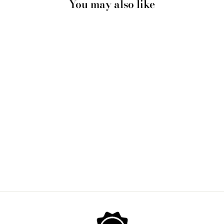
You may also like
MANHATTAN NEW
YORK ILLUSTRATION
- ART PRINT BY
HENRY RIVERS
from $28.00