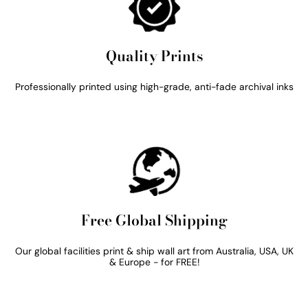
Quality Prints
Professionally printed using high-grade, anti-fade archival inks
Free Global Shipping
Our global facilities print & ship wall art from Australia, USA, UK
& Europe - for FREE!