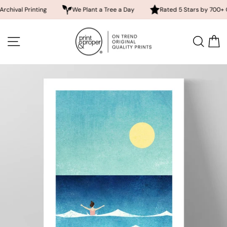
 Printing
We Plant a Tree a Day
Rated 5 Stars by 700+ Custome
Skip
to
SITE NAVIGATION
SEA
content