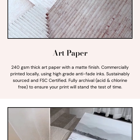
Art Paper
240 gsm thick art paper with a matte finish. Commercially
printed locally, using high grade anti-fade inks. Sustainably
sourced and FSC Certified. Fully archival (acid & chlorine
free) to ensure your print will stand the test of time.