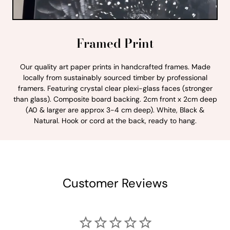
Framed Print
Our quality art paper prints in handcrafted frames. Made
locally from sustainably sourced timber by professional
framers. Featuring crystal clear plexi-glass faces (stronger
than glass). Composite board backing. 2cm front x 2cm deep
(A0 & larger are approx 3-4 cm deep). White, Black &
Natural. Hook or cord at the back, ready to hang.
Customer Reviews