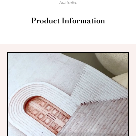
Australia.
Product Information