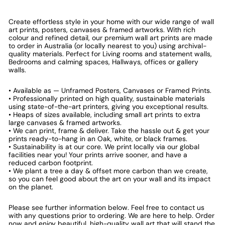
Create effortless style in your home with our wide range of wall
art prints, posters, canvases & framed artworks. With rich
colour and refined detail, our premium wall art prints are made
to order in Australia (or locally nearest to you) using archival-
quality materials. Perfect for Living rooms and statement walls,
Bedrooms and calming spaces, Hallways, offices or gallery
walls.
• Available as — Unframed Posters, Canvases or Framed Prints.
• Professionally printed on high quality, sustainable materials
using state-of-the-art printers, giving you exceptional results.
• Heaps of sizes available, including small art prints to extra
large canvases & framed artworks.
• We can print, frame & deliver. Take the hassle out & get your
prints ready-to-hang in an Oak, white, or black frames.
• Sustainability is at our core. We print locally via our global
facilities near you! Your prints arrive sooner, and have a
reduced carbon footprint.
• We plant a tree a day & offset more carbon than we create,
so you can feel good about the art on your wall and its impact
on the planet.
Please see further information below. Feel free to contact us
with any questions prior to ordering. We are here to help. Order
now and enjoy beautiful, high-quality wall art that will stand the