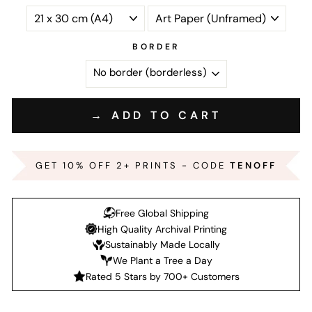
BORDER
→ ADD TO CART
GET 10% OFF 2+ PRINTS - CODE
TENOFF
Free Global Shipping
High Quality Archival Printing
Sustainably Made Locally
We Plant a Tree a Day
Rated 5 Stars by 700+ Customers