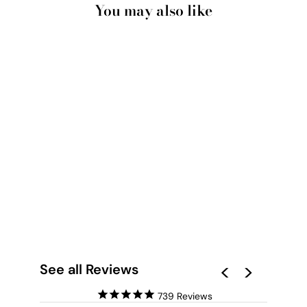
You may also like
MANLY BEACH
ILLUSTRATION - ART
PRINT BY HENRY
RIVERS
from $28.00
See all Reviews
739