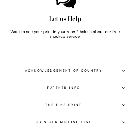
Let us Help
Want to see your print in your room? Ask us about our free
mockup service
ACKNOWLEDGEMENT OF COUNTRY
FURTHER INFO
THE FINE PRINT
JOIN OUR MAILING LIST