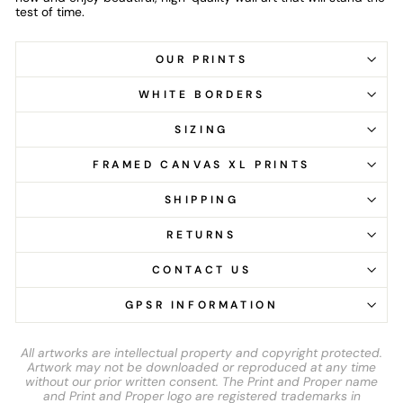
test of time.
OUR PRINTS
WHITE BORDERS
SIZING
FRAMED CANVAS XL PRINTS
SHIPPING
RETURNS
CONTACT US
GPSR INFORMATION
All artworks are intellectual property and copyright protected.
Artwork may not be downloaded or reproduced at any time
without our prior written consent. The Print and Proper name
and Print and Proper logo are registered trademarks in