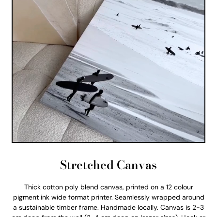
Stretched Canvas
Thick cotton poly blend canvas, printed on a 12 colour
pigment ink wide format printer. Seamlessly wrapped around
a sustainable timber frame. Handmade locally. Canvas is 2-3