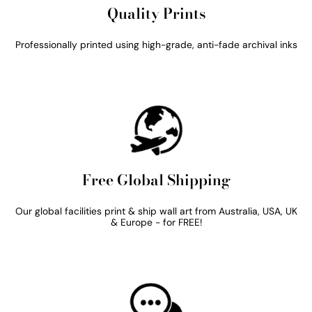
Quality Prints
Professionally printed using high-grade, anti-fade archival inks
Free Global Shipping
Our global facilities print & ship wall art from Australia, USA, UK
& Europe - for FREE!