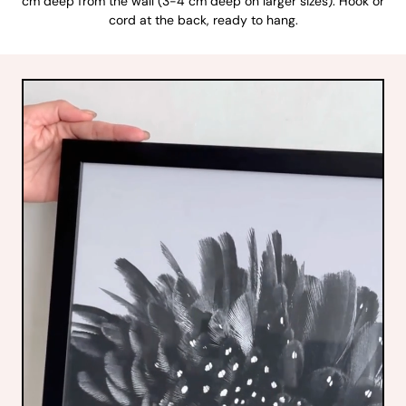
cm deep from the wall (3-4 cm deep on larger sizes). Hook or
cord at the back, ready to hang.