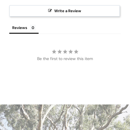
Write a Review
Reviews
Be the first to review this item