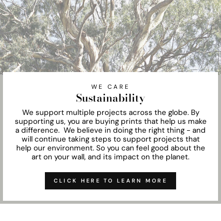
WE CARE
Sustainability
We support multiple projects across the globe. By
supporting us, you are buying prints that help us make
a difference. We believe in doing the right thing - and
will continue taking steps to support projects that
help our environment. So you can feel good about the
art on your wall, and its impact on the planet.
CLICK HERE TO LEARN MORE