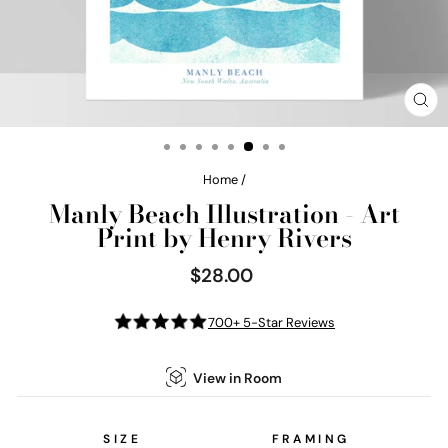
CL
(E
Home
/
Manly Beach Illustration - Art
Print by Henry Rivers
$28.00
Regular
price
700+ 5-Star Reviews
View in Room
SIZE
FRAMING