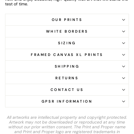
test of time.
OUR PRINTS
WHITE BORDERS
SIZING
FRAMED CANVAS XL PRINTS
SHIPPING
RETURNS
CONTACT US
GPSR INFORMATION
All artworks are intellectual property and copyright protected.
Artwork may not be downloaded or reproduced at any time
without our prior written consent. The Print and Proper name
and Print and Proper logo are registered trademarks in