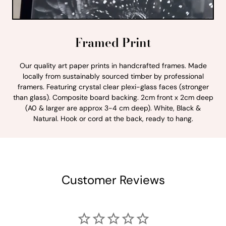
Framed Print
Our quality art paper prints in handcrafted frames. Made
locally from sustainably sourced timber by professional
framers. Featuring crystal clear plexi-glass faces (stronger
than glass). Composite board backing. 2cm front x 2cm deep
(A0 & larger are approx 3-4 cm deep). White, Black &
Natural. Hook or cord at the back, ready to hang.
Customer Reviews