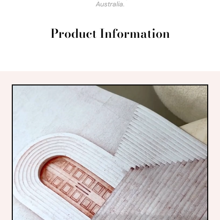
Australia.
Product Information