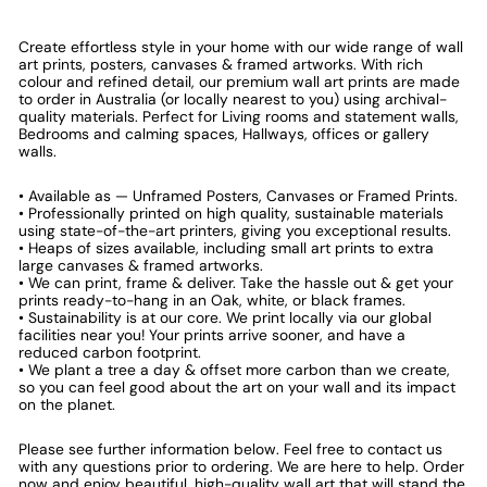
Create effortless style in your home with our wide range of wall
art prints, posters, canvases & framed artworks. With rich
colour and refined detail, our premium wall art prints are made
to order in Australia (or locally nearest to you) using archival-
quality materials. Perfect for Living rooms and statement walls,
Bedrooms and calming spaces, Hallways, offices or gallery
walls.
• Available as — Unframed Posters, Canvases or Framed Prints.
• Professionally printed on high quality, sustainable materials
using state-of-the-art printers, giving you exceptional results.
• Heaps of sizes available, including small art prints to extra
large canvases & framed artworks.
• We can print, frame & deliver. Take the hassle out & get your
prints ready-to-hang in an Oak, white, or black frames.
• Sustainability is at our core. We print locally via our global
facilities near you! Your prints arrive sooner, and have a
reduced carbon footprint.
• We plant a tree a day & offset more carbon than we create,
so you can feel good about the art on your wall and its impact
on the planet.
Please see further information below. Feel free to contact us
with any questions prior to ordering. We are here to help. Order
now and enjoy beautiful, high-quality wall art that will stand the