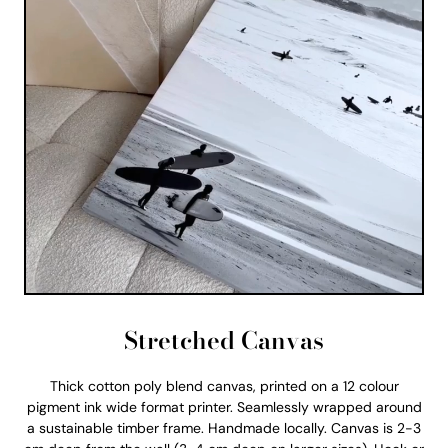
Stretched Canvas
Thick cotton poly blend canvas, printed on a 12 colour
pigment ink wide format printer. Seamlessly wrapped around
a sustainable timber frame. Handmade locally. Canvas is 2-3