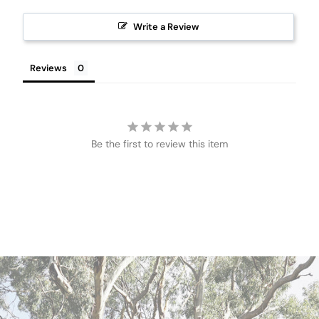
Write a Review
Reviews
Be the first to review this item