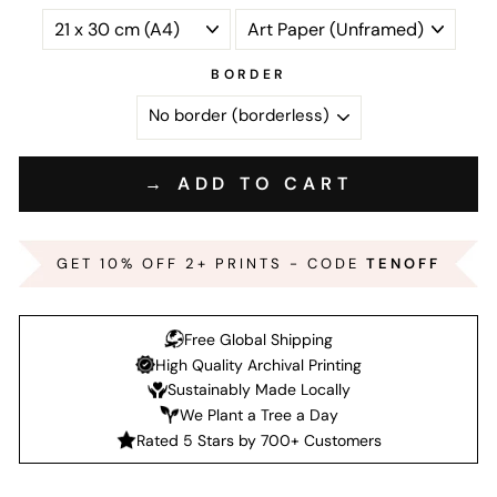
BORDER
→ ADD TO CART
GET 10% OFF 2+ PRINTS - CODE
TENOFF
Free Global Shipping
High Quality Archival Printing
Sustainably Made Locally
We Plant a Tree a Day
Rated 5 Stars by 700+ Customers