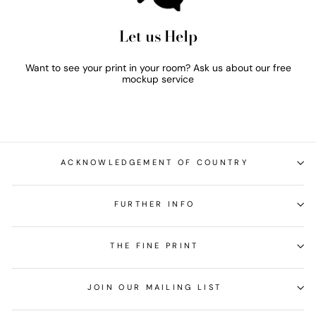
Let us Help
Want to see your print in your room? Ask us about our free
mockup service
ACKNOWLEDGEMENT OF COUNTRY
FURTHER INFO
THE FINE PRINT
JOIN OUR MAILING LIST