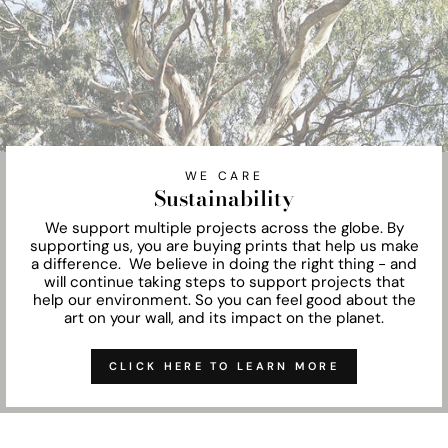
WE CARE
Sustainability
We support multiple projects across the globe. By
supporting us, you are buying prints that help us make
a difference. We believe in doing the right thing - and
will continue taking steps to support projects that
help our environment. So you can feel good about the
art on your wall, and its impact on the planet.
CLICK HERE TO LEARN MORE