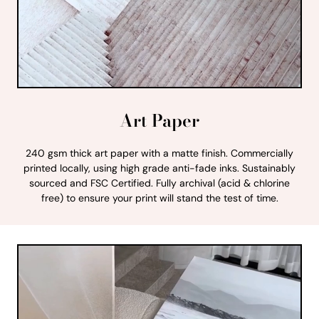
Art Paper
240 gsm thick art paper with a matte finish. Commercially
printed locally, using high grade anti-fade inks. Sustainably
sourced and FSC Certified. Fully archival (acid & chlorine
free) to ensure your print will stand the test of time.