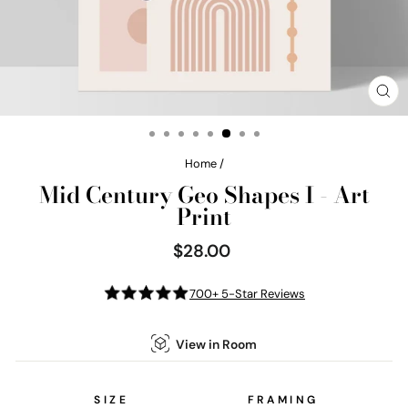
CL
(E
Home
/
Mid Century Geo Shapes I - Art
Print
$28.00
Regular
price
700+ 5-Star Reviews
View in Room
SIZE
FRAMING