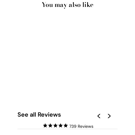
You may also like
MID CENTURY GEO
SHAPES I - ART
PRINT
from $28.00
See all Reviews
739