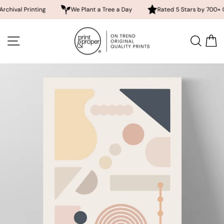
 Printing
We Plant a Tree a Day
Rated 5 Stars by 700+ Custom
Skip
to
SITE NAVIGATION
SEA
content