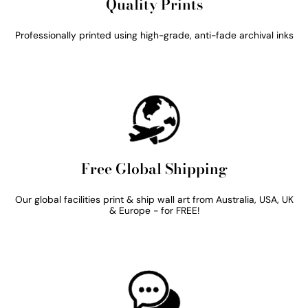
Quality Prints
Professionally printed using high-grade, anti-fade archival inks
Free Global Shipping
Our global facilities print & ship wall art from Australia, USA, UK
& Europe - for FREE!