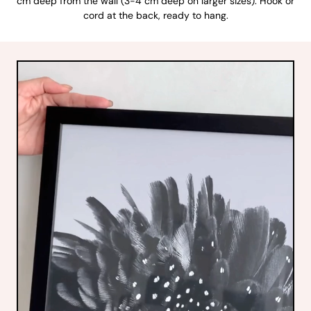
cm deep from the wall (3-4 cm deep on larger sizes). Hook or
cord at the back, ready to hang.