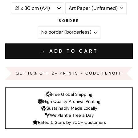
BORDER
→ ADD TO CART
GET 10% OFF 2+ PRINTS - CODE
TENOFF
Free Global Shipping
High Quality Archival Printing
Sustainably Made Locally
We Plant a Tree a Day
Rated 5 Stars by 700+ Customers