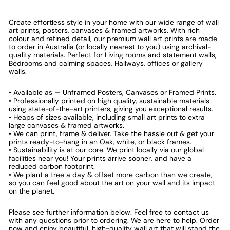
Create effortless style in your home with our wide range of wall
art prints, posters, canvases & framed artworks. With rich
colour and refined detail, our premium wall art prints are made
to order in Australia (or locally nearest to you) using archival-
quality materials. Perfect for Living rooms and statement walls,
Bedrooms and calming spaces, Hallways, offices or gallery
walls.
• Available as — Unframed Posters, Canvases or Framed Prints.
• Professionally printed on high quality, sustainable materials
using state-of-the-art printers, giving you exceptional results.
• Heaps of sizes available, including small art prints to extra
large canvases & framed artworks.
• We can print, frame & deliver. Take the hassle out & get your
prints ready-to-hang in an Oak, white, or black frames.
• Sustainability is at our core. We print locally via our global
facilities near you! Your prints arrive sooner, and have a
reduced carbon footprint.
• We plant a tree a day & offset more carbon than we create,
so you can feel good about the art on your wall and its impact
on the planet.
Please see further information below. Feel free to contact us
with any questions prior to ordering. We are here to help. Order
now and enjoy beautiful, high-quality wall art that will stand the