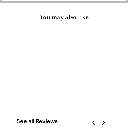
You may also like
PALM SPRINGS | THE
SAGUARO HOTEL I -
ART PRINT
from $28.00
See all Reviews