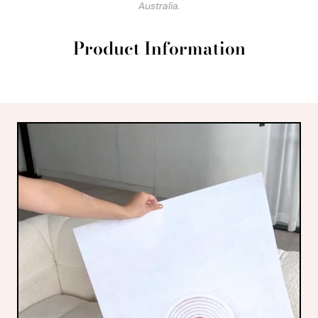
Australia.
Product Information