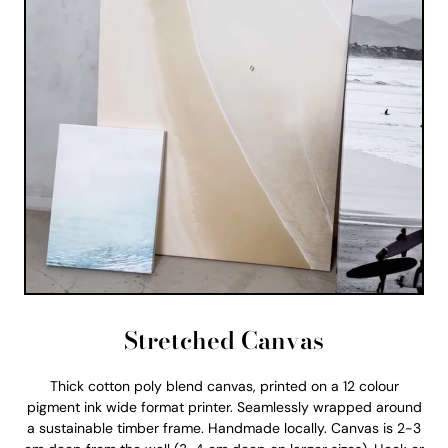
Stretched Canvas
Thick cotton poly blend canvas, printed on a 12 colour
pigment ink wide format printer. Seamlessly wrapped around
a sustainable timber frame. Handmade locally. Canvas is 2-3