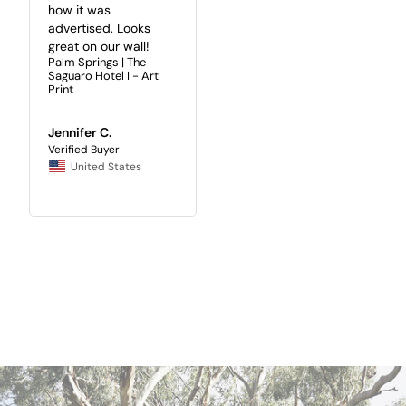
how it was 
advertised. Looks 
great on our wall!
Palm Springs | The
Saguaro Hotel I - Art
Print
Jennifer C.
United States