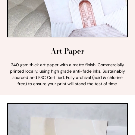
Art Paper
240 gsm thick art paper with a matte finish. Commercially
printed locally, using high grade anti-fade inks. Sustainably
sourced and FSC Certified. Fully archival (acid & chlorine
free) to ensure your print will stand the test of time.