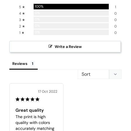
100%
5 ★
1
0%
4 ★
0
0%
3 ★
0
0%
2 ★
0
0%
1 ★
0
Write a Review
Reviews
17 Oct 2022
Great quality
The print is high 
quality with colors 
accurately matching 