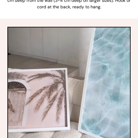
cm deep from the wall (3-4 cm deep on larger sizes). Hook or
cord at the back, ready to hang.