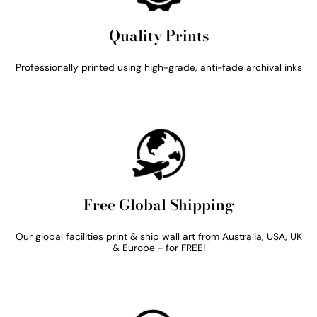
Quality Prints
Professionally printed using high-grade, anti-fade archival inks
Free Global Shipping
Our global facilities print & ship wall art from Australia, USA, UK
& Europe - for FREE!