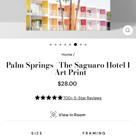
CL
(E
Home
/
Palm Springs | The Saguaro Hotel I
- Art Print
$28.00
Regular
price
700+ 5-Star Reviews
View in Room
SIZE
FRAMING