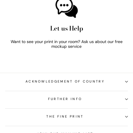
Let us Help
Want to see your print in your room? Ask us about our free
mockup service
ACKNOWLEDGEMENT OF COUNTRY
FURTHER INFO
THE FINE PRINT