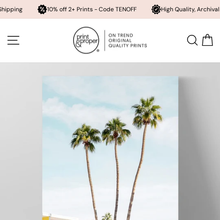
10% off 2+ Prints - Code TENOFF
High Quality, Archival Printing
Skip
to
SITE NAVIGATION
SEA
content