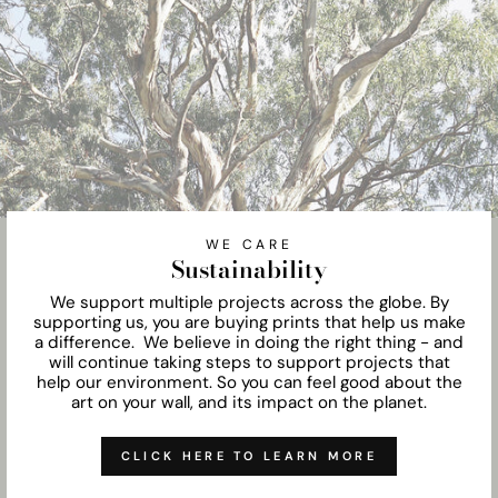
WE CARE
Sustainability
We support multiple projects across the globe. By
supporting us, you are buying prints that help us make
a difference. We believe in doing the right thing - and
will continue taking steps to support projects that
help our environment. So you can feel good about the
art on your wall, and its impact on the planet.
CLICK HERE TO LEARN MORE