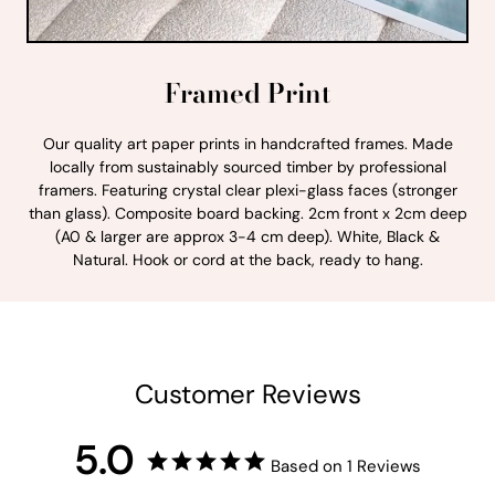
Framed Print
Our quality art paper prints in handcrafted frames. Made
locally from sustainably sourced timber by professional
framers. Featuring crystal clear plexi-glass faces (stronger
than glass). Composite board backing. 2cm front x 2cm deep
(A0 & larger are approx 3-4 cm deep). White, Black &
Natural. Hook or cord at the back, ready to hang.
Customer Reviews
5.0
Based on 1 Reviews