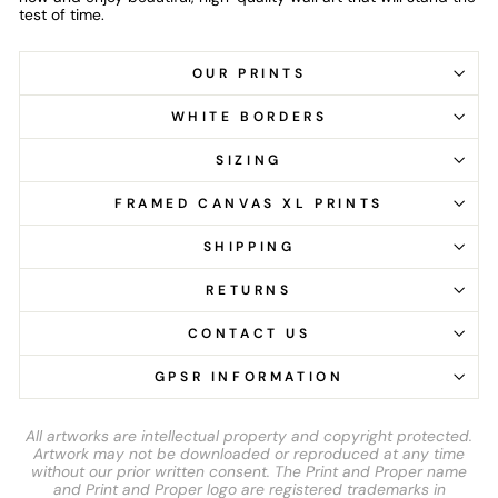
test of time.
OUR PRINTS
WHITE BORDERS
SIZING
FRAMED CANVAS XL PRINTS
SHIPPING
RETURNS
CONTACT US
GPSR INFORMATION
All artworks are intellectual property and copyright protected.
Artwork may not be downloaded or reproduced at any time
without our prior written consent. The Print and Proper name
and Print and Proper logo are registered trademarks in