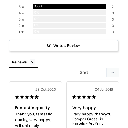
100%
5 ★
2
0%
4 ★
0
0%
3 ★
0
0%
2 ★
0
0%
1 ★
0
Write a Review
Reviews
29 Oct 2020
04 Jul 2018
Fantastic quality
Very happy
Thank you, fantastic 
Very happy thankyou
Pampas Grass I in
quality, very happy, 
Pastels - Art Print
will definitely 