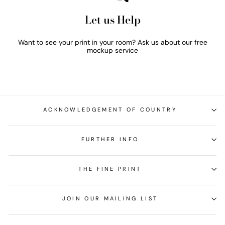
Let us Help
Want to see your print in your room? Ask us about our free
mockup service
ACKNOWLEDGEMENT OF COUNTRY
FURTHER INFO
THE FINE PRINT
JOIN OUR MAILING LIST