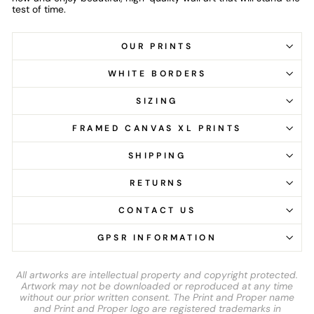
test of time.
OUR PRINTS
WHITE BORDERS
SIZING
FRAMED CANVAS XL PRINTS
SHIPPING
RETURNS
CONTACT US
GPSR INFORMATION
All artworks are intellectual property and copyright protected.
Artwork may not be downloaded or reproduced at any time
without our prior written consent. The Print and Proper name
and Print and Proper logo are registered trademarks in