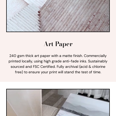
Art Paper
240 gsm thick art paper with a matte finish. Commercially
printed locally, using high grade anti-fade inks. Sustainably
sourced and FSC Certified. Fully archival (acid & chlorine
free) to ensure your print will stand the test of time.