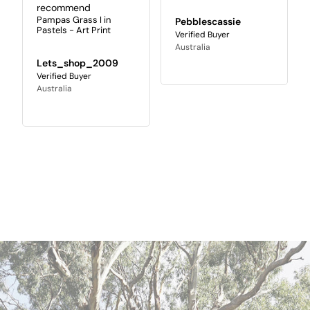
recommend
Pampas Grass I in
Pebblescassie
Pastels - Art Print
Australia
Lets_shop_2009
Australia