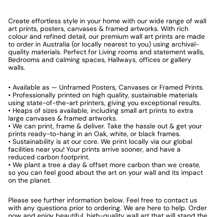
Create effortless style in your home with our wide range of wall
art prints, posters, canvases & framed artworks. With rich
colour and refined detail, our premium wall art prints are made
to order in Australia (or locally nearest to you) using archival-
quality materials. Perfect for Living rooms and statement walls,
Bedrooms and calming spaces, Hallways, offices or gallery
walls.
• Available as — Unframed Posters, Canvases or Framed Prints.
• Professionally printed on high quality, sustainable materials
using state-of-the-art printers, giving you exceptional results.
• Heaps of sizes available, including small art prints to extra
large canvases & framed artworks.
• We can print, frame & deliver. Take the hassle out & get your
prints ready-to-hang in an Oak, white, or black frames.
• Sustainability is at our core. We print locally via our global
facilities near you! Your prints arrive sooner, and have a
reduced carbon footprint.
• We plant a tree a day & offset more carbon than we create,
so you can feel good about the art on your wall and its impact
on the planet.
Please see further information below. Feel free to contact us
with any questions prior to ordering. We are here to help. Order
now and enjoy beautiful, high-quality wall art that will stand the