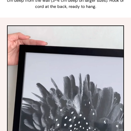
cm deep from the wall (3-4 cm deep on larger sizes). Hook or
cord at the back, ready to hang.