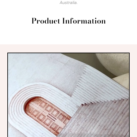
Australia.
Product Information