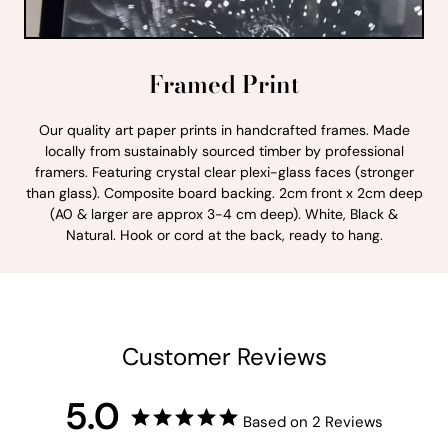
Framed Print
Our quality art paper prints in handcrafted frames. Made
locally from sustainably sourced timber by professional
framers. Featuring crystal clear plexi-glass faces (stronger
than glass). Composite board backing. 2cm front x 2cm deep
(A0 & larger are approx 3-4 cm deep). White, Black &
Natural. Hook or cord at the back, ready to hang.
Customer Reviews
5.0
Based on 2 Reviews