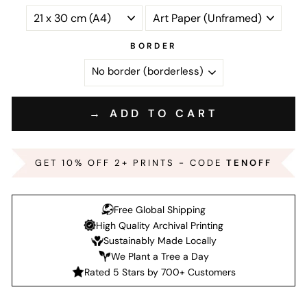
BORDER
→ ADD TO CART
GET 10% OFF 2+ PRINTS - CODE
TENOFF
Free Global Shipping
High Quality Archival Printing
Sustainably Made Locally
We Plant a Tree a Day
Rated 5 Stars by 700+ Customers