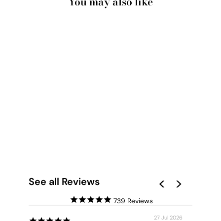
You may also like
PAMPAS GRASS I IN
PASTELS - ART
PRINT
from $28.00
See all Reviews
739
27 Jul 2026