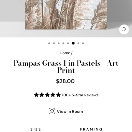
CL
(E
Home
/
Pampas Grass I in Pastels - Art
Print
$28.00
Regular
price
700+ 5-Star Reviews
View in Room
SIZE
FRAMING