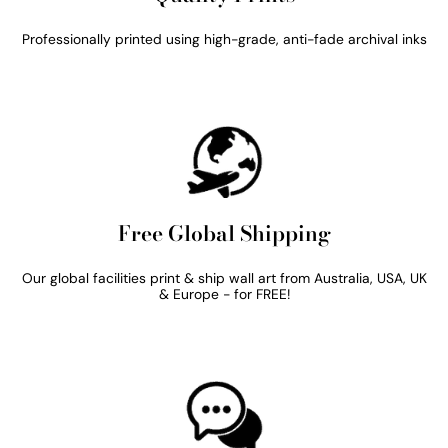
Professionally printed using high-grade, anti-fade archival inks
Free Global Shipping
Our global facilities print & ship wall art from Australia, USA, UK
& Europe - for FREE!