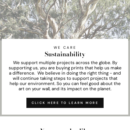
WE CARE
Sustainability
We support multiple projects across the globe. By
supporting us, you are buying prints that help us make
a difference. We believe in doing the right thing - and
will continue taking steps to support projects that
help our environment. So you can feel good about the
art on your wall, and its impact on the planet.
CLICK HERE TO LEARN MORE