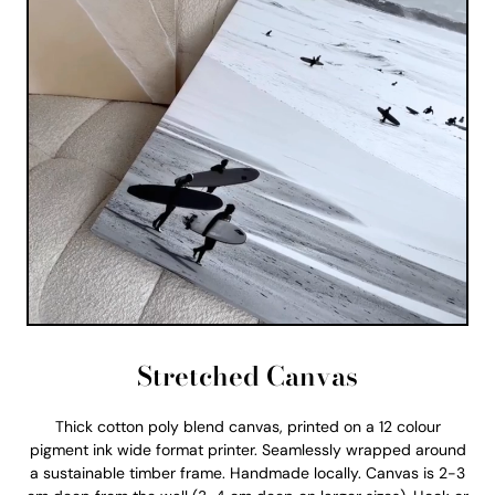
Stretched Canvas
Thick cotton poly blend canvas, printed on a 12 colour
pigment ink wide format printer. Seamlessly wrapped around
a sustainable timber frame. Handmade locally. Canvas is 2-3