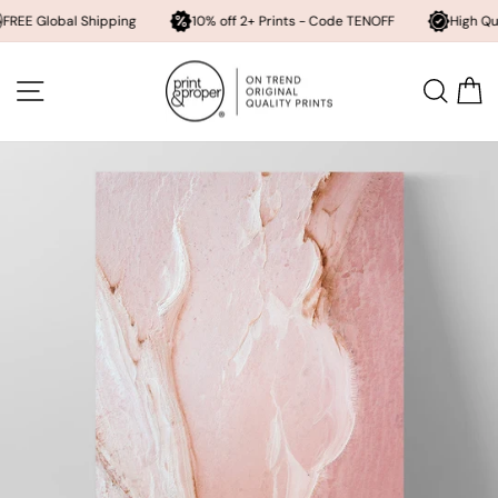
bal Shipping
10% off 2+ Prints - Code TENOFF
High Quality, Arc
Skip
to
SITE NAVIGATION
SEA
content