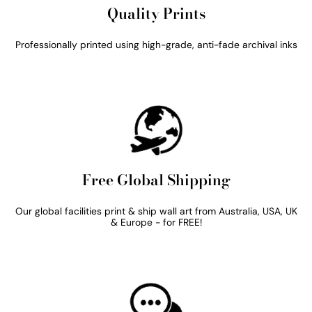
Quality Prints
Professionally printed using high-grade, anti-fade archival inks
Free Global Shipping
Our global facilities print & ship wall art from Australia, USA, UK
& Europe - for FREE!