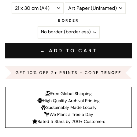
BORDER
→ ADD TO CART
GET 10% OFF 2+ PRINTS - CODE
TENOFF
Free Global Shipping
High Quality Archival Printing
Sustainably Made Locally
We Plant a Tree a Day
Rated 5 Stars by 700+ Customers