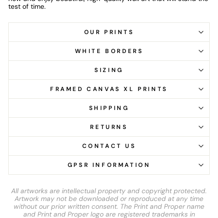
test of time.
OUR PRINTS
WHITE BORDERS
SIZING
FRAMED CANVAS XL PRINTS
SHIPPING
RETURNS
CONTACT US
GPSR INFORMATION
All artworks are intellectual property and copyright protected.
Artwork may not be downloaded or reproduced at any time
without our prior written consent. The Print and Proper name
and Print and Proper logo are registered trademarks in