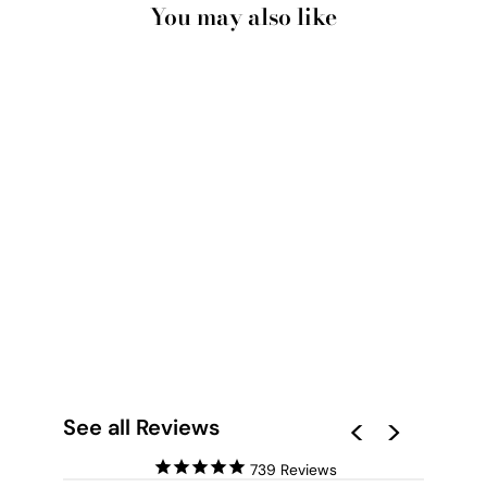
You may also like
PINK LAKE AT HUTT
LAGOON III - ART
PRINT BY BEAU
MICHELI
from $28.00
See all Reviews
739