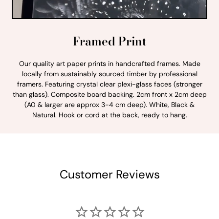
Framed Print
Our quality art paper prints in handcrafted frames. Made
locally from sustainably sourced timber by professional
framers. Featuring crystal clear plexi-glass faces (stronger
than glass). Composite board backing. 2cm front x 2cm deep
(A0 & larger are approx 3-4 cm deep). White, Black &
Natural. Hook or cord at the back, ready to hang.
Customer Reviews