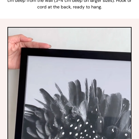
cm deep from the wall (3-4 cm deep on larger sizes). Hook or
cord at the back, ready to hang.