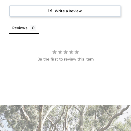
Write a Review
Reviews
Be the first to review this item