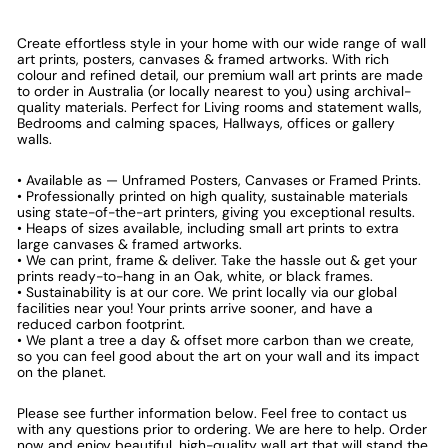
Create effortless style in your home with our wide range of wall
art prints, posters, canvases & framed artworks. With rich
colour and refined detail, our premium wall art prints are made
to order in Australia (or locally nearest to you) using archival-
quality materials. Perfect for Living rooms and statement walls,
Bedrooms and calming spaces, Hallways, offices or gallery
walls.
• Available as — Unframed Posters, Canvases or Framed Prints.
• Professionally printed on high quality, sustainable materials
using state-of-the-art printers, giving you exceptional results.
• Heaps of sizes available, including small art prints to extra
large canvases & framed artworks.
• We can print, frame & deliver. Take the hassle out & get your
prints ready-to-hang in an Oak, white, or black frames.
• Sustainability is at our core. We print locally via our global
facilities near you! Your prints arrive sooner, and have a
reduced carbon footprint.
• We plant a tree a day & offset more carbon than we create,
so you can feel good about the art on your wall and its impact
on the planet.
Please see further information below. Feel free to contact us
with any questions prior to ordering. We are here to help. Order
now and enjoy beautiful, high-quality wall art that will stand the