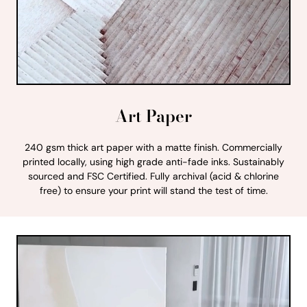
Art Paper
240 gsm thick art paper with a matte finish. Commercially
printed locally, using high grade anti-fade inks. Sustainably
sourced and FSC Certified. Fully archival (acid & chlorine
free) to ensure your print will stand the test of time.