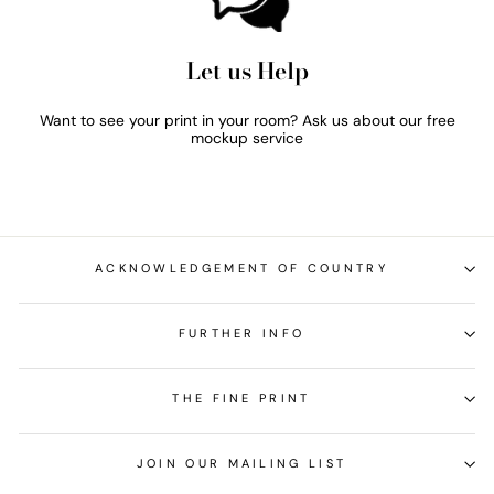
Let us Help
Want to see your print in your room? Ask us about our free
mockup service
ACKNOWLEDGEMENT OF COUNTRY
FURTHER INFO
THE FINE PRINT
JOIN OUR MAILING LIST