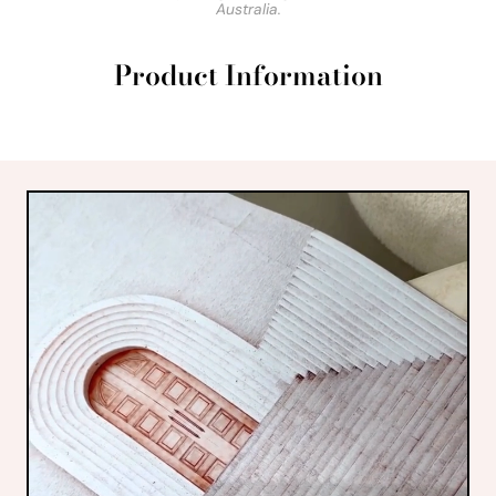
Australia.
Product Information