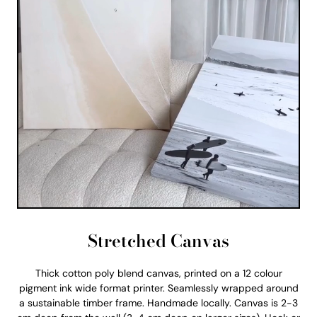
Stretched Canvas
Thick cotton poly blend canvas, printed on a 12 colour
pigment ink wide format printer. Seamlessly wrapped around
a sustainable timber frame. Handmade locally. Canvas is 2-3