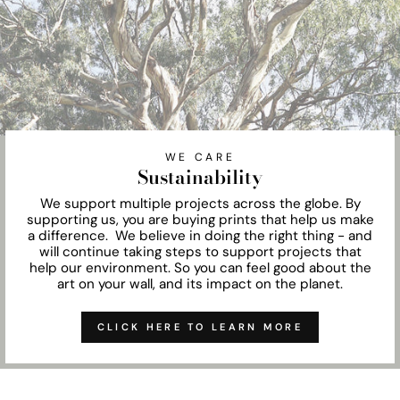
WE CARE
Sustainability
We support multiple projects across the globe. By
supporting us, you are buying prints that help us make
a difference. We believe in doing the right thing - and
will continue taking steps to support projects that
help our environment. So you can feel good about the
art on your wall, and its impact on the planet.
CLICK HERE TO LEARN MORE