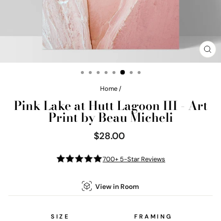
CL
(E
Home
/
Pink Lake at Hutt Lagoon III - Art
Print by Beau Micheli
$28.00
Regular
price
700+ 5-Star Reviews
View in Room
SIZE
FRAMING