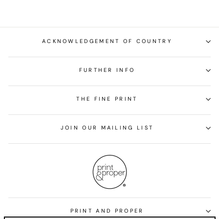
ACKNOWLEDGEMENT OF COUNTRY
FURTHER INFO
THE FINE PRINT
JOIN OUR MAILING LIST
PRINT AND PROPER