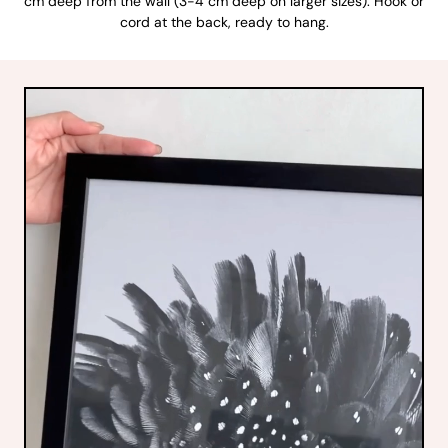
cm deep from the wall (3-4 cm deep on larger sizes). Hook or
cord at the back, ready to hang.