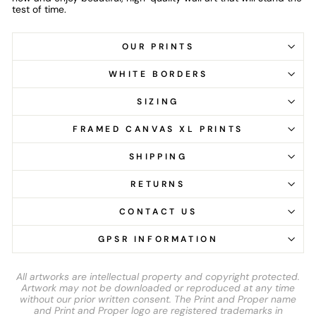
test of time.
OUR PRINTS
WHITE BORDERS
SIZING
FRAMED CANVAS XL PRINTS
SHIPPING
RETURNS
CONTACT US
GPSR INFORMATION
All artworks are intellectual property and copyright protected.
Artwork may not be downloaded or reproduced at any time
without our prior written consent. The Print and Proper name
and Print and Proper logo are registered trademarks in