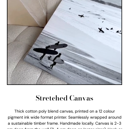
Stretched Canvas
Thick cotton poly blend canvas, printed on a 12 colour
pigment ink wide format printer. Seamlessly wrapped around
a sustainable timber frame. Handmade locally. Canvas is 2-3