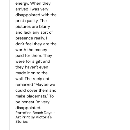
energy. When they 
arrived I was very 
disappointed with the 
print quality. The 
pictures are blurry 
and lack any sort of 
presence really. I 
don't feel they are the 
worth the money I 
paid for them. They 
were for a gift and 
they haven't even 
made it on to the 
wall. The recipient 
remarked "Maybe we 
could cover them and 
make placemats." To 
be honest I'm very 
disappointed.
Portofino Beach Days -
Art Print by Victoria's
Stories