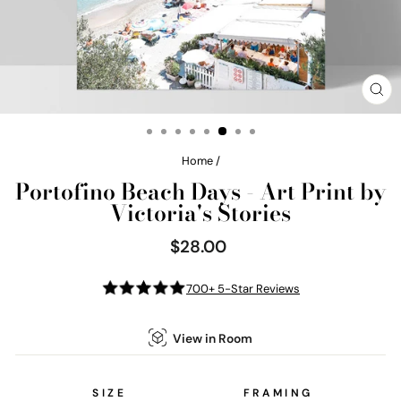
CL
(E
Home
/
Portofino Beach Days - Art Print by
Victoria's Stories
$28.00
Regular
price
700+ 5-Star Reviews
View in Room
SIZE
FRAMING