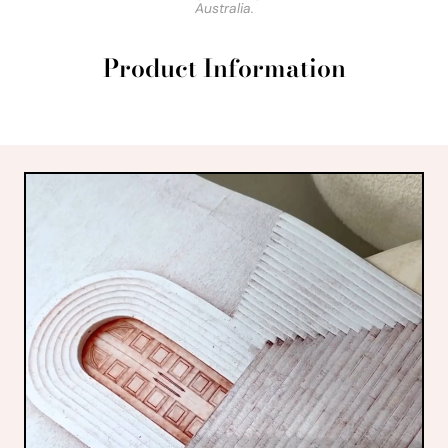
Australia.
Product Information