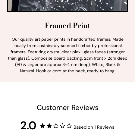
Framed Print
Our quality art paper prints in handcrafted frames. Made
locally from sustainably sourced timber by professional
framers. Featuring crystal clear plexi-glass faces (stronger
than glass). Composite board backing. 2cm front x 2cm deep
(A0 & larger are approx 3-4 cm deep). White, Black &
Natural. Hook or cord at the back, ready to hang.
Customer Reviews
2.0
Based on 1 Reviews