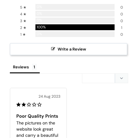
0%
5 ★
0
0%
4 ★
0
0%
3 ★
0
100%
2 ★
1
0%
1 ★
0
Write a Review
Reviews
24 Aug 2023
Poor Quality Prints
The pictures on the 
website look great 
and carry a beautiful 