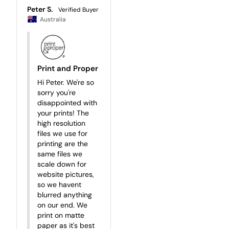
Peter S.
Australia
Print and Proper
Hi Peter. We're so 
sorry you're 
disappointed with 
your prints! The 
high resolution 
files we use for 
printing are the 
same files we 
scale down for 
website pictures, 
so we havent 
blurred anything 
on our end. We 
print on matte 
paper as it's best 