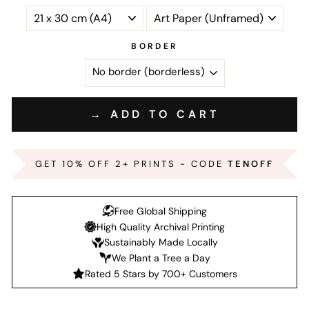
BORDER
→ ADD TO CART
GET 10% OFF 2+ PRINTS - CODE
TENOFF
Free Global Shipping
High Quality Archival Printing
Sustainably Made Locally
We Plant a Tree a Day
Rated 5 Stars by 700+ Customers