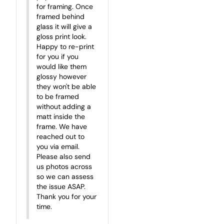
for framing. Once 
framed behind 
glass it will give a 
gloss print look. 
Happy to re-print 
for you if you 
would like them 
glossy however 
they won't be able 
to be framed 
without adding a 
matt inside the 
frame. We have 
reached out to 
you via email. 
Please also send 
us photos across 
so we can assess 
the issue ASAP. 
Thank you for your 
time.