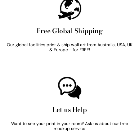
Free Global Shipping
Our global facilities print & ship wall art from Australia, USA, UK
& Europe - for FREE!
Let us Help
Want to see your print in your room? Ask us about our free
mockup service