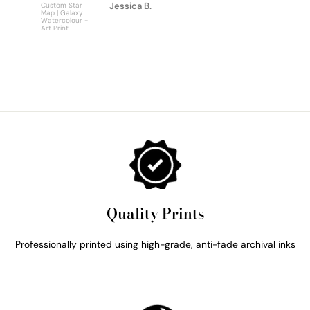
Jessica B.
Custom Star
Custom
Map | Galaxy
Personalise
Watercolour -
Bus Scroll S
Art Print
Art Print
Quality Prints
Professionally printed using high-grade, anti-fade archival inks