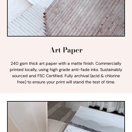
Art Paper
240 gsm thick art paper with a matte finish. Commercially
printed locally, using high grade anti-fade inks. Sustainably
sourced and FSC Certified. Fully archival (acid & chlorine
free) to ensure your print will stand the test of time.