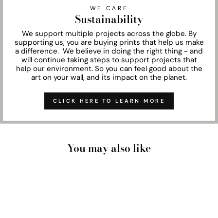
WE CARE
Sustainability
We support multiple projects across the globe. By
supporting us, you are buying prints that help us make
a difference. We believe in doing the right thing - and
will continue taking steps to support projects that
help our environment. So you can feel good about the
art on your wall, and its impact on the planet.
CLICK HERE TO LEARN MORE
You may also like