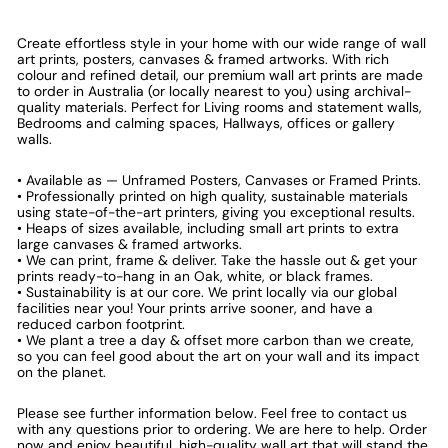
Create effortless style in your home with our wide range of wall
art prints, posters, canvases & framed artworks. With rich
colour and refined detail, our premium wall art prints are made
to order in Australia (or locally nearest to you) using archival-
quality materials. Perfect for Living rooms and statement walls,
Bedrooms and calming spaces, Hallways, offices or gallery
walls.
• Available as — Unframed Posters, Canvases or Framed Prints.
• Professionally printed on high quality, sustainable materials
using state-of-the-art printers, giving you exceptional results.
• Heaps of sizes available, including small art prints to extra
large canvases & framed artworks.
• We can print, frame & deliver. Take the hassle out & get your
prints ready-to-hang in an Oak, white, or black frames.
• Sustainability is at our core. We print locally via our global
facilities near you! Your prints arrive sooner, and have a
reduced carbon footprint.
• We plant a tree a day & offset more carbon than we create,
so you can feel good about the art on your wall and its impact
on the planet.
Please see further information below. Feel free to contact us
with any questions prior to ordering. We are here to help. Order
now and enjoy beautiful, high-quality wall art that will stand the