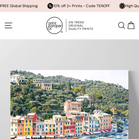
bal Shipping
10% off 2+ Prints - Code TENOFF
High Quality, Arch
Skip
to
SITE NAVIGATION
SEA
content