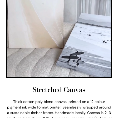
Stretched Canvas
Thick cotton poly blend canvas, printed on a 12 colour
pigment ink wide format printer. Seamlessly wrapped around
a sustainable timber frame. Handmade locally. Canvas is 2-3