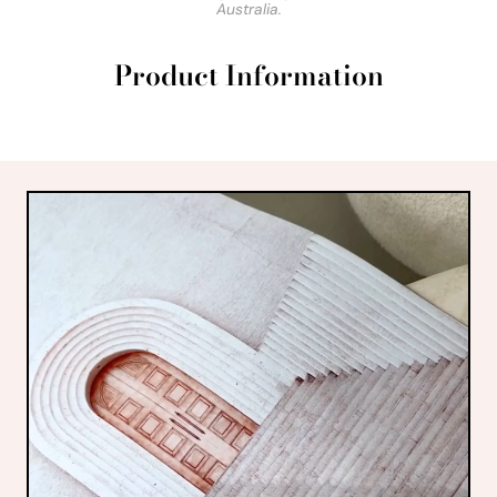
Australia.
Product Information