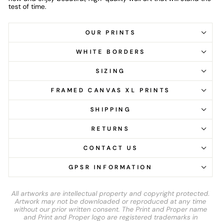
test of time.
OUR PRINTS
WHITE BORDERS
SIZING
FRAMED CANVAS XL PRINTS
SHIPPING
RETURNS
CONTACT US
GPSR INFORMATION
All artworks are intellectual property and copyright protected.
Artwork may not be downloaded or reproduced at any time
without our prior written consent. The Print and Proper name
and Print and Proper logo are registered trademarks in