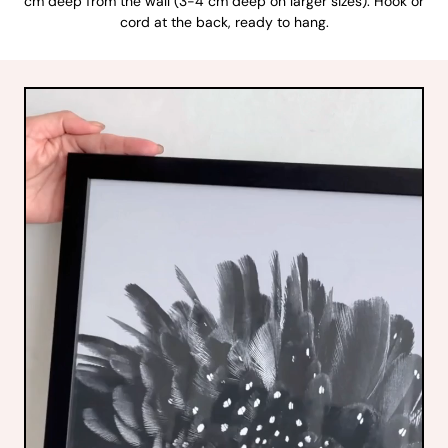
cm deep from the wall (3-4 cm deep on larger sizes). Hook or
cord at the back, ready to hang.