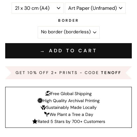
BORDER
→ ADD TO CART
GET 10% OFF 2+ PRINTS - CODE
TENOFF
Free Global Shipping
High Quality Archival Printing
Sustainably Made Locally
We Plant a Tree a Day
Rated 5 Stars by 700+ Customers