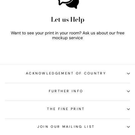
Let us Help
Want to see your print in your room? Ask us about our free
mockup service
ACKNOWLEDGEMENT OF COUNTRY
FURTHER INFO
THE FINE PRINT
JOIN OUR MAILING LIST