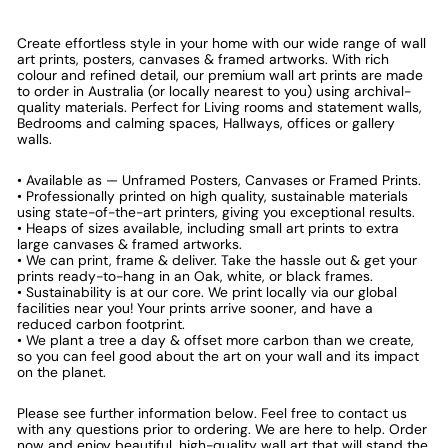
Create effortless style in your home with our wide range of wall
art prints, posters, canvases & framed artworks. With rich
colour and refined detail, our premium wall art prints are made
to order in Australia (or locally nearest to you) using archival-
quality materials. Perfect for Living rooms and statement walls,
Bedrooms and calming spaces, Hallways, offices or gallery
walls.
• Available as — Unframed Posters, Canvases or Framed Prints.
• Professionally printed on high quality, sustainable materials
using state-of-the-art printers, giving you exceptional results.
• Heaps of sizes available, including small art prints to extra
large canvases & framed artworks.
• We can print, frame & deliver. Take the hassle out & get your
prints ready-to-hang in an Oak, white, or black frames.
• Sustainability is at our core. We print locally via our global
facilities near you! Your prints arrive sooner, and have a
reduced carbon footprint.
• We plant a tree a day & offset more carbon than we create,
so you can feel good about the art on your wall and its impact
on the planet.
Please see further information below. Feel free to contact us
with any questions prior to ordering. We are here to help. Order
now and enjoy beautiful, high-quality wall art that will stand the