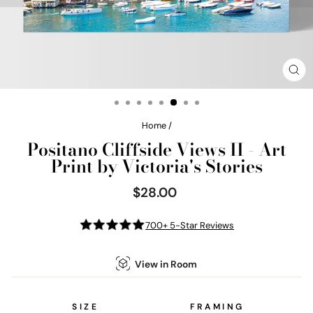
CL
(E
Home
/
Positano Cliffside Views II - Art
Print by Victoria's Stories
$28.00
Regular
price
700+ 5-Star Reviews
View in Room
SIZE
FRAMING