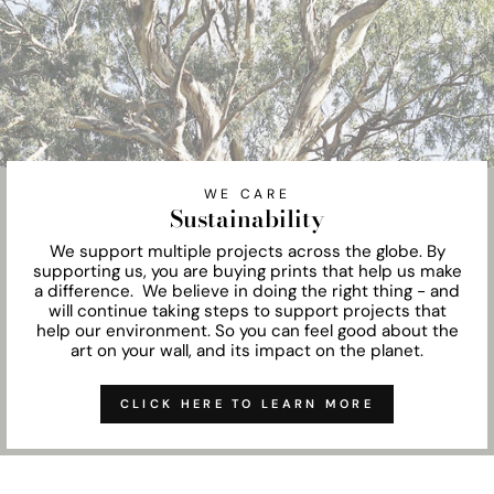
WE CARE
Sustainability
We support multiple projects across the globe. By
supporting us, you are buying prints that help us make
a difference. We believe in doing the right thing - and
will continue taking steps to support projects that
help our environment. So you can feel good about the
art on your wall, and its impact on the planet.
CLICK HERE TO LEARN MORE