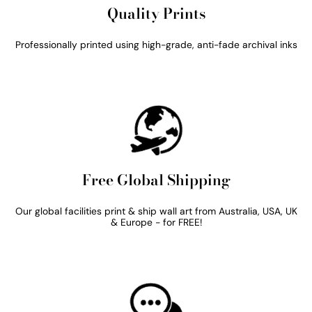
Quality Prints
Professionally printed using high-grade, anti-fade archival inks
Free Global Shipping
Our global facilities print & ship wall art from Australia, USA, UK
& Europe - for FREE!