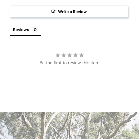
Write a Review
Reviews
Be the first to review this item