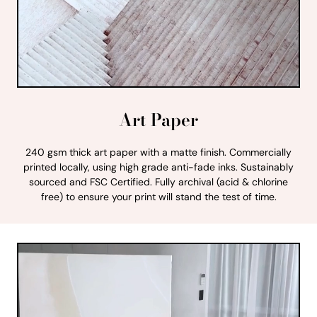
Art Paper
240 gsm thick art paper with a matte finish. Commercially
printed locally, using high grade anti-fade inks. Sustainably
sourced and FSC Certified. Fully archival (acid & chlorine
free) to ensure your print will stand the test of time.