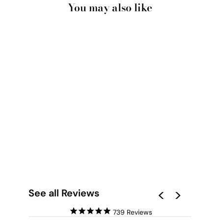
You may also like
POSITANO
CLIFFSIDE VIEWS II
- ART PRINT BY
VICTORIA'S STORIES
from $28.00
See all Reviews
739