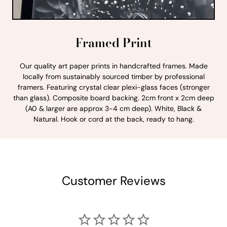
Framed Print
Our quality art paper prints in handcrafted frames. Made
locally from sustainably sourced timber by professional
framers. Featuring crystal clear plexi-glass faces (stronger
than glass). Composite board backing. 2cm front x 2cm deep
(A0 & larger are approx 3-4 cm deep). White, Black &
Natural. Hook or cord at the back, ready to hang.
Customer Reviews