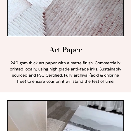
Art Paper
240 gsm thick art paper with a matte finish. Commercially
printed locally, using high grade anti-fade inks. Sustainably
sourced and FSC Certified. Fully archival (acid & chlorine
free) to ensure your print will stand the test of time.