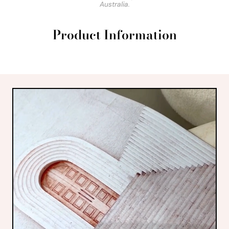
Australia.
Product Information