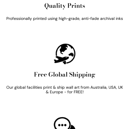
Quality Prints
Professionally printed using high-grade, anti-fade archival inks
Free Global Shipping
Our global facilities print & ship wall art from Australia, USA, UK
& Europe - for FREE!