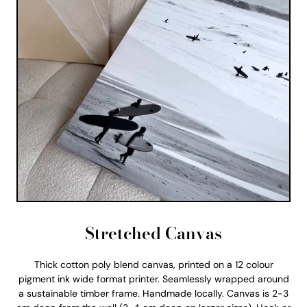
Stretched Canvas
Thick cotton poly blend canvas, printed on a 12 colour
pigment ink wide format printer. Seamlessly wrapped around
a sustainable timber frame. Handmade locally. Canvas is 2-3