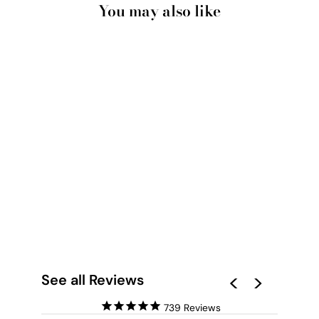
You may also like
PRETTY PINK HOTEL
FRANCE II - ART
PRINT BY
VICTORIA'S STORIES
from $28.00
See all Reviews
739