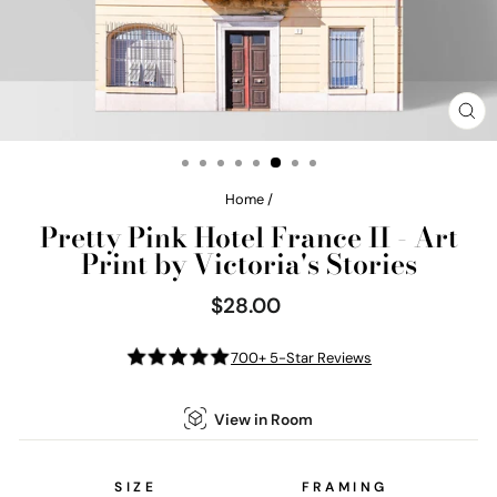
CL
(E
Home
/
Pretty Pink Hotel France II - Art
Print by Victoria's Stories
$28.00
Regular
price
700+ 5-Star Reviews
View in Room
SIZE
FRAMING