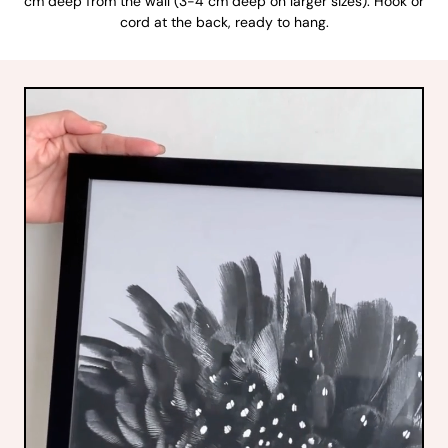
cm deep from the wall (3-4 cm deep on larger sizes). Hook or
cord at the back, ready to hang.