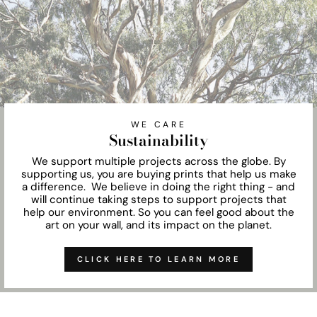
WE CARE
Sustainability
We support multiple projects across the globe. By
supporting us, you are buying prints that help us make
a difference. We believe in doing the right thing - and
will continue taking steps to support projects that
help our environment. So you can feel good about the
art on your wall, and its impact on the planet.
CLICK HERE TO LEARN MORE