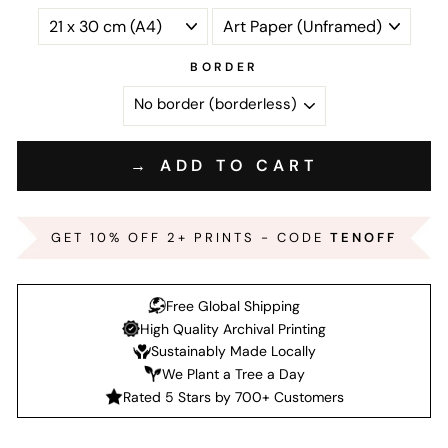
BORDER
→ ADD TO CART
GET 10% OFF 2+ PRINTS - CODE
TENOFF
Free Global Shipping
High Quality Archival Printing
Sustainably Made Locally
We Plant a Tree a Day
Rated 5 Stars by 700+ Customers