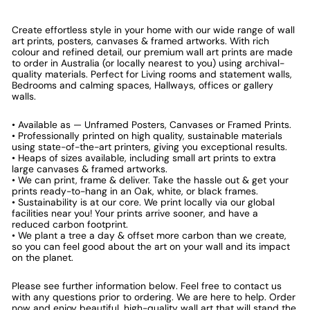
Create effortless style in your home with our wide range of wall
art prints, posters, canvases & framed artworks. With rich
colour and refined detail, our premium wall art prints are made
to order in Australia (or locally nearest to you) using archival-
quality materials. Perfect for Living rooms and statement walls,
Bedrooms and calming spaces, Hallways, offices or gallery
walls.
• Available as — Unframed Posters, Canvases or Framed Prints.
• Professionally printed on high quality, sustainable materials
using state-of-the-art printers, giving you exceptional results.
• Heaps of sizes available, including small art prints to extra
large canvases & framed artworks.
• We can print, frame & deliver. Take the hassle out & get your
prints ready-to-hang in an Oak, white, or black frames.
• Sustainability is at our core. We print locally via our global
facilities near you! Your prints arrive sooner, and have a
reduced carbon footprint.
• We plant a tree a day & offset more carbon than we create,
so you can feel good about the art on your wall and its impact
on the planet.
Please see further information below. Feel free to contact us
with any questions prior to ordering. We are here to help. Order
now and enjoy beautiful, high-quality wall art that will stand the