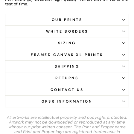
test of time.
OUR PRINTS
WHITE BORDERS
SIZING
FRAMED CANVAS XL PRINTS
SHIPPING
RETURNS
CONTACT US
GPSR INFORMATION
All artworks are intellectual property and copyright protected.
Artwork may not be downloaded or reproduced at any time
without our prior written consent. The Print and Proper name
and Print and Proper logo are registered trademarks in