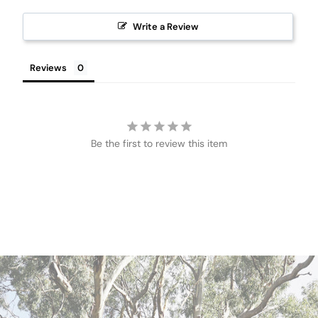
Write a Review
Reviews
Be the first to review this item