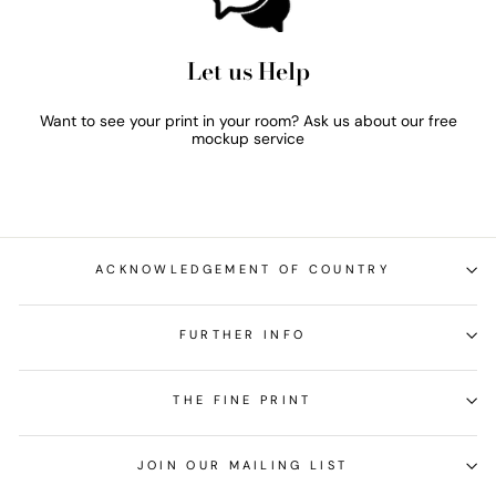
Let us Help
Want to see your print in your room? Ask us about our free
mockup service
ACKNOWLEDGEMENT OF COUNTRY
FURTHER INFO
THE FINE PRINT
JOIN OUR MAILING LIST