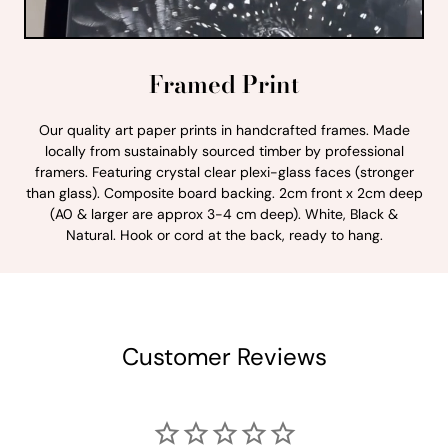
Framed Print
Our quality art paper prints in handcrafted frames. Made
locally from sustainably sourced timber by professional
framers. Featuring crystal clear plexi-glass faces (stronger
than glass). Composite board backing. 2cm front x 2cm deep
(A0 & larger are approx 3-4 cm deep). White, Black &
Natural. Hook or cord at the back, ready to hang.
Customer Reviews