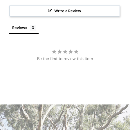
Write a Review
Reviews
Be the first to review this item