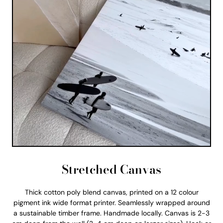
Stretched Canvas
Thick cotton poly blend canvas, printed on a 12 colour
pigment ink wide format printer. Seamlessly wrapped around
a sustainable timber frame. Handmade locally. Canvas is 2-3