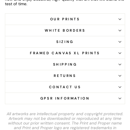
test of time.
OUR PRINTS
WHITE BORDERS
SIZING
FRAMED CANVAS XL PRINTS
SHIPPING
RETURNS
CONTACT US
GPSR INFORMATION
All artworks are intellectual property and copyright protected.
Artwork may not be downloaded or reproduced at any time
without our prior written consent. The Print and Proper name
and Print and Proper logo are registered trademarks in