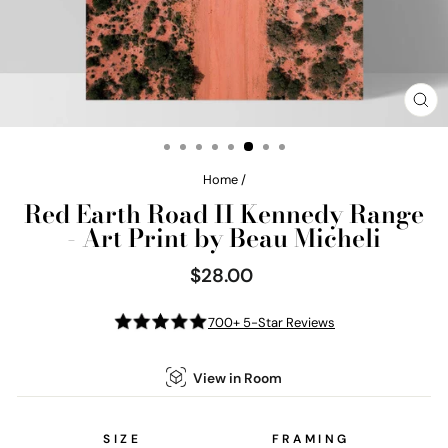
CL
(E
Home
/
Red Earth Road II Kennedy Range
- Art Print by Beau Micheli
$28.00
Regular
price
700+ 5-Star Reviews
View in Room
SIZE
FRAMING