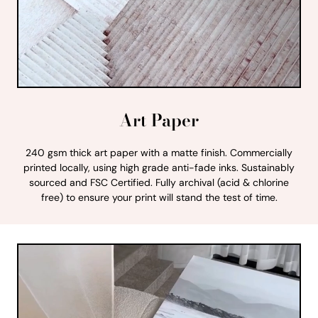
Art Paper
240 gsm thick art paper with a matte finish. Commercially
printed locally, using high grade anti-fade inks. Sustainably
sourced and FSC Certified. Fully archival (acid & chlorine
free) to ensure your print will stand the test of time.