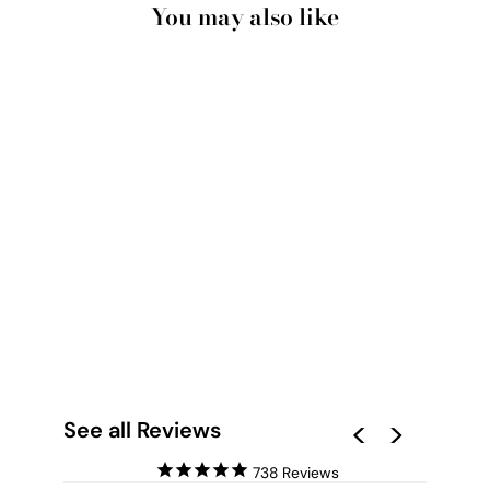
You may also like
RED EARTH ROAD II
KENNEDY RANGE -
ART PRINT BY BEAU
MICHELI
from $28.00
See all Reviews
738