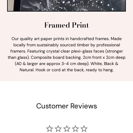
Framed Print
Our quality art paper prints in handcrafted frames. Made
locally from sustainably sourced timber by professional
framers. Featuring crystal clear plexi-glass faces (stronger
than glass). Composite board backing. 2cm front x 2cm deep
(A0 & larger are approx 3-4 cm deep). White, Black &
Natural. Hook or cord at the back, ready to hang.
Customer Reviews