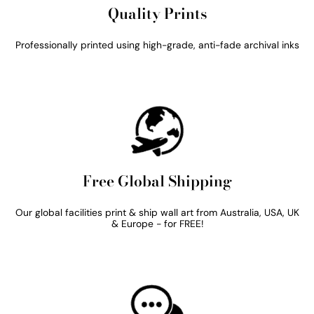
Quality Prints
Professionally printed using high-grade, anti-fade archival inks
Free Global Shipping
Our global facilities print & ship wall art from Australia, USA, UK
& Europe - for FREE!