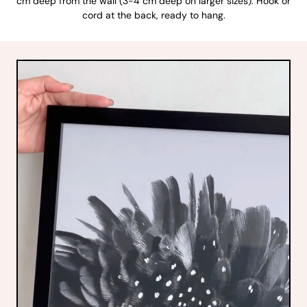
cm deep from the wall (3-4 cm deep on larger sizes). Hook or
cord at the back, ready to hang.