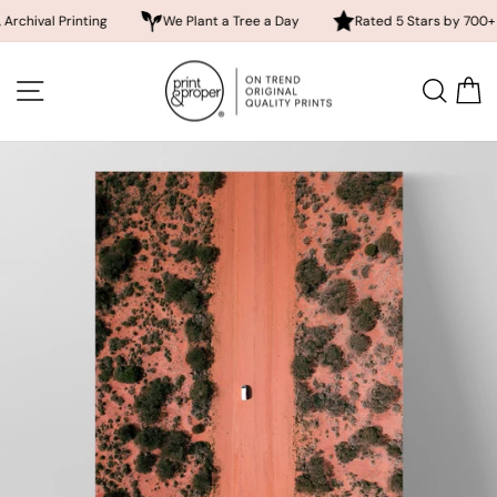
 Printing
We Plant a Tree a Day
Rated 5 Stars by 700+ Custome
Skip
to
SITE NAVIGATION
SEA
content