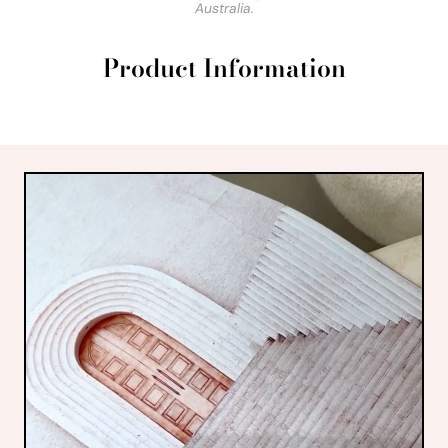
Australia.
Product Information