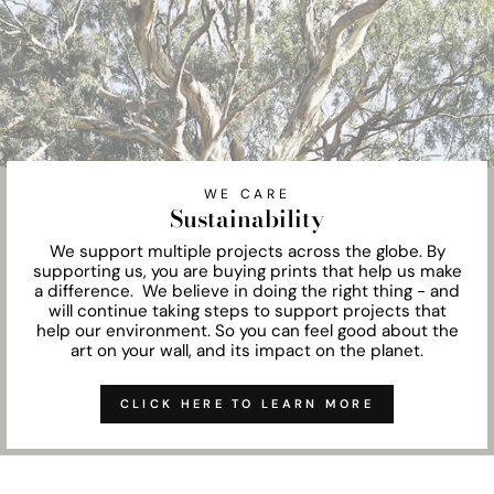
WE CARE
Sustainability
We support multiple projects across the globe. By
supporting us, you are buying prints that help us make
a difference. We believe in doing the right thing - and
will continue taking steps to support projects that
help our environment. So you can feel good about the
art on your wall, and its impact on the planet.
CLICK HERE TO LEARN MORE