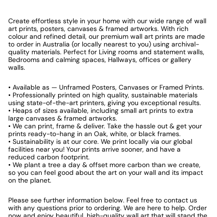
Create effortless style in your home with our wide range of wall
art prints, posters, canvases & framed artworks. With rich
colour and refined detail, our premium wall art prints are made
to order in Australia (or locally nearest to you) using archival-
quality materials. Perfect for Living rooms and statement walls,
Bedrooms and calming spaces, Hallways, offices or gallery
walls.
• Available as — Unframed Posters, Canvases or Framed Prints.
• Professionally printed on high quality, sustainable materials
using state-of-the-art printers, giving you exceptional results.
• Heaps of sizes available, including small art prints to extra
large canvases & framed artworks.
• We can print, frame & deliver. Take the hassle out & get your
prints ready-to-hang in an Oak, white, or black frames.
• Sustainability is at our core. We print locally via our global
facilities near you! Your prints arrive sooner, and have a
reduced carbon footprint.
• We plant a tree a day & offset more carbon than we create,
so you can feel good about the art on your wall and its impact
on the planet.
Please see further information below. Feel free to contact us
with any questions prior to ordering. We are here to help. Order
now and enjoy beautiful, high-quality wall art that will stand the