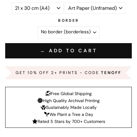
BORDER
→ ADD TO CART
GET 10% OFF 2+ PRINTS - CODE
TENOFF
Free Global Shipping
High Quality Archival Printing
Sustainably Made Locally
We Plant a Tree a Day
Rated 5 Stars by 700+ Customers