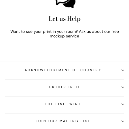
Let us Help
Want to see your print in your room? Ask us about our free
mockup service
ACKNOWLEDGEMENT OF COUNTRY
FURTHER INFO
THE FINE PRINT
JOIN OUR MAILING LIST