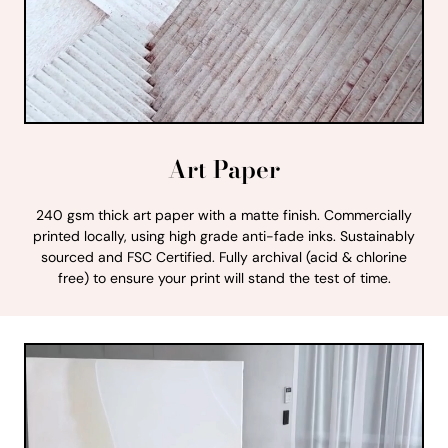
Art Paper
240 gsm thick art paper with a matte finish. Commercially
printed locally, using high grade anti-fade inks. Sustainably
sourced and FSC Certified. Fully archival (acid & chlorine
free) to ensure your print will stand the test of time.