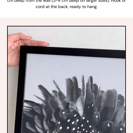
cm deep from the wall (3-4 cm deep on larger sizes). Hook or
cord at the back, ready to hang.