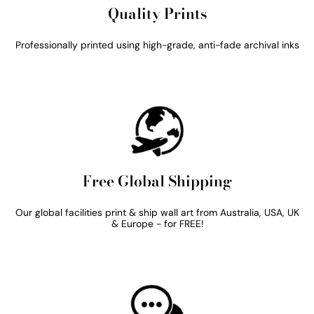
Quality Prints
Professionally printed using high-grade, anti-fade archival inks
Free Global Shipping
Our global facilities print & ship wall art from Australia, USA, UK
& Europe - for FREE!