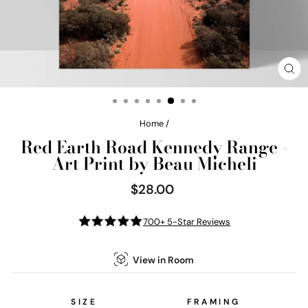
CL
(E
Home
/
Red Earth Road Kennedy Range -
Art Print by Beau Micheli
$28.00
Regular
price
700+ 5-Star Reviews
View in Room
SIZE
FRAMING