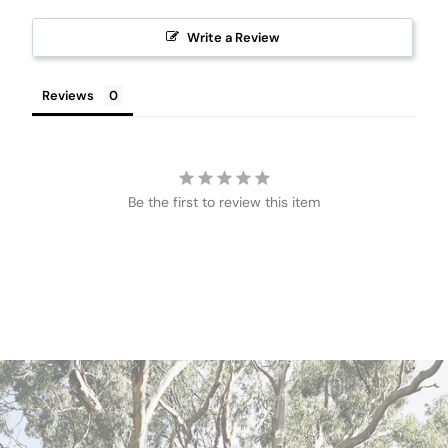
Write a Review
Reviews
Be the first to review this item