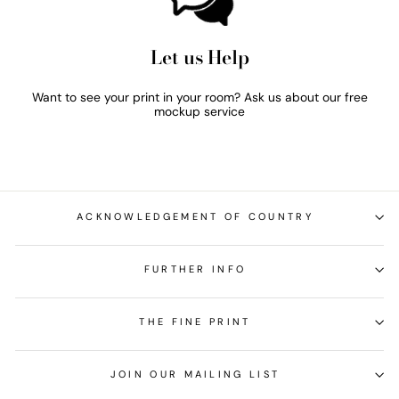
Let us Help
Want to see your print in your room? Ask us about our free
mockup service
ACKNOWLEDGEMENT OF COUNTRY
FURTHER INFO
THE FINE PRINT
JOIN OUR MAILING LIST