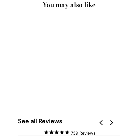
You may also like
RED EARTH ROAD
KENNEDY RANGE -
ART PRINT BY BEAU
MICHELI
from $28.00
See all Reviews
739