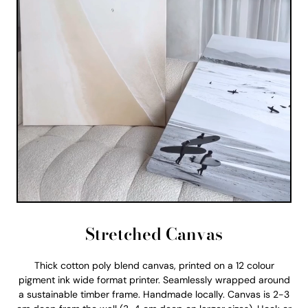
Stretched Canvas
Thick cotton poly blend canvas, printed on a 12 colour
pigment ink wide format printer. Seamlessly wrapped around
a sustainable timber frame. Handmade locally. Canvas is 2-3