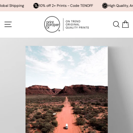
pping
10% off 2+ Prints - Code TENOFF
High Quality, Archival Pri
Skip
to
SITE NAVIGATION
SEA
content