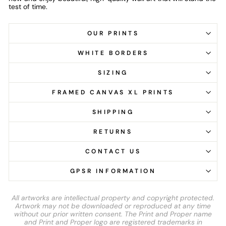
test of time.
OUR PRINTS
WHITE BORDERS
SIZING
FRAMED CANVAS XL PRINTS
SHIPPING
RETURNS
CONTACT US
GPSR INFORMATION
All artworks are intellectual property and copyright protected.
Artwork may not be downloaded or reproduced at any time
without our prior written consent. The Print and Proper name
and Print and Proper logo are registered trademarks in