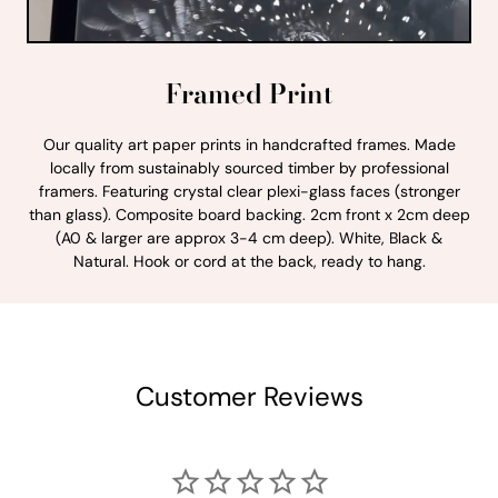
Framed Print
Our quality art paper prints in handcrafted frames. Made
locally from sustainably sourced timber by professional
framers. Featuring crystal clear plexi-glass faces (stronger
than glass). Composite board backing. 2cm front x 2cm deep
(A0 & larger are approx 3-4 cm deep). White, Black &
Natural. Hook or cord at the back, ready to hang.
Customer Reviews