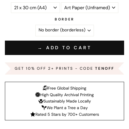
BORDER
→ ADD TO CART
GET 10% OFF 2+ PRINTS - CODE
TENOFF
Free Global Shipping
High Quality Archival Printing
Sustainably Made Locally
We Plant a Tree a Day
Rated 5 Stars by 700+ Customers