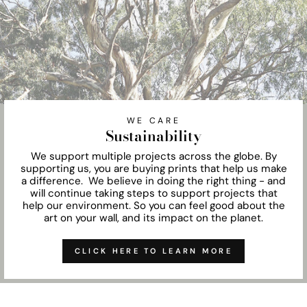
WE CARE
Sustainability
We support multiple projects across the globe. By
supporting us, you are buying prints that help us make
a difference. We believe in doing the right thing - and
will continue taking steps to support projects that
help our environment. So you can feel good about the
art on your wall, and its impact on the planet.
CLICK HERE TO LEARN MORE