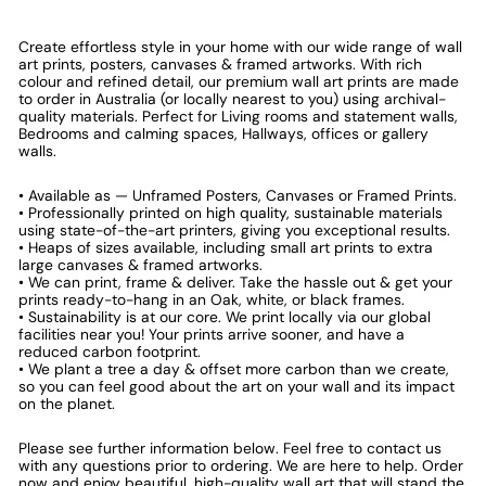
Create effortless style in your home with our wide range of wall
art prints, posters, canvases & framed artworks. With rich
colour and refined detail, our premium wall art prints are made
to order in Australia (or locally nearest to you) using archival-
quality materials. Perfect for Living rooms and statement walls,
Bedrooms and calming spaces, Hallways, offices or gallery
walls.
• Available as — Unframed Posters, Canvases or Framed Prints.
• Professionally printed on high quality, sustainable materials
using state-of-the-art printers, giving you exceptional results.
• Heaps of sizes available, including small art prints to extra
large canvases & framed artworks.
• We can print, frame & deliver. Take the hassle out & get your
prints ready-to-hang in an Oak, white, or black frames.
• Sustainability is at our core. We print locally via our global
facilities near you! Your prints arrive sooner, and have a
reduced carbon footprint.
• We plant a tree a day & offset more carbon than we create,
so you can feel good about the art on your wall and its impact
on the planet.
Please see further information below. Feel free to contact us
with any questions prior to ordering. We are here to help. Order
now and enjoy beautiful, high-quality wall art that will stand the