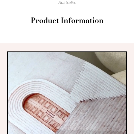
Australia.
Product Information