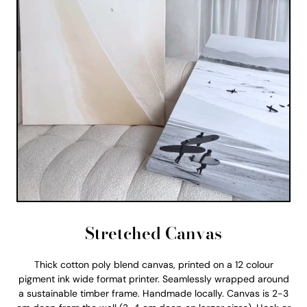
Stretched Canvas
Thick cotton poly blend canvas, printed on a 12 colour
pigment ink wide format printer. Seamlessly wrapped around
a sustainable timber frame. Handmade locally. Canvas is 2-3