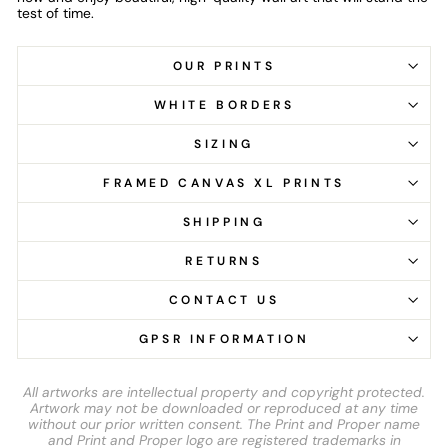
test of time.
OUR PRINTS
WHITE BORDERS
SIZING
FRAMED CANVAS XL PRINTS
SHIPPING
RETURNS
CONTACT US
GPSR INFORMATION
All artworks are intellectual property and copyright protected.
Artwork may not be downloaded or reproduced at any time
without our prior written consent. The Print and Proper name
and Print and Proper logo are registered trademarks in