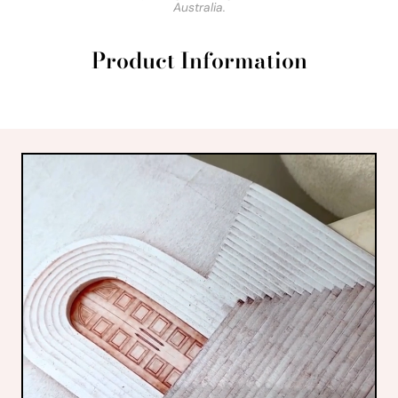
Australia.
Product Information