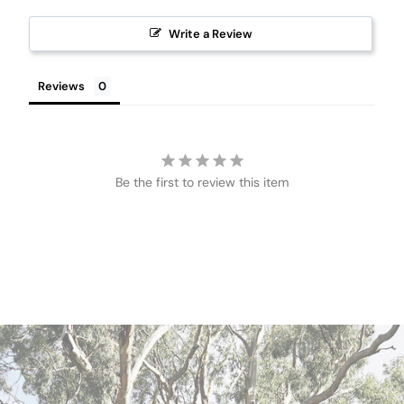
Write a Review
Reviews
Be the first to review this item