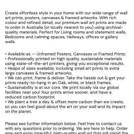
Create effortless style in your home with our wide range of wall
art prints, posters, canvases & framed artworks. With rich
colour and refined detail, our premium wall art prints are made
to order in Australia (or locally nearest to you) using archival-
quality materials. Perfect for Living rooms and statement walls,
Bedrooms and calming spaces, Hallways, offices or gallery
walls.
• Available as — Unframed Posters, Canvases or Framed Prints.
• Professionally printed on high quality, sustainable materials
using state-of-the-art printers, giving you exceptional results.
• Heaps of sizes available, including small art prints to extra
large canvases & framed artworks.
• We can print, frame & deliver. Take the hassle out & get your
prints ready-to-hang in an Oak, white, or black frames.
• Sustainability is at our core. We print locally via our global
facilities near you! Your prints arrive sooner, and have a
reduced carbon footprint.
• We plant a tree a day & offset more carbon than we create,
so you can feel good about the art on your wall and its impact
on the planet.
Please see further information below. Feel free to contact us
with any questions prior to ordering. We are here to help. Order
now and enjoy beautiful, high-quality wall art that will stand the