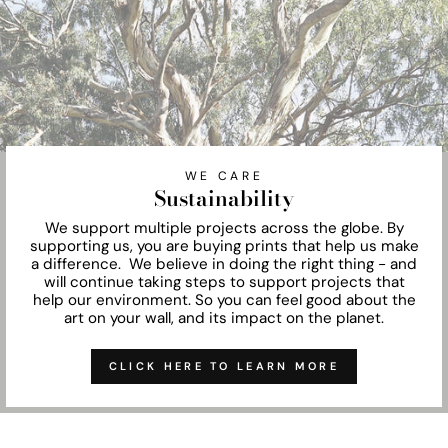
WE CARE
Sustainability
We support multiple projects across the globe. By
supporting us, you are buying prints that help us make
a difference. We believe in doing the right thing - and
will continue taking steps to support projects that
help our environment. So you can feel good about the
art on your wall, and its impact on the planet.
CLICK HERE TO LEARN MORE