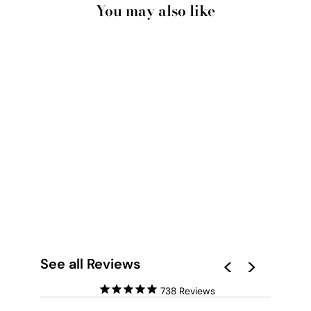
You may also like
ROCK POOL II - ART
PRINT BY RENEE
MOLINEAUX
from $28.00
See all Reviews
738