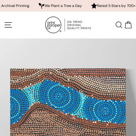
rinting
We Plant a Tree a Day
Rated 5 Stars by 700+ Customer
Skip
to
SITE NAVIGATION
SEA
content