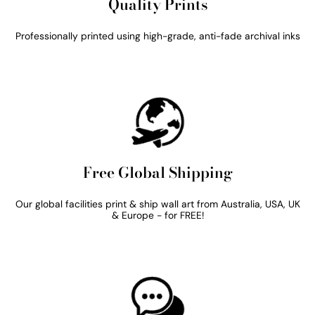
Quality Prints
Professionally printed using high-grade, anti-fade archival inks
Free Global Shipping
Our global facilities print & ship wall art from Australia, USA, UK
& Europe - for FREE!