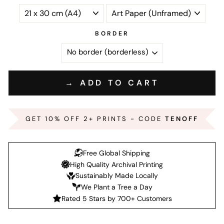
BORDER
→ ADD TO CART
GET 10% OFF 2+ PRINTS - CODE
TENOFF
Free Global Shipping
High Quality Archival Printing
Sustainably Made Locally
We Plant a Tree a Day
Rated 5 Stars by 700+ Customers