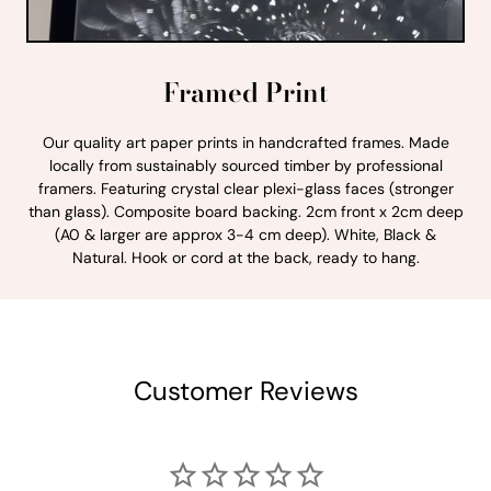
Framed Print
Our quality art paper prints in handcrafted frames. Made
locally from sustainably sourced timber by professional
framers. Featuring crystal clear plexi-glass faces (stronger
than glass). Composite board backing. 2cm front x 2cm deep
(A0 & larger are approx 3-4 cm deep). White, Black &
Natural. Hook or cord at the back, ready to hang.
Customer Reviews