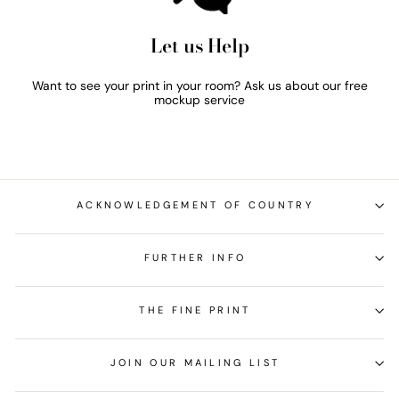
Let us Help
Want to see your print in your room? Ask us about our free
mockup service
ACKNOWLEDGEMENT OF COUNTRY
FURTHER INFO
THE FINE PRINT
JOIN OUR MAILING LIST