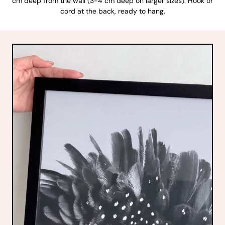
cm deep from the wall (3-4 cm deep on larger sizes). Hook or
cord at the back, ready to hang.