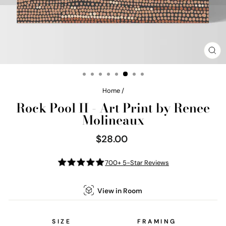
CL
(E
Home
/
Rock Pool II - Art Print by Renee
Molineaux
$28.00
Regular
price
700+ 5-Star Reviews
View in Room
SIZE
FRAMING