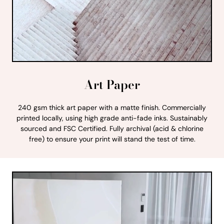
Art Paper
240 gsm thick art paper with a matte finish. Commercially
printed locally, using high grade anti-fade inks. Sustainably
sourced and FSC Certified. Fully archival (acid & chlorine
free) to ensure your print will stand the test of time.