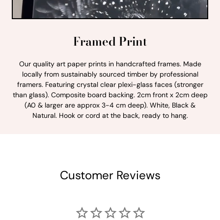
Framed Print
Our quality art paper prints in handcrafted frames. Made
locally from sustainably sourced timber by professional
framers. Featuring crystal clear plexi-glass faces (stronger
than glass). Composite board backing. 2cm front x 2cm deep
(A0 & larger are approx 3-4 cm deep). White, Black &
Natural. Hook or cord at the back, ready to hang.
Customer Reviews