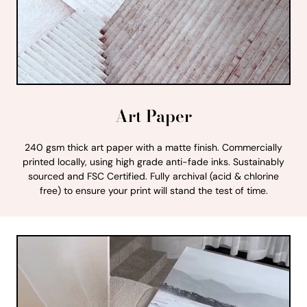
Art Paper
240 gsm thick art paper with a matte finish. Commercially
printed locally, using high grade anti-fade inks. Sustainably
sourced and FSC Certified. Fully archival (acid & chlorine
free) to ensure your print will stand the test of time.