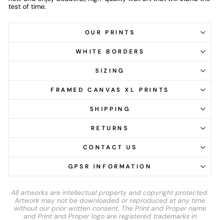
test of time.
OUR PRINTS
WHITE BORDERS
SIZING
FRAMED CANVAS XL PRINTS
SHIPPING
RETURNS
CONTACT US
GPSR INFORMATION
All artworks are intellectual property and copyright protected.
Artwork may not be downloaded or reproduced at any time
without our prior written consent. The Print and Proper name
and Print and Proper logo are registered trademarks in