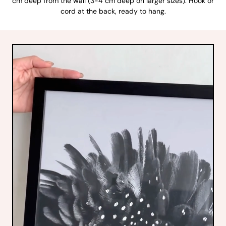
cm deep from the wall (3-4 cm deep on larger sizes). Hook or
cord at the back, ready to hang.