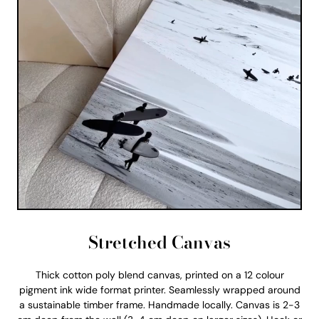
Stretched Canvas
Thick cotton poly blend canvas, printed on a 12 colour
pigment ink wide format printer. Seamlessly wrapped around
a sustainable timber frame. Handmade locally. Canvas is 2-3