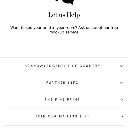
Let us Help
Want to see your print in your room? Ask us about our free
mockup service
ACKNOWLEDGEMENT OF COUNTRY
FURTHER INFO
THE FINE PRINT
JOIN OUR MAILING LIST