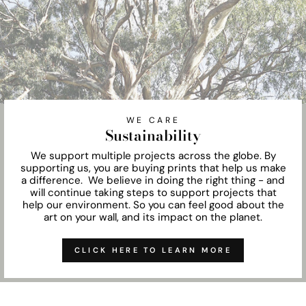
WE CARE
Sustainability
We support multiple projects across the globe. By
supporting us, you are buying prints that help us make
a difference. We believe in doing the right thing - and
will continue taking steps to support projects that
help our environment. So you can feel good about the
art on your wall, and its impact on the planet.
CLICK HERE TO LEARN MORE