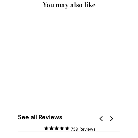
You may also like
SALTY KISSES I -
ART PRINT BY POPPY
KEY
from $28.00
See all Reviews
739