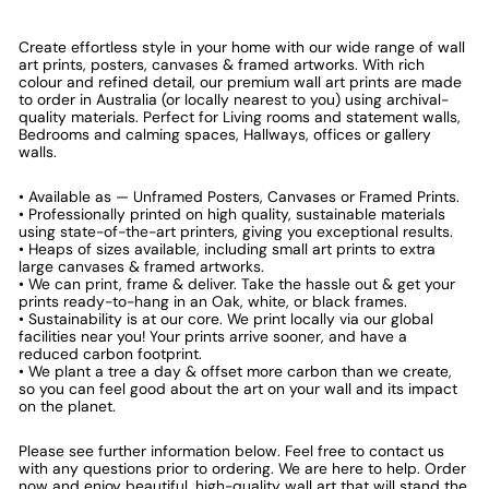
Create effortless style in your home with our wide range of wall
art prints, posters, canvases & framed artworks. With rich
colour and refined detail, our premium wall art prints are made
to order in Australia (or locally nearest to you) using archival-
quality materials. Perfect for Living rooms and statement walls,
Bedrooms and calming spaces, Hallways, offices or gallery
walls.
• Available as — Unframed Posters, Canvases or Framed Prints.
• Professionally printed on high quality, sustainable materials
using state-of-the-art printers, giving you exceptional results.
• Heaps of sizes available, including small art prints to extra
large canvases & framed artworks.
• We can print, frame & deliver. Take the hassle out & get your
prints ready-to-hang in an Oak, white, or black frames.
• Sustainability is at our core. We print locally via our global
facilities near you! Your prints arrive sooner, and have a
reduced carbon footprint.
• We plant a tree a day & offset more carbon than we create,
so you can feel good about the art on your wall and its impact
on the planet.
Please see further information below. Feel free to contact us
with any questions prior to ordering. We are here to help. Order
now and enjoy beautiful, high-quality wall art that will stand the