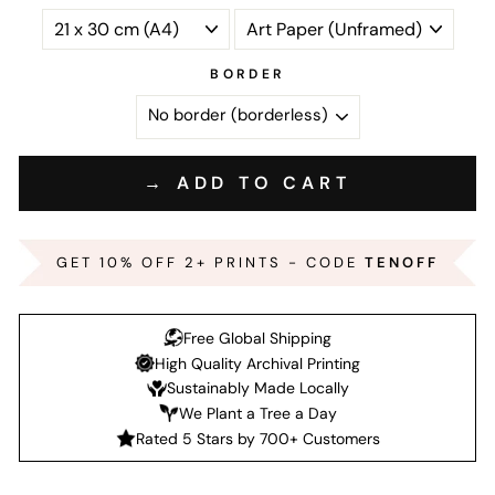
BORDER
→ ADD TO CART
GET 10% OFF 2+ PRINTS - CODE
TENOFF
Free Global Shipping
High Quality Archival Printing
Sustainably Made Locally
We Plant a Tree a Day
Rated 5 Stars by 700+ Customers