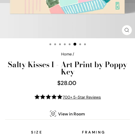
CL
(E
Home
/
Salty Kisses I - Art Print by Poppy
Key
$28.00
Regular
price
700+ 5-Star Reviews
View in Room
SIZE
FRAMING