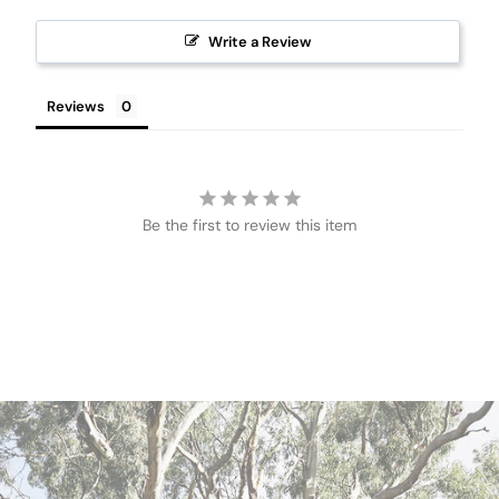
Write a Review
Reviews
Be the first to review this item