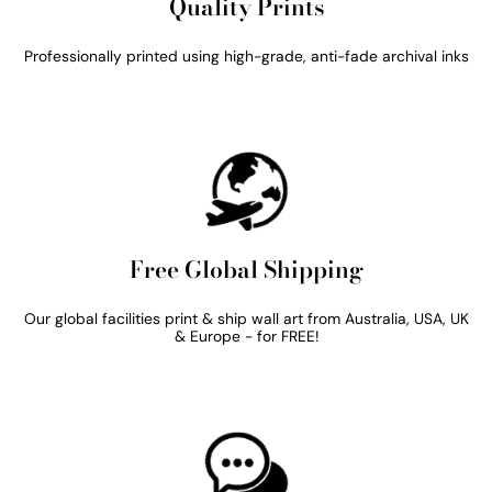
Quality Prints
Professionally printed using high-grade, anti-fade archival inks
Free Global Shipping
Our global facilities print & ship wall art from Australia, USA, UK
& Europe - for FREE!