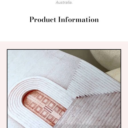
Australia.
Product Information