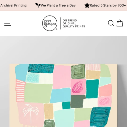
Printing
We Plant a Tree a Day
Rated 5 Stars by 700+ Customer
Skip
to
SITE NAVIGATION
SEA
content