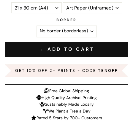
BORDER
→ ADD TO CART
GET 10% OFF 2+ PRINTS - CODE
TENOFF
Free Global Shipping
High Quality Archival Printing
Sustainably Made Locally
We Plant a Tree a Day
Rated 5 Stars by 700+ Customers