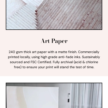
Art Paper
240 gsm thick art paper with a matte finish. Commercially
printed locally, using high grade anti-fade inks. Sustainably
sourced and FSC Certified. Fully archival (acid & chlorine
free) to ensure your print will stand the test of time.