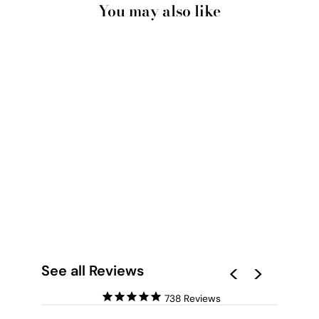
You may also like
SAND DUNE
BOTANICALS PERTH
I - ART PRINT
from $28.00
See all Reviews
738