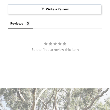
Write a Review
Reviews
Be the first to review this item