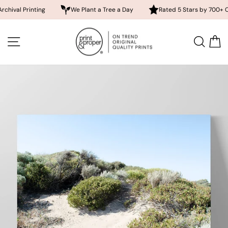
rinting
We Plant a Tree a Day
Rated 5 Stars by 700+ Customer
Skip
to
SITE NAVIGATION
SEA
content