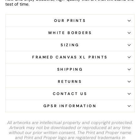
test of time.
OUR PRINTS
WHITE BORDERS
SIZING
FRAMED CANVAS XL PRINTS
SHIPPING
RETURNS
CONTACT US
GPSR INFORMATION
All artworks are intellectual property and copyright protected.
Artwork may not be downloaded or reproduced at any time
without our prior written consent. The Print and Proper name
and Print and Proper logo are registered trademarks in