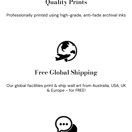
Quality Prints
Professionally printed using high-grade, anti-fade archival inks
Free Global Shipping
Our global facilities print & ship wall art from Australia, USA, UK
& Europe - for FREE!