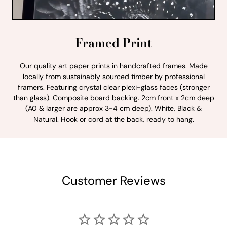
Framed Print
Our quality art paper prints in handcrafted frames. Made
locally from sustainably sourced timber by professional
framers. Featuring crystal clear plexi-glass faces (stronger
than glass). Composite board backing. 2cm front x 2cm deep
(A0 & larger are approx 3-4 cm deep). White, Black &
Natural. Hook or cord at the back, ready to hang.
Customer Reviews