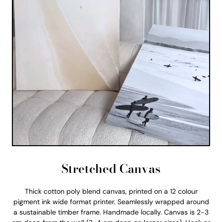
Stretched Canvas
Thick cotton poly blend canvas, printed on a 12 colour
pigment ink wide format printer. Seamlessly wrapped around
a sustainable timber frame. Handmade locally. Canvas is 2-3