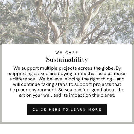
WE CARE
Sustainability
We support multiple projects across the globe. By
supporting us, you are buying prints that help us make
a difference. We believe in doing the right thing - and
will continue taking steps to support projects that
help our environment. So you can feel good about the
art on your wall, and its impact on the planet.
CLICK HERE TO LEARN MORE