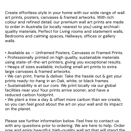
Create effortless style in your home with our wide range of wall
art prints, posters, canvases & framed artworks. With rich
colour and refined detail, our premium wall art prints are made
to order in Australia (or locally nearest to you) using archival-
quality materials. Perfect for Living rooms and statement walls,
Bedrooms and calming spaces, Hallways, offices or gallery
walls.
• Available as — Unframed Posters, Canvases or Framed Prints.
• Professionally printed on high quality, sustainable materials
using state-of-the-art printers, giving you exceptional results.
• Heaps of sizes available, including small art prints to extra
large canvases & framed artworks.
• We can print, frame & deliver. Take the hassle out & get your
prints ready-to-hang in an Oak, white, or black frames.
• Sustainability is at our core. We print locally via our global
facilities near you! Your prints arrive sooner, and have a
reduced carbon footprint.
• We plant a tree a day & offset more carbon than we create,
so you can feel good about the art on your wall and its impact
on the planet.
Please see further information below. Feel free to contact us
with any questions prior to ordering. We are here to help. Order
now and enjoy beautiful, high-quality wall art that will stand the