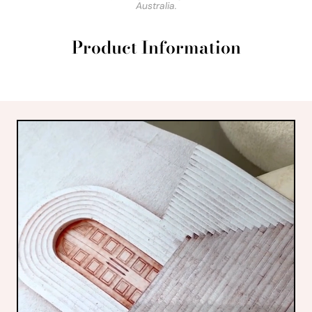
Australia.
Product Information