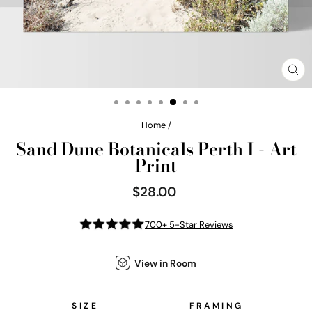
CL
(E
Home
/
Sand Dune Botanicals Perth I - Art
Print
$28.00
Regular
price
700+ 5-Star Reviews
View in Room
SIZE
FRAMING