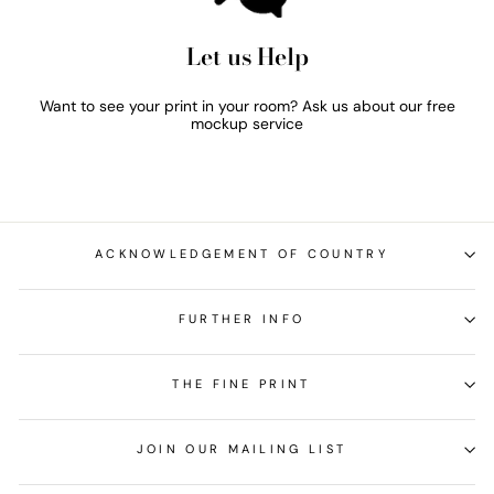
Let us Help
Want to see your print in your room? Ask us about our free
mockup service
ACKNOWLEDGEMENT OF COUNTRY
FURTHER INFO
THE FINE PRINT
JOIN OUR MAILING LIST