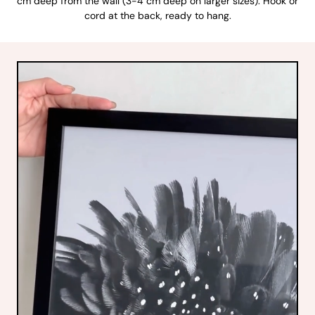
cm deep from the wall (3-4 cm deep on larger sizes). Hook or
cord at the back, ready to hang.