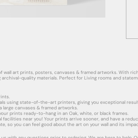
f wall art prints, posters, canvases & framed artworks. With rich
ng archival-quality materials. Perfect for Living rooms and stat
ints.
ials using state-of-the-art printers, giving you exceptional resul
xtra large canvases & framed artworks.
 your prints ready-to-hang in an Oak, white, or black frames.
obal facilities near you! Your prints arrive sooner, and have a red
e, so you can feel good about the art on your wall and its impac
us with any questions prior to ordering. We are here to help. Ord