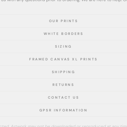
OUR PRINTS
WHITE BORDERS
SIZING
FRAMED CANVAS XL PRINTS
SHIPPING
RETURNS
CONTACT US
GPSR INFORMATION
tected. Artwork may not be downloaded or reproduced at any tim