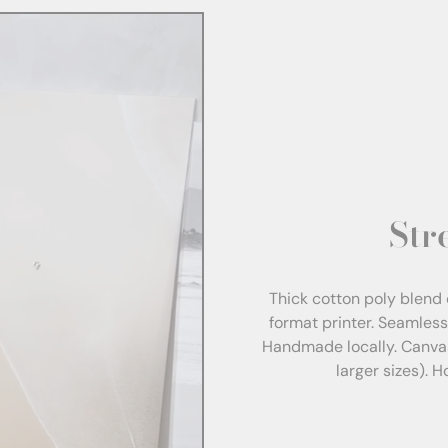
Str
Thick cotton poly blend 
format printer. Seamles
Handmade locally. Canva
larger sizes). 