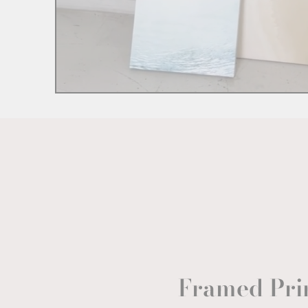
Framed Pri