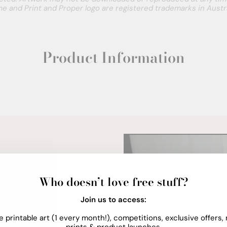
e and Print and Proper logo are registered trademarks in Austra
Product Information
Who doesn’t love free stuff?
Join us to access:
e printable art (1 every month!), competitions, exclusive offers,
prints & product launches.