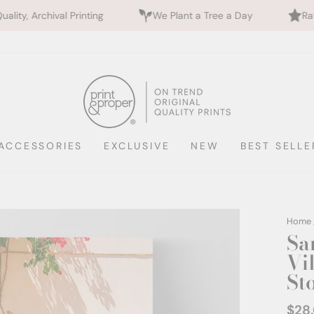
nting
We Plant a Tree a Day
Rated 5 Stars by 70
ACCESSORIES
EXCLUSIVE
NEW
BEST SELLE
Home
Sa
Vil
St
$28
Regul