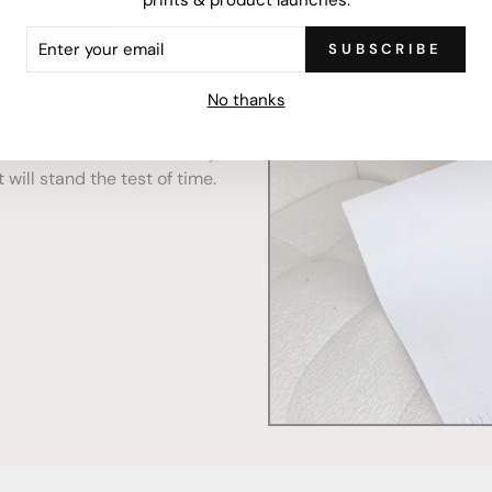
ER
SUBSCRIBE
R
IL
No thanks
mercially printed locally,
ced and FSC Certified. Fully
 will stand the test of time.