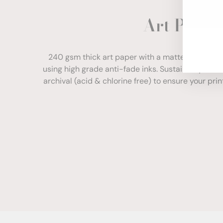
ENT
Art Paper
YOU
EMA
240 gsm thick art paper with a matte finish. Com
using high grade anti-fade inks. Sustainably sour
archival (acid & chlorine free) to ensure your print