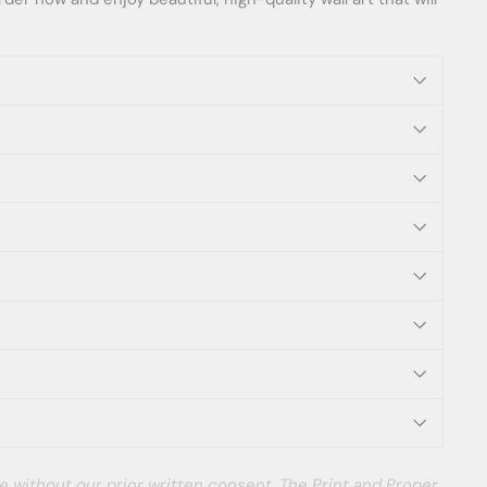
e without our prior written consent. The Print and Proper