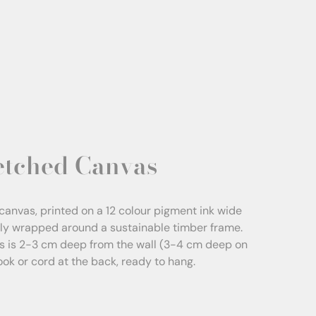
etched Canvas
canvas, printed on a 12 colour pigment ink wide
sly wrapped around a sustainable timber frame.
s is 2-3 cm deep from the wall (3-4 cm deep on
Hook or cord at the back, ready to hang.