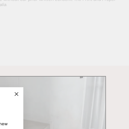
lia.
"Close
(esc)"
 new