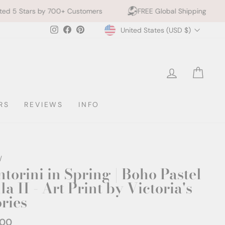
0+ Customers
FREE Global Shipping
10% off 2+ P
Currency
Instagram
Facebook
Pinterest
United States (USD $)
LOG IN
CAR
RS
REVIEWS
INFO
/
ntorini in Spring | Boho Pastel
la II - Art Print by Victoria's
ories
.00
ar