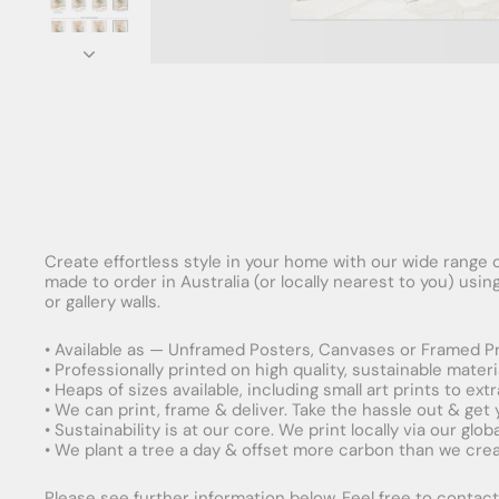
Create effortless style in your home with our wide range o
made to order in Australia (or locally nearest to you) usi
or gallery walls.
• Available as — Unframed Posters, Canvases or Framed Pr
• Professionally printed on high quality, sustainable mater
• Heaps of sizes available, including small art prints to e
• We can print, frame & deliver. Take the hassle out & get
• Sustainability is at our core. We print locally via our gl
• We plant a tree a day & offset more carbon than we creat
Please see further information below. Feel free to contact 