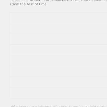
stand the test of time.
All artworks are intellectual property and copyright pro