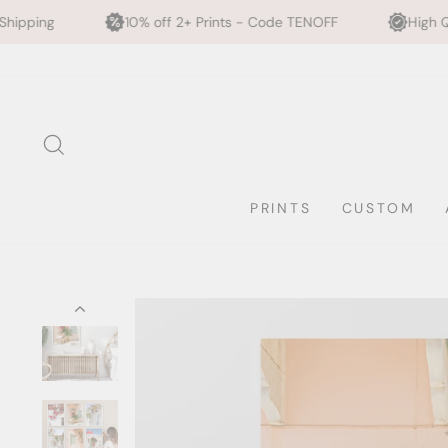
10% off 2+ Prints - Code TENOFF
High Quality, Archival Pri
Skip
to
content
SEARCH
PRINTS
CUSTOM