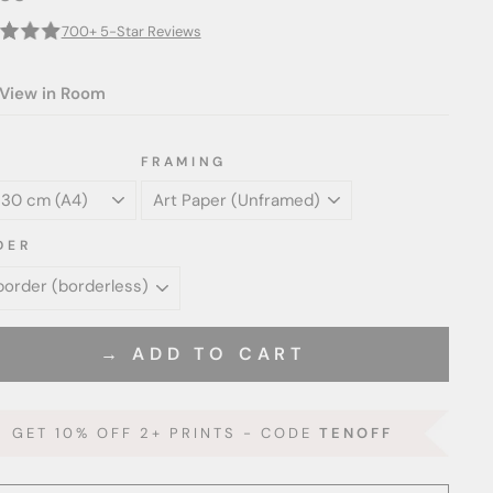
700+ 5-Star Reviews
View in Room
FRAMING
DER
→ ADD TO CART
GET 10% OFF 2+ PRINTS - CODE
TENOFF