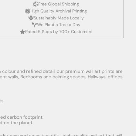
Free Global Shipping
High Quality Archival Printing
Sustainably Made Locally
We Plant a Tree a Day
Rated 5 Stars by 700+ Customers
 colour and refined detail, our premium wall art prints are
ement walls, Bedrooms and calming spaces, Hallways, offices
ts.
uced carbon footprint.
t on the planet.
er now and enjoy beautiful, high-quality wall art that will