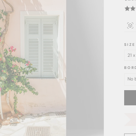
price
SIZE
BOR