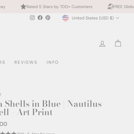
ted 5 Stars by 700+ Customers
FREE Global Shipping
Currency
Instagram
Facebook
Pinterest
United States (USD $)
LOG IN
CAR
RS
REVIEWS
INFO
/
 Shells in Blue | Nautilus
ll - Art Print
.00
ar