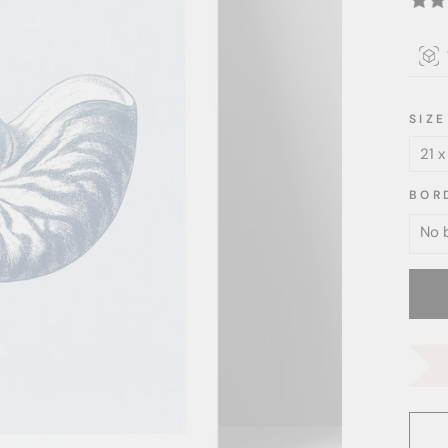
SIZE
BOR