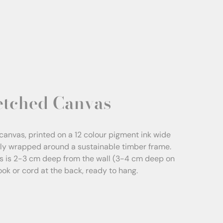
etched Canvas
canvas, printed on a 12 colour pigment ink wide
sly wrapped around a sustainable timber frame.
s is 2-3 cm deep from the wall (3-4 cm deep on
Hook or cord at the back, ready to hang.