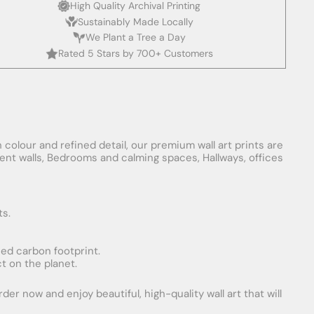
High Quality Archival Printing
Sustainably Made Locally
We Plant a Tree a Day
Rated 5 Stars by 700+ Customers
 colour and refined detail, our premium wall art prints are
ement walls, Bedrooms and calming spaces, Hallways, offices
ts.
uced carbon footprint.
t on the planet.
er now and enjoy beautiful, high-quality wall art that will