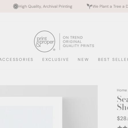
ality, Archival Printing
We Plant a Tree a Day
Ra
ACCESSORIES
EXCLUSIVE
NEW
BEST SELLE
Home
Sea
She
$28
Regul
price