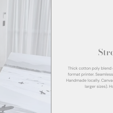
Str
Thick cotton poly blend 
format printer. Seamles
Handmade locally. Canva
larger sizes). 