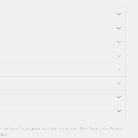
e without our prior written consent. The Print and Proper
lia.