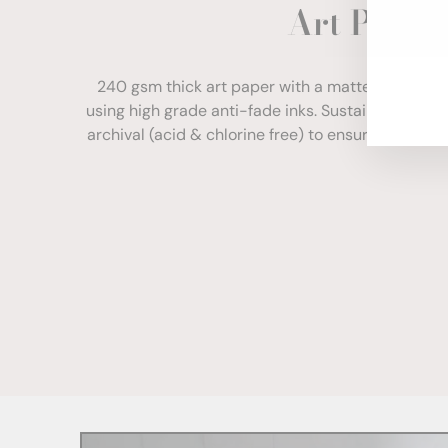
Art Paper
ENT
YOU
EMA
240 gsm thick art paper with a matte finish. Com
using high grade anti-fade inks. Sustainably sour
archival (acid & chlorine free) to ensure your print