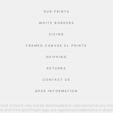
OUR PRINTS
WHITE BORDERS
SIZING
FRAMED CANVAS XL PRINTS
SHIPPING
RETURNS
CONTACT US
GPSR INFORMATION
tected. Artwork may not be downloaded or reproduced at any tim
e and Print and Proper logo are registered trademarks in Austra