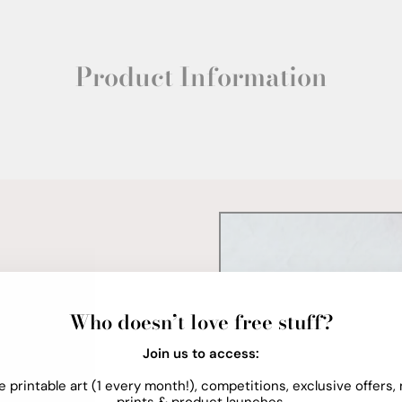
Product Information
Who doesn’t love free stuff?
Join us to access:
e printable art (1 every month!), competitions, exclusive offers,
prints & product launches.