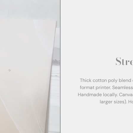
Str
Thick cotton poly blend 
format printer. Seamles
Handmade locally. Canva
larger sizes). 