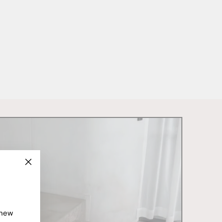
"Close
(esc)"
 new