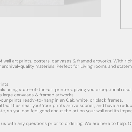
f wall art prints, posters, canvases & framed artworks. With rich
ng archival-quality materials. Perfect for Living rooms and stat
ints.
ials using state-of-the-art printers, giving you exceptional resul
xtra large canvases & framed artworks.
 your prints ready-to-hang in an Oak, white, or black frames.
obal facilities near you! Your prints arrive sooner, and have a red
e, so you can feel good about the art on your wall and its impac
us with any questions prior to ordering. We are here to help. Ord