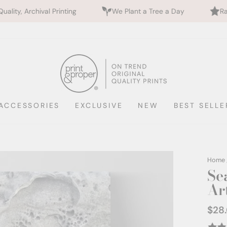
inting
We Plant a Tree a Day
Rated 5 Stars by 7
ACCESSORIES
EXCLUSIVE
NEW
BEST SELLE
Home
Se
Ar
$28
Regul
price