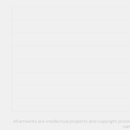
All artworks are intellectual property and copyright pro
nam