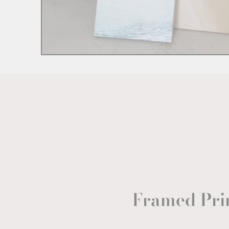
Framed Pri