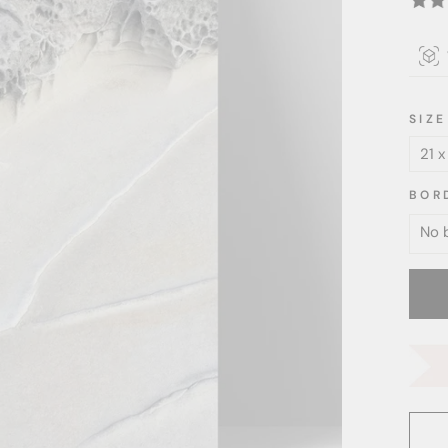
SIZE
BOR