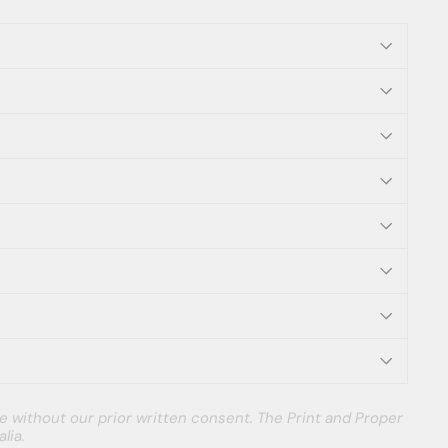
e without our prior written consent. The Print and Proper
lia.