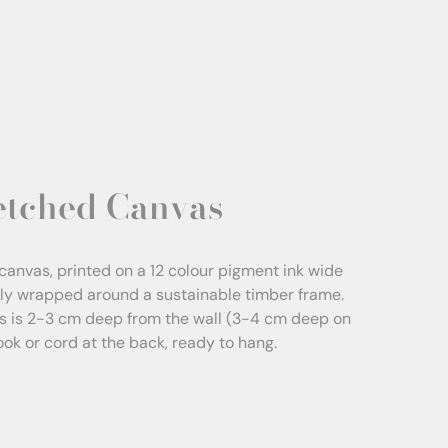
etched Canvas
canvas, printed on a 12 colour pigment ink wide
sly wrapped around a sustainable timber frame.
s is 2-3 cm deep from the wall (3-4 cm deep on
Hook or cord at the back, ready to hang.