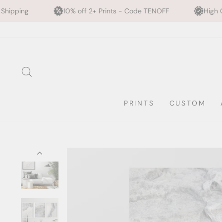
10% off 2+ Prints - Code TENOFF
High Quality, Archival Pr
Skip
to
content
SEARCH
PRINTS
CUSTOM