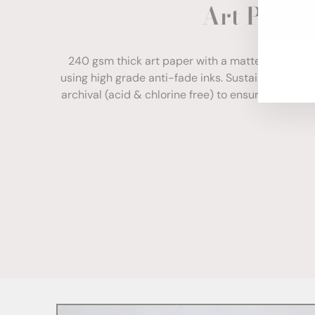
Art Paper
ENT
YOU
EMA
240 gsm thick art paper with a matte finish. Com
using high grade anti-fade inks. Sustainably sour
archival (acid & chlorine free) to ensure your print