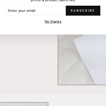
ER
SUBSCRIBE
R
IL
mercially printed locally,
No thanks
ced and FSC Certified. Fully
 will stand the test of time.