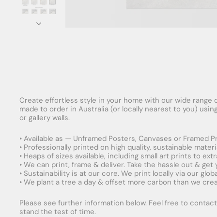
Create effortless style in your home with our wide range o
made to order in Australia (or locally nearest to you) usi
or gallery walls.
• Available as — Unframed Posters, Canvases or Framed Pr
• Professionally printed on high quality, sustainable mater
• Heaps of sizes available, including small art prints to e
• We can print, frame & deliver. Take the hassle out & get
• Sustainability is at our core. We print locally via our gl
• We plant a tree a day & offset more carbon than we creat
Please see further information below. Feel free to contact 
stand the test of time.