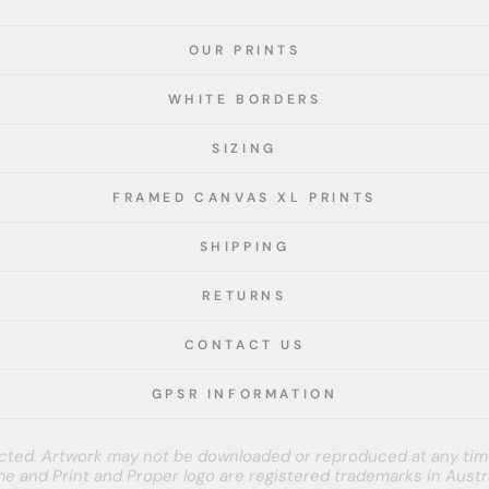
OUR PRINTS
WHITE BORDERS
SIZING
FRAMED CANVAS XL PRINTS
SHIPPING
RETURNS
CONTACT US
GPSR INFORMATION
tected. Artwork may not be downloaded or reproduced at any tim
e and Print and Proper logo are registered trademarks in Austra