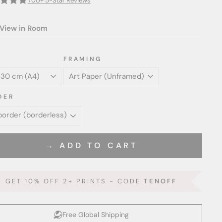
700+ 5-Star Reviews
View in Room
FRAMING
DER
→ ADD TO CART
GET 10% OFF 2+ PRINTS - CODE
TENOFF
Free Global Shipping