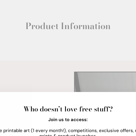
Product Information
Who doesn’t love free stuff?
Join us to access:
e printable art (1 every month!), competitions, exclusive offers,
prints & product launches.