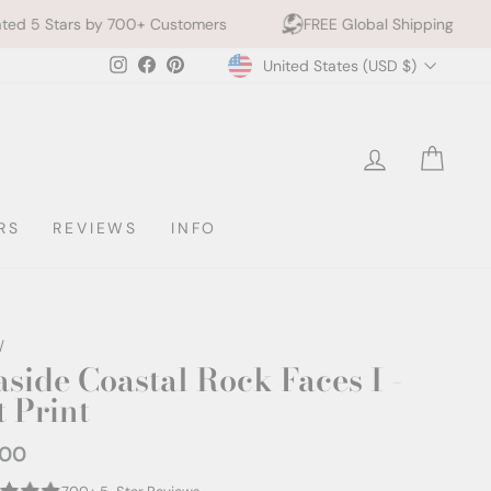
00+ Customers
FREE Global Shipping
10% off 2+ 
Currency
Instagram
Facebook
Pinterest
United States (USD $)
LOG IN
CAR
RS
REVIEWS
INFO
/
aside Coastal Rock Faces I -
t Print
.00
ar