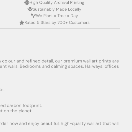
High Quality Archival Printing
Sustainably Made Locally
We Plant a Tree a Day
Rated 5 Stars by 700+ Customers
 colour and refined detail, our premium wall art prints are
ement walls, Bedrooms and calming spaces, Hallways, offices
ts.
uced carbon footprint.
t on the planet.
er now and enjoy beautiful, high-quality wall art that will