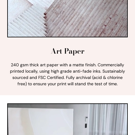
Art Paper
240 gsm thick art paper with a matte finish. Commercially
printed locally, using high grade anti-fade inks. Sustainably
sourced and FSC Certified. Fully archival (acid & chlorine
free) to ensure your print will stand the test of time.