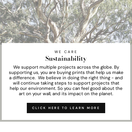
WE CARE
Sustainability
We support multiple projects across the globe. By
supporting us, you are buying prints that help us make
a difference. We believe in doing the right thing - and
will continue taking steps to support projects that
help our environment. So you can feel good about the
art on your wall, and its impact on the planet.
CLICK HERE TO LEARN MORE