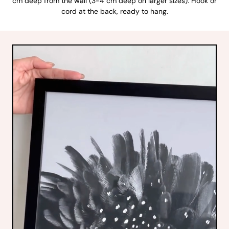
cm deep from the wall (3-4 cm deep on larger sizes). Hook or
cord at the back, ready to hang.