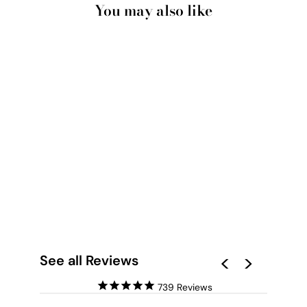
You may also like
SELLHEIM | GREAT
BARRIER REEF - ART
PRINT
from $28.00
See all Reviews
739