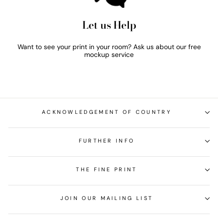
Let us Help
Want to see your print in your room? Ask us about our free
mockup service
ACKNOWLEDGEMENT OF COUNTRY
FURTHER INFO
THE FINE PRINT
JOIN OUR MAILING LIST