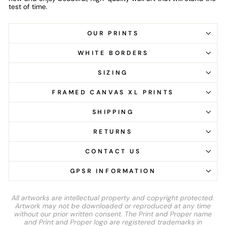
test of time.
OUR PRINTS
WHITE BORDERS
SIZING
FRAMED CANVAS XL PRINTS
SHIPPING
RETURNS
CONTACT US
GPSR INFORMATION
All artworks are intellectual property and copyright protected.
Artwork may not be downloaded or reproduced at any time
without our prior written consent. The Print and Proper name
and Print and Proper logo are registered trademarks in