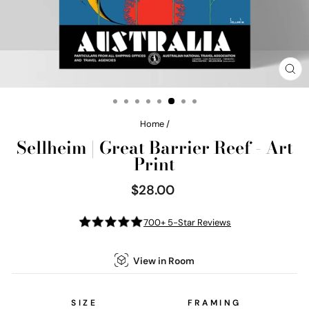
CL
(E
Home
/
Sellheim | Great Barrier Reef - Art
Print
$28.00
Regular
price
700+ 5-Star Reviews
View in Room
SIZE
FRAMING