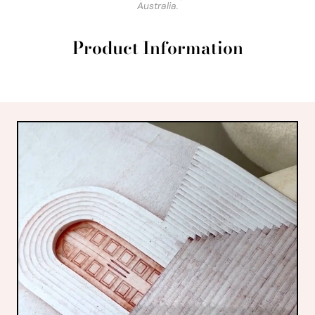
Australia.
Product Information