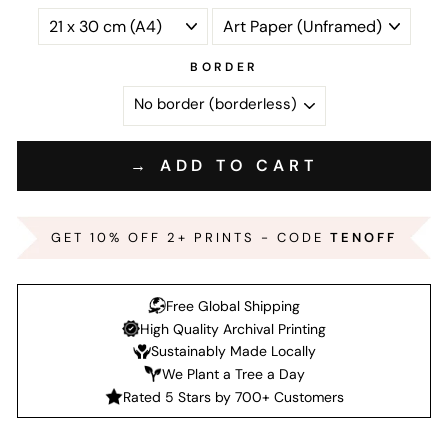
BORDER
→ ADD TO CART
GET 10% OFF 2+ PRINTS - CODE
TENOFF
Free Global Shipping
High Quality Archival Printing
Sustainably Made Locally
We Plant a Tree a Day
Rated 5 Stars by 700+ Customers