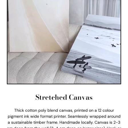
Stretched Canvas
Thick cotton poly blend canvas, printed on a 12 colour
pigment ink wide format printer. Seamlessly wrapped around
a sustainable timber frame. Handmade locally. Canvas is 2-3