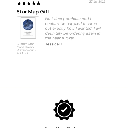
27 Jul 2026
Star Map Gift
Custom
First time purchase and I
couldn't be happier! It came
out exactly how I wanted. I will
definitely be ordering again in
Jessica B.
Custom Star
Custom
Map | Galaxy
Personalise
Watercolour -
Bus Scroll S
Art Print
Art Print