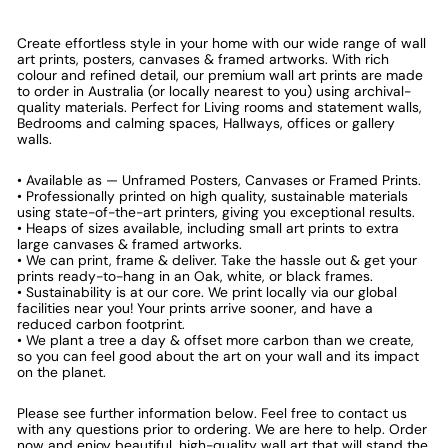
Create effortless style in your home with our wide range of wall
art prints, posters, canvases & framed artworks. With rich
colour and refined detail, our premium wall art prints are made
to order in Australia (or locally nearest to you) using archival-
quality materials. Perfect for Living rooms and statement walls,
Bedrooms and calming spaces, Hallways, offices or gallery
walls.
• Available as — Unframed Posters, Canvases or Framed Prints.
• Professionally printed on high quality, sustainable materials
using state-of-the-art printers, giving you exceptional results.
• Heaps of sizes available, including small art prints to extra
large canvases & framed artworks.
• We can print, frame & deliver. Take the hassle out & get your
prints ready-to-hang in an Oak, white, or black frames.
• Sustainability is at our core. We print locally via our global
facilities near you! Your prints arrive sooner, and have a
reduced carbon footprint.
• We plant a tree a day & offset more carbon than we create,
so you can feel good about the art on your wall and its impact
on the planet.
Please see further information below. Feel free to contact us
with any questions prior to ordering. We are here to help. Order
now and enjoy beautiful, high-quality wall art that will stand the