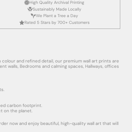
High Quality Archival Printing
Sustainably Made Locally
We Plant a Tree a Day
Rated 5 Stars by 700+ Customers
 colour and refined detail, our premium wall art prints are
ement walls, Bedrooms and calming spaces, Hallways, offices
ts.
uced carbon footprint.
t on the planet.
er now and enjoy beautiful, high-quality wall art that will