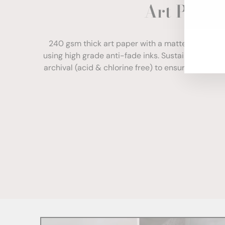
Art Paper
ENT
YOU
EMA
240 gsm thick art paper with a matte finish. Com
using high grade anti-fade inks. Sustainably sour
archival (acid & chlorine free) to ensure your print