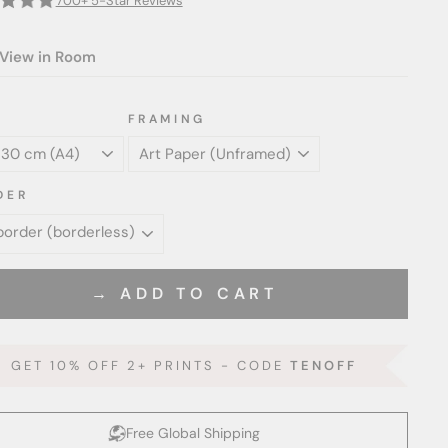
700+ 5-Star Reviews
View in Room
FRAMING
DER
→ ADD TO CART
GET 10% OFF 2+ PRINTS - CODE
TENOFF
Free Global Shipping