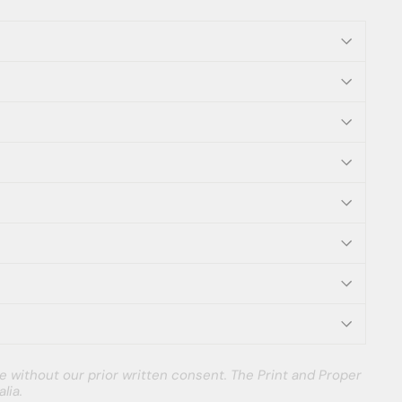
e without our prior written consent. The Print and Proper
lia.