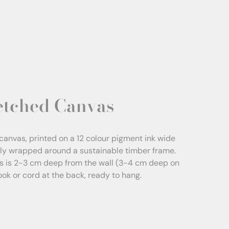
etched Canvas
canvas, printed on a 12 colour pigment ink wide
sly wrapped around a sustainable timber frame.
s is 2-3 cm deep from the wall (3-4 cm deep on
Hook or cord at the back, ready to hang.