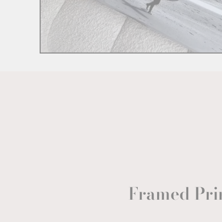
Framed Pri