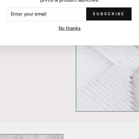
ER
SUBSCRIBE
R
IL
mercially printed locally,
No thanks
ced and FSC Certified. Fully
 will stand the test of time.