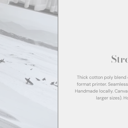
Str
Thick cotton poly blend 
format printer. Seamles
Handmade locally. Canva
larger sizes). 