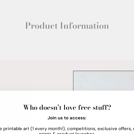
Product Information
Who doesn’t love free stuff?
Join us to access:
e printable art (1 every month!), competitions, exclusive offers,
prints & product launches.