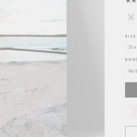
SIZE
BOR