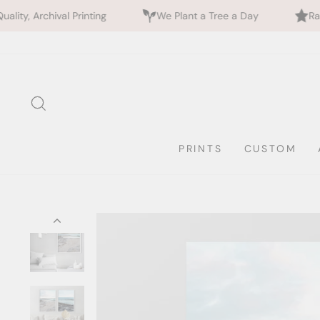
inting
We Plant a Tree a Day
Rated 5 Stars by 7
Skip
to
content
SEARCH
PRINTS
CUSTOM