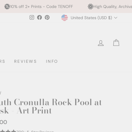
Prints - Code TENOFF
High Quality, Archival Printing
Currency
Instagram
Facebook
Pinterest
United States (USD $)
LOG IN
CAR
RS
REVIEWS
INFO
/
uth Cronulla Rock Pool at
sk - Art Print
.00
ar