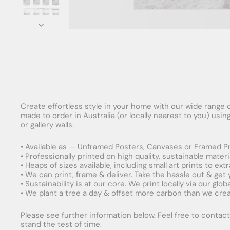
Create effortless style in your home with our wide range o
made to order in Australia (or locally nearest to you) usi
or gallery walls.
• Available as — Unframed Posters, Canvases or Framed Pr
• Professionally printed on high quality, sustainable mater
• Heaps of sizes available, including small art prints to e
• We can print, frame & deliver. Take the hassle out & get
• Sustainability is at our core. We print locally via our gl
• We plant a tree a day & offset more carbon than we creat
Please see further information below. Feel free to contact 
stand the test of time.