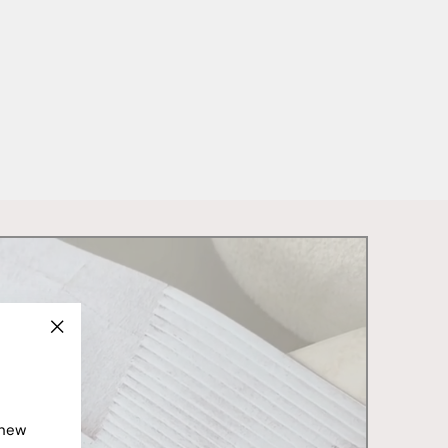
"Close
(esc)"
 new