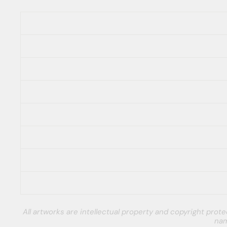
All artworks are intellectual property and copyright pro
nam