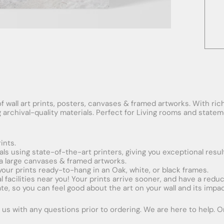
f wall art prints, posters, canvases & framed artworks. With rich
ng archival-quality materials. Perfect for Living rooms and stat
ints.
ials using state-of-the-art printers, giving you exceptional resul
xtra large canvases & framed artworks.
 your prints ready-to-hang in an Oak, white, or black frames.
obal facilities near you! Your prints arrive sooner, and have a red
e, so you can feel good about the art on your wall and its impac
us with any questions prior to ordering. We are here to help. Ord