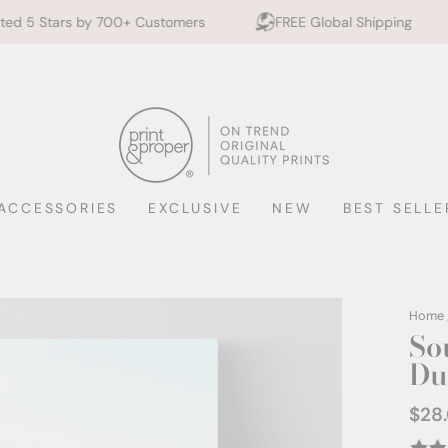
00+ Customers
FREE Global Shipping
10% off 2+ 
ACCESSORIES
EXCLUSIVE
NEW
BEST SELLE
Home
So
Du
$28
Regul
price