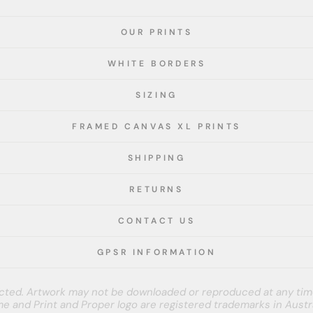
OUR PRINTS
WHITE BORDERS
SIZING
FRAMED CANVAS XL PRINTS
SHIPPING
RETURNS
CONTACT US
GPSR INFORMATION
tected. Artwork may not be downloaded or reproduced at any tim
e and Print and Proper logo are registered trademarks in Austra