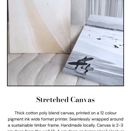
Stretched Canvas
Thick cotton poly blend canvas, printed on a 12 colour
pigment ink wide format printer. Seamlessly wrapped around
a sustainable timber frame. Handmade locally. Canvas is 2-3