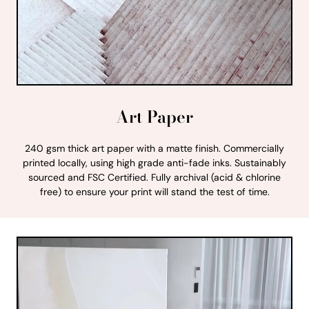
Art Paper
240 gsm thick art paper with a matte finish. Commercially
printed locally, using high grade anti-fade inks. Sustainably
sourced and FSC Certified. Fully archival (acid & chlorine
free) to ensure your print will stand the test of time.