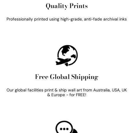
Quality Prints
Professionally printed using high-grade, anti-fade archival inks
Free Global Shipping
Our global facilities print & ship wall art from Australia, USA, UK
& Europe - for FREE!