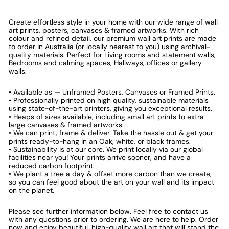
Create effortless style in your home with our wide range of wall
art prints, posters, canvases & framed artworks. With rich
colour and refined detail, our premium wall art prints are made
to order in Australia (or locally nearest to you) using archival-
quality materials. Perfect for Living rooms and statement walls,
Bedrooms and calming spaces, Hallways, offices or gallery
walls.
• Available as — Unframed Posters, Canvases or Framed Prints.
• Professionally printed on high quality, sustainable materials
using state-of-the-art printers, giving you exceptional results.
• Heaps of sizes available, including small art prints to extra
large canvases & framed artworks.
• We can print, frame & deliver. Take the hassle out & get your
prints ready-to-hang in an Oak, white, or black frames.
• Sustainability is at our core. We print locally via our global
facilities near you! Your prints arrive sooner, and have a
reduced carbon footprint.
• We plant a tree a day & offset more carbon than we create,
so you can feel good about the art on your wall and its impact
on the planet.
Please see further information below. Feel free to contact us
with any questions prior to ordering. We are here to help. Order
now and enjoy beautiful, high-quality wall art that will stand the