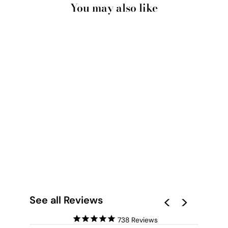
You may also like
THE WOMAN IN THE
RED STRIPE SHIRT -
ART PRINT BY BEA
MULLER
from $28.00
See all Reviews
738