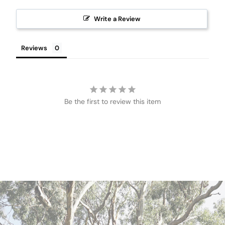
Write a Review
Reviews
Be the first to review this item