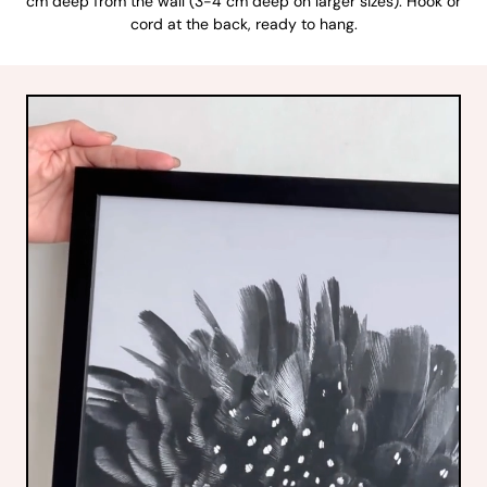
cm deep from the wall (3-4 cm deep on larger sizes). Hook or
cord at the back, ready to hang.