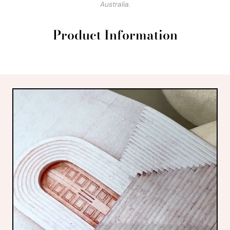
Australia.
Product Information