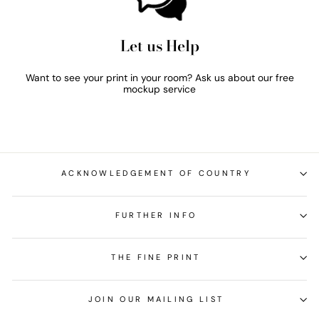
Let us Help
Want to see your print in your room? Ask us about our free
mockup service
ACKNOWLEDGEMENT OF COUNTRY
FURTHER INFO
THE FINE PRINT
JOIN OUR MAILING LIST