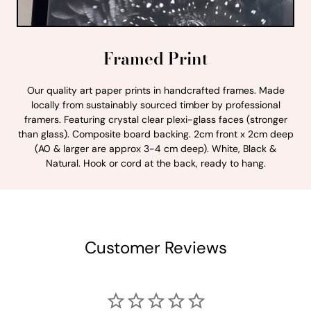
Framed Print
Our quality art paper prints in handcrafted frames. Made
locally from sustainably sourced timber by professional
framers. Featuring crystal clear plexi-glass faces (stronger
than glass). Composite board backing. 2cm front x 2cm deep
(A0 & larger are approx 3-4 cm deep). White, Black &
Natural. Hook or cord at the back, ready to hang.
Customer Reviews