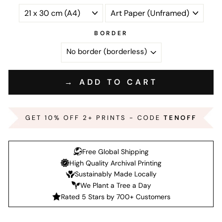
BORDER
→ ADD TO CART
GET 10% OFF 2+ PRINTS - CODE
TENOFF
Free Global Shipping
High Quality Archival Printing
Sustainably Made Locally
We Plant a Tree a Day
Rated 5 Stars by 700+ Customers