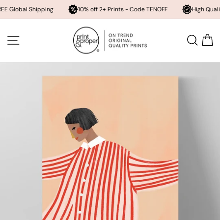
l Shipping
10% off 2+ Prints - Code TENOFF
High Quality, Archiv
Skip
to
SITE NAVIGATION
SEA
content