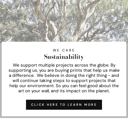
WE CARE
Sustainability
We support multiple projects across the globe. By
supporting us, you are buying prints that help us make
a difference. We believe in doing the right thing - and
will continue taking steps to support projects that
help our environment. So you can feel good about the
art on your wall, and its impact on the planet.
CLICK HERE TO LEARN MORE