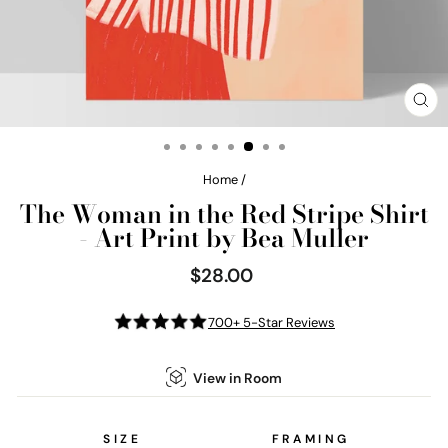
CL
(E
Home
/
The Woman in the Red Stripe Shirt
- Art Print by Bea Muller
$28.00
Regular
price
700+ 5-Star Reviews
View in Room
SIZE
FRAMING