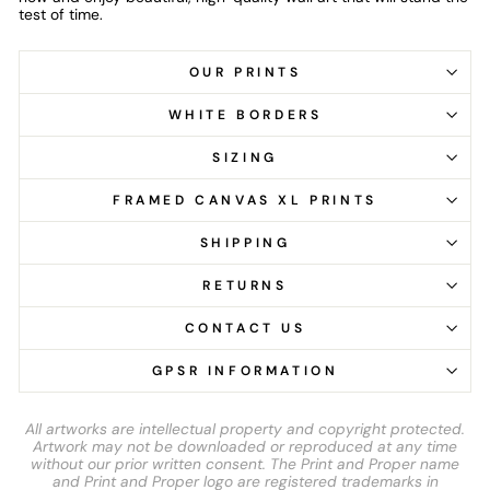
test of time.
OUR PRINTS
WHITE BORDERS
SIZING
FRAMED CANVAS XL PRINTS
SHIPPING
RETURNS
CONTACT US
GPSR INFORMATION
All artworks are intellectual property and copyright protected.
Artwork may not be downloaded or reproduced at any time
without our prior written consent. The Print and Proper name
and Print and Proper logo are registered trademarks in