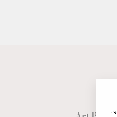
Art Paper
Fre