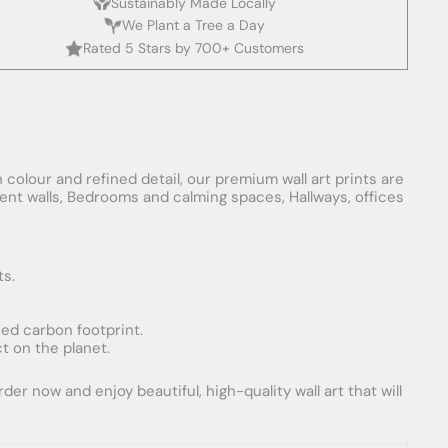
Sustainably Made Locally
We Plant a Tree a Day
Rated 5 Stars by 700+ Customers
 colour and refined detail, our premium wall art prints are
ement walls, Bedrooms and calming spaces, Hallways, offices
ts.
uced carbon footprint.
t on the planet.
er now and enjoy beautiful, high-quality wall art that will