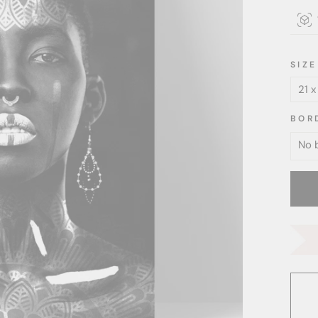
SIZE
BOR