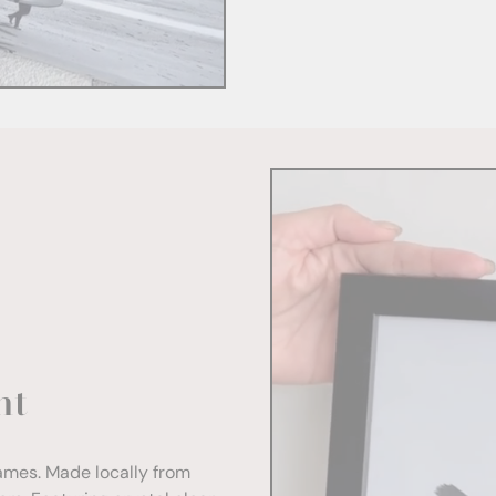
nt
rames. Made locally from