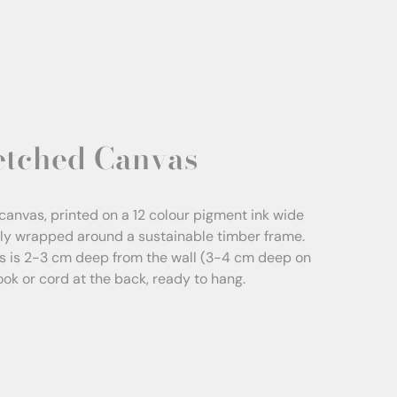
etched Canvas
canvas, printed on a 12 colour pigment ink wide
sly wrapped around a sustainable timber frame.
s is 2-3 cm deep from the wall (3-4 cm deep on
Hook or cord at the back, ready to hang.