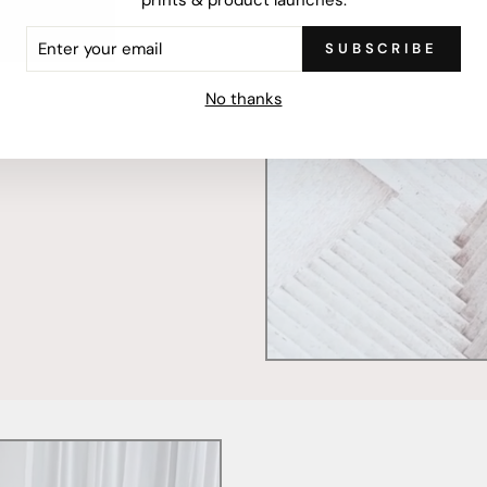
ER
SUBSCRIBE
R
mercially printed locally,
IL
ced and FSC Certified. Fully
No thanks
 will stand the test of time.