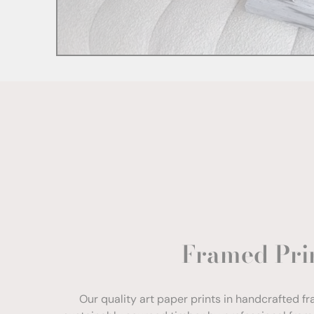
Framed Pri
Our quality art paper prints in handcrafted f