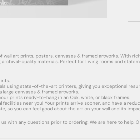
f wall art prints, posters, canvases & framed artworks. With rich
ng archival-quality materials. Perfect for Living rooms and stat
ints.
ials using state-of-the-art printers, giving you exceptional resul
xtra large canvases & framed artworks.
 your prints ready-to-hang in an Oak, white, or black frames.
obal facilities near you! Your prints arrive sooner, and have a red
e, so you can feel good about the art on your wall and its impac
us with any questions prior to ordering. We are here to help. Ord