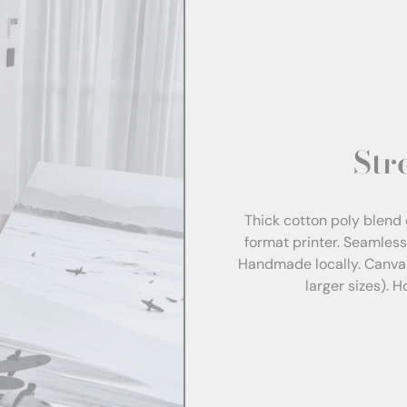
Str
Thick cotton poly blend 
format printer. Seamles
Handmade locally. Canva
larger sizes). 