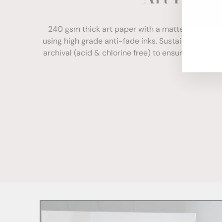
ENT
YOU
240 gsm thick art paper with a matte finish. Com
EMA
using high grade anti-fade inks. Sustainably sour
archival (acid & chlorine free) to ensure your print