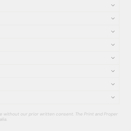
e without our prior written consent. The Print and Proper
lia.