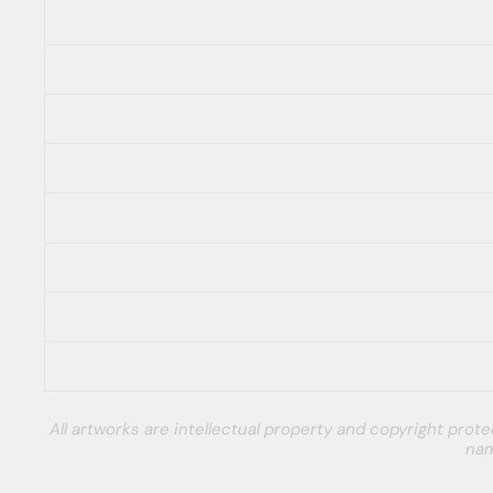
All artworks are intellectual property and copyright pro
nam