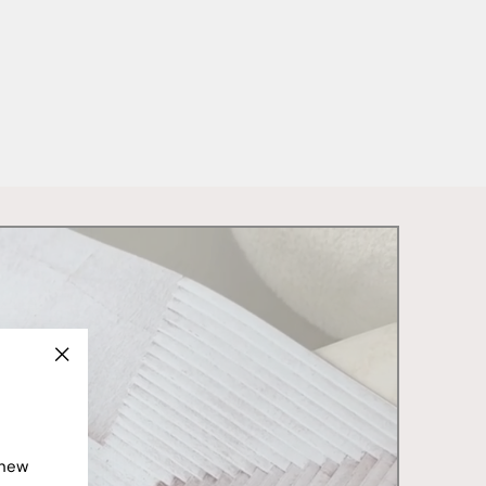
"Close
(esc)"
 new