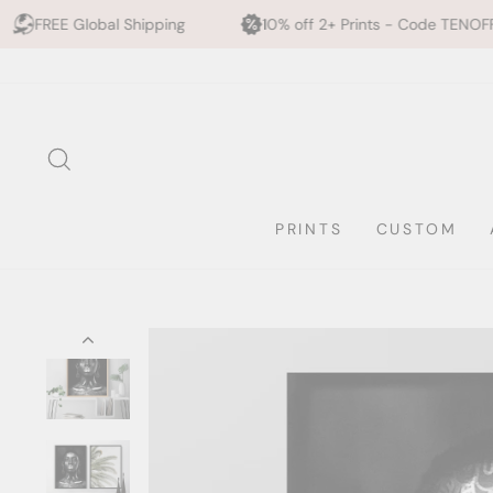
Shipping
10% off 2+ Prints - Code TENOFF
High Qu
Skip
to
content
SEARCH
PRINTS
CUSTOM