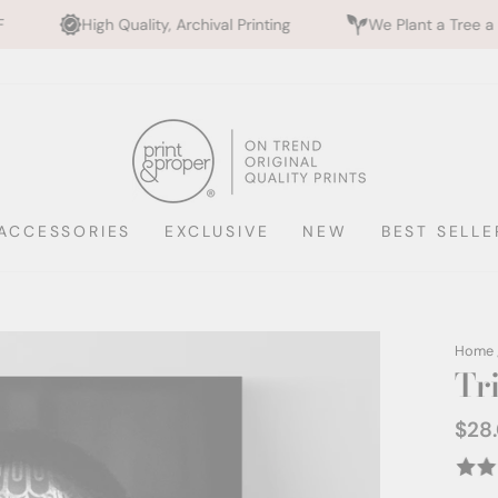
ality, Archival Printing
We Plant a Tree a Day
Rat
ACCESSORIES
EXCLUSIVE
NEW
BEST SELLE
Home
Tr
$28
Regul
price