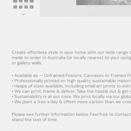
Create effortless style in your home with our wide range o
made to order in Australia (or locally nearest to you) usi
or gallery walls.
• Available as — Unframed Posters, Canvases or Framed Pr
• Professionally printed on high quality, sustainable mater
• Heaps of sizes available, including small art prints to e
• We can print, frame & deliver. Take the hassle out & get
• Sustainability is at our core. We print locally via our gl
• We plant a tree a day & offset more carbon than we creat
Please see further information below. Feel free to contact 
stand the test of time.