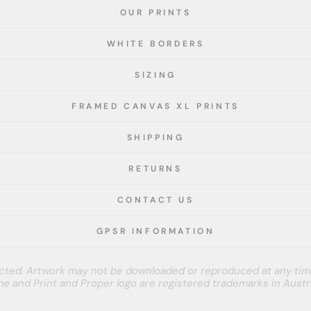
OUR PRINTS
WHITE BORDERS
SIZING
FRAMED CANVAS XL PRINTS
SHIPPING
RETURNS
CONTACT US
GPSR INFORMATION
tected. Artwork may not be downloaded or reproduced at any tim
e and Print and Proper logo are registered trademarks in Austra