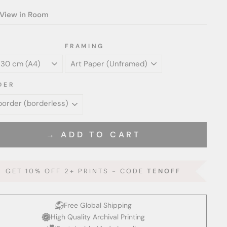
View in Room
FRAMING
DER
→ ADD TO CART
GET 10% OFF 2+ PRINTS - CODE
TENOFF
Free Global Shipping
High Quality Archival Printing