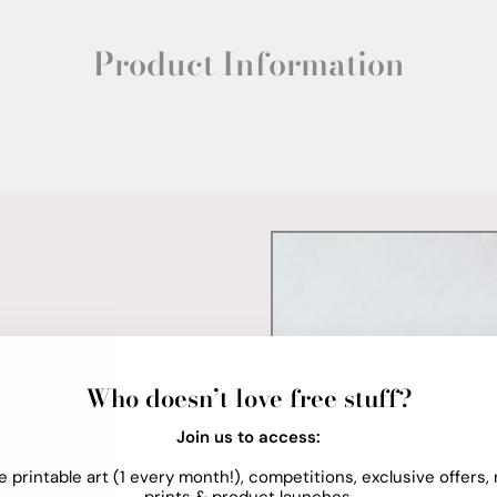
Product Information
Who doesn’t love free stuff?
Join us to access:
e printable art (1 every month!), competitions, exclusive offers,
prints & product launches.