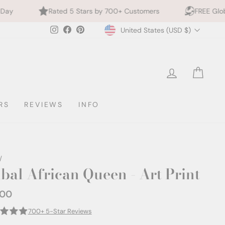
ed 5 Stars by 700+ Customers
FREE Global Shipping
Currency
Instagram
Facebook
Pinterest
United States (USD $)
LOG IN
CAR
RS
REVIEWS
INFO
/
ibal African Queen - Art Print
.00
ar
700+ 5-Star Reviews