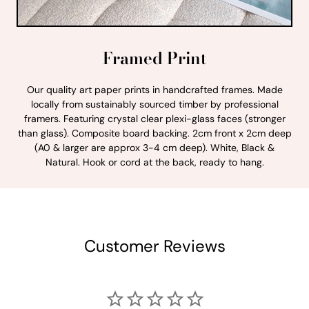
Framed Print
Our quality art paper prints in handcrafted frames. Made
locally from sustainably sourced timber by professional
framers. Featuring crystal clear plexi-glass faces (stronger
than glass). Composite board backing. 2cm front x 2cm deep
(A0 & larger are approx 3-4 cm deep). White, Black &
Natural. Hook or cord at the back, ready to hang.
Customer Reviews