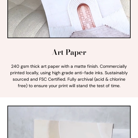
Art Paper
240 gsm thick art paper with a matte finish. Commercially
printed locally, using high grade anti-fade inks. Sustainably
sourced and FSC Certified. Fully archival (acid & chlorine
free) to ensure your print will stand the test of time.