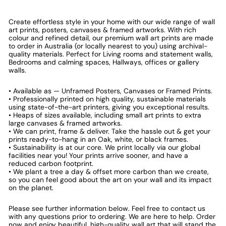
Create effortless style in your home with our wide range of wall
art prints, posters, canvases & framed artworks. With rich
colour and refined detail, our premium wall art prints are made
to order in Australia (or locally nearest to you) using archival-
quality materials. Perfect for Living rooms and statement walls,
Bedrooms and calming spaces, Hallways, offices or gallery
walls.
• Available as — Unframed Posters, Canvases or Framed Prints.
• Professionally printed on high quality, sustainable materials
using state-of-the-art printers, giving you exceptional results.
• Heaps of sizes available, including small art prints to extra
large canvases & framed artworks.
• We can print, frame & deliver. Take the hassle out & get your
prints ready-to-hang in an Oak, white, or black frames.
• Sustainability is at our core. We print locally via our global
facilities near you! Your prints arrive sooner, and have a
reduced carbon footprint.
• We plant a tree a day & offset more carbon than we create,
so you can feel good about the art on your wall and its impact
on the planet.
Please see further information below. Feel free to contact us
with any questions prior to ordering. We are here to help. Order
now and enjoy beautiful, high-quality wall art that will stand the