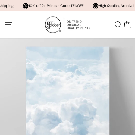
10% off 2+ Prints - Code TENOFF
High Quality, Archival Printing
Skip
to
SITE NAVIGATION
SEA
content