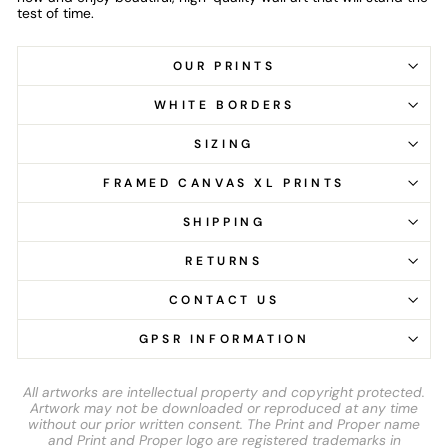
test of time.
OUR PRINTS
WHITE BORDERS
SIZING
FRAMED CANVAS XL PRINTS
SHIPPING
RETURNS
CONTACT US
GPSR INFORMATION
All artworks are intellectual property and copyright protected.
Artwork may not be downloaded or reproduced at any time
without our prior written consent. The Print and Proper name
and Print and Proper logo are registered trademarks in