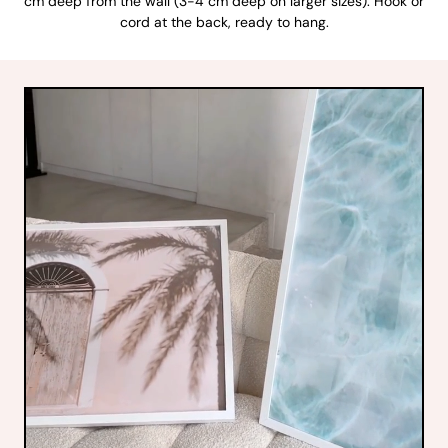
cm deep from the wall (3-4 cm deep on larger sizes). Hook or
cord at the back, ready to hang.