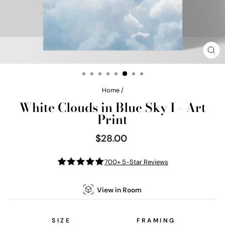
CL
(E
Home
/
White Clouds in Blue Sky I - Art
Print
$28.00
Regular
price
700+ 5-Star Reviews
View in Room
SIZE
FRAMING