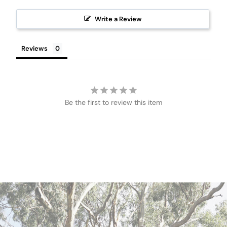
Write a Review
Reviews
Be the first to review this item