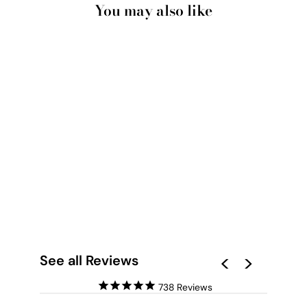
You may also like
WHITE CLOUDS IN
BLUE SKY I - ART
PRINT
from $28.00
See all Reviews
738