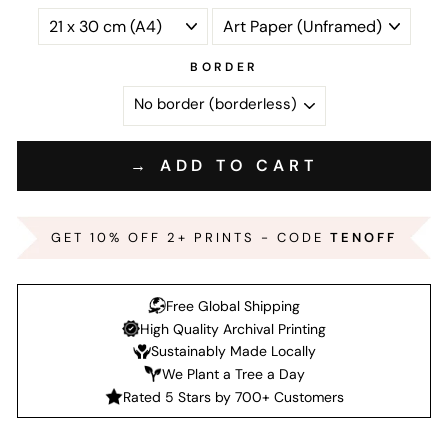
BORDER
→ ADD TO CART
GET 10% OFF 2+ PRINTS - CODE
TENOFF
Free Global Shipping
High Quality Archival Printing
Sustainably Made Locally
We Plant a Tree a Day
Rated 5 Stars by 700+ Customers