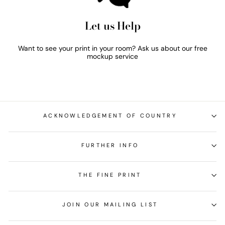
Let us Help
Want to see your print in your room? Ask us about our free
mockup service
ACKNOWLEDGEMENT OF COUNTRY
FURTHER INFO
THE FINE PRINT
JOIN OUR MAILING LIST