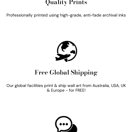
Quality Prints
Professionally printed using high-grade, anti-fade archival inks
Free Global Shipping
Our global facilities print & ship wall art from Australia, USA, UK
& Europe - for FREE!