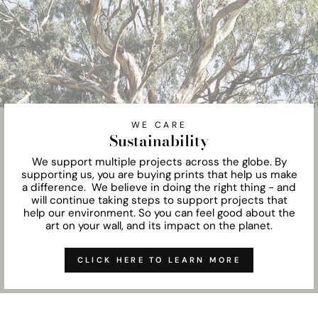
WE CARE
Sustainability
We support multiple projects across the globe. By
supporting us, you are buying prints that help us make
a difference. We believe in doing the right thing - and
will continue taking steps to support projects that
help our environment. So you can feel good about the
art on your wall, and its impact on the planet.
CLICK HERE TO LEARN MORE