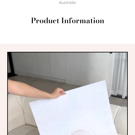
Australia.
Product Information