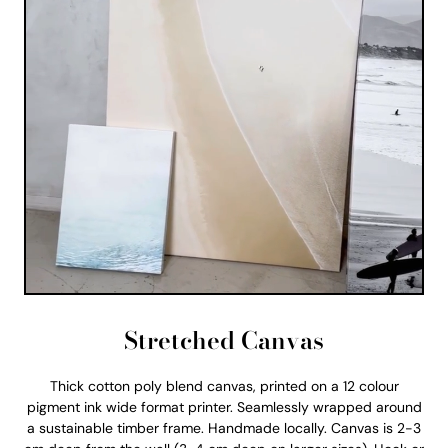
Stretched Canvas
Thick cotton poly blend canvas, printed on a 12 colour
pigment ink wide format printer. Seamlessly wrapped around
a sustainable timber frame. Handmade locally. Canvas is 2-3