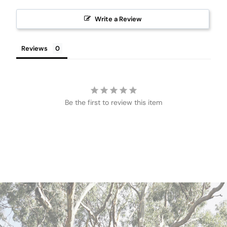
Write a Review
Reviews
Be the first to review this item