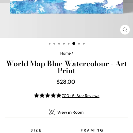
CL
(E
Home
/
World Map Blue Watercolour - Art
Print
$28.00
Regular
price
700+ 5-Star Reviews
View in Room
SIZE
FRAMING