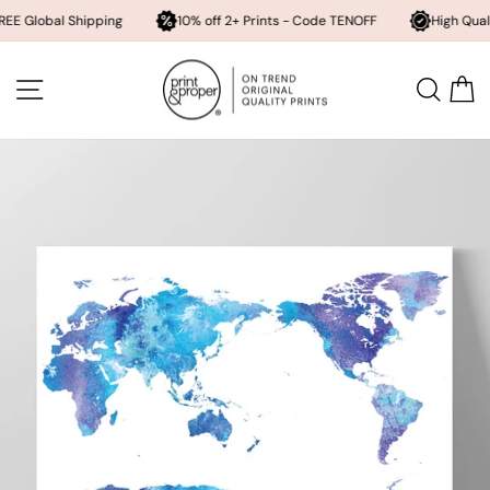
l Shipping
10% off 2+ Prints - Code TENOFF
High Quality, Archiv
Skip
to
SITE NAVIGATION
SEA
content