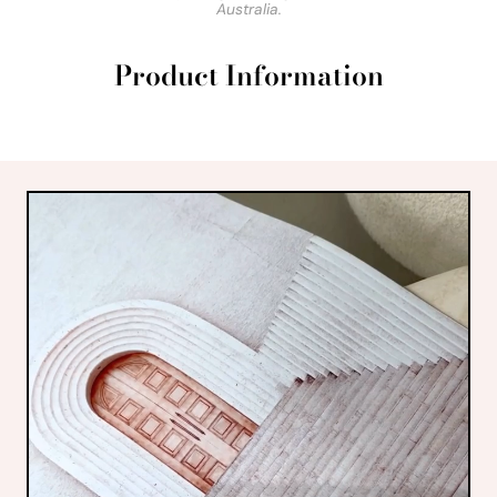
Australia.
Product Information