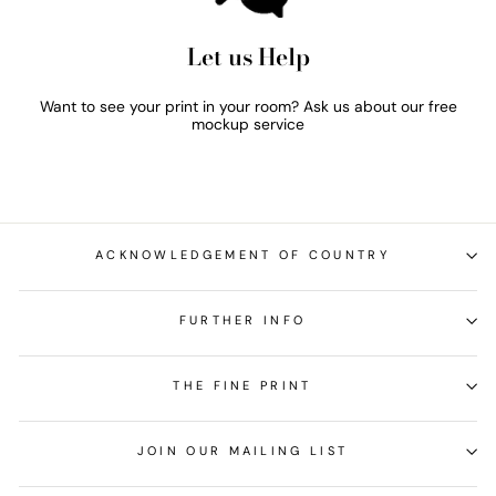
Let us Help
Want to see your print in your room? Ask us about our free
mockup service
ACKNOWLEDGEMENT OF COUNTRY
FURTHER INFO
THE FINE PRINT
JOIN OUR MAILING LIST