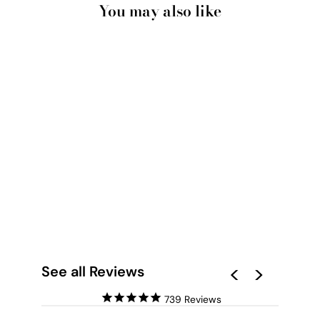
You may also like
WORLD MAP BLUE
WATERCOLOUR -
ART PRINT
from $28.00
See all Reviews
739