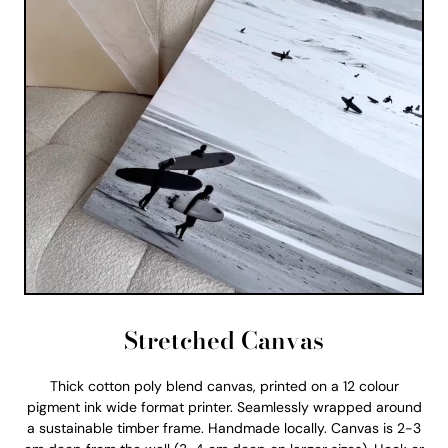
Stretched Canvas
Thick cotton poly blend canvas, printed on a 12 colour
pigment ink wide format printer. Seamlessly wrapped around
a sustainable timber frame. Handmade locally. Canvas is 2-3