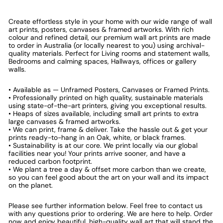
Create effortless style in your home with our wide range of wall
art prints, posters, canvases & framed artworks. With rich
colour and refined detail, our premium wall art prints are made
to order in Australia (or locally nearest to you) using archival-
quality materials. Perfect for Living rooms and statement walls,
Bedrooms and calming spaces, Hallways, offices or gallery
walls.
• Available as — Unframed Posters, Canvases or Framed Prints.
• Professionally printed on high quality, sustainable materials
using state-of-the-art printers, giving you exceptional results.
• Heaps of sizes available, including small art prints to extra
large canvases & framed artworks.
• We can print, frame & deliver. Take the hassle out & get your
prints ready-to-hang in an Oak, white, or black frames.
• Sustainability is at our core. We print locally via our global
facilities near you! Your prints arrive sooner, and have a
reduced carbon footprint.
• We plant a tree a day & offset more carbon than we create,
so you can feel good about the art on your wall and its impact
on the planet.
Please see further information below. Feel free to contact us
with any questions prior to ordering. We are here to help. Order
now and enjoy beautiful, high-quality wall art that will stand the