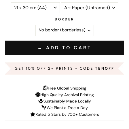
BORDER
→ ADD TO CART
GET 10% OFF 2+ PRINTS - CODE
TENOFF
Free Global Shipping
High Quality Archival Printing
Sustainably Made Locally
We Plant a Tree a Day
Rated 5 Stars by 700+ Customers