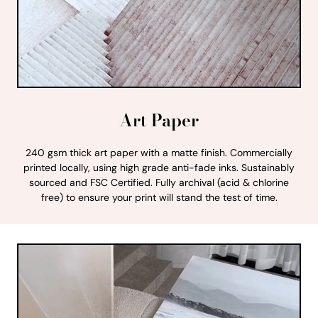
Art Paper
240 gsm thick art paper with a matte finish. Commercially
printed locally, using high grade anti-fade inks. Sustainably
sourced and FSC Certified. Fully archival (acid & chlorine
free) to ensure your print will stand the test of time.