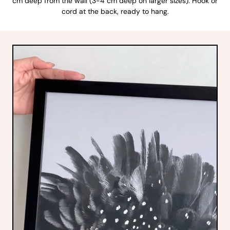
cm deep from the wall (3-4 cm deep on larger sizes). Hook or
cord at the back, ready to hang.