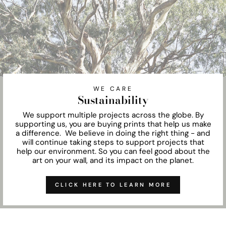
WE CARE
Sustainability
We support multiple projects across the globe. By
supporting us, you are buying prints that help us make
a difference. We believe in doing the right thing - and
will continue taking steps to support projects that
help our environment. So you can feel good about the
art on your wall, and its impact on the planet.
CLICK HERE TO LEARN MORE