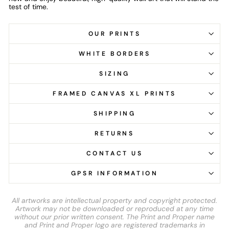
test of time.
OUR PRINTS
WHITE BORDERS
SIZING
FRAMED CANVAS XL PRINTS
SHIPPING
RETURNS
CONTACT US
GPSR INFORMATION
All artworks are intellectual property and copyright protected.
Artwork may not be downloaded or reproduced at any time
without our prior written consent. The Print and Proper name
and Print and Proper logo are registered trademarks in