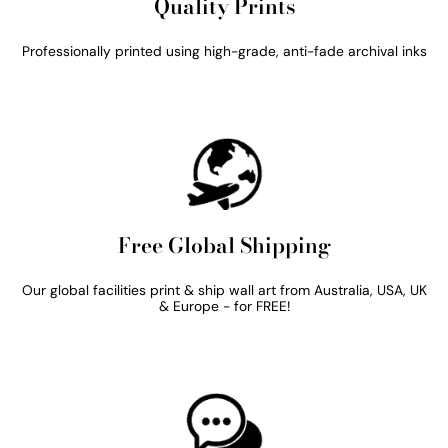
Quality Prints
Professionally printed using high-grade, anti-fade archival inks
Free Global Shipping
Our global facilities print & ship wall art from Australia, USA, UK
& Europe - for FREE!