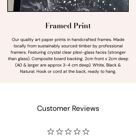
Framed Print
Our quality art paper prints in handcrafted frames. Made
locally from sustainably sourced timber by professional
framers. Featuring crystal clear plexi-glass faces (stronger
than glass). Composite board backing. 2cm front x 2cm deep
(A0 & larger are approx 3-4 cm deep). White, Black &
Natural. Hook or cord at the back, ready to hang.
Customer Reviews