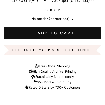
BORDER
→ ADD TO CART
GET 10% OFF 2+ PRINTS - CODE
TENOFF
Free Global Shipping
High Quality Archival Printing
Sustainably Made Locally
We Plant a Tree a Day
Rated 5 Stars by 700+ Customers