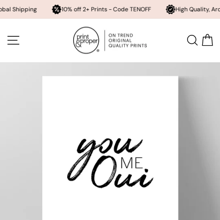
pping
10% off 2+ Prints - Code TENOFF
High Quality, Archival Pri
Skip
to
SITE NAVIGATION
SEA
content