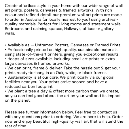
Create effortless style in your home with our wide range of wall
art prints, posters, canvases & framed artworks. With rich
colour and refined detail, our premium wall art prints are made
to order in Australia (or locally nearest to you) using archival-
quality materials. Perfect for Living rooms and statement walls,
Bedrooms and calming spaces, Hallways, offices or gallery
walls.
• Available as — Unframed Posters, Canvases or Framed Prints.
• Professionally printed on high quality, sustainable materials
using state-of-the-art printers, giving you exceptional results.
• Heaps of sizes available, including small art prints to extra
large canvases & framed artworks.
• We can print, frame & deliver. Take the hassle out & get your
prints ready-to-hang in an Oak, white, or black frames.
• Sustainability is at our core. We print locally via our global
facilities near you! Your prints arrive sooner, and have a
reduced carbon footprint.
• We plant a tree a day & offset more carbon than we create,
so you can feel good about the art on your wall and its impact
on the planet.
Please see further information below. Feel free to contact us
with any questions prior to ordering. We are here to help. Order
now and enjoy beautiful, high-quality wall art that will stand the
test of time.