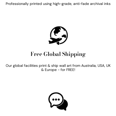
Professionally printed using high-grade, anti-fade archival inks
Free Global Shipping
Our global facilities print & ship wall art from Australia, USA, UK
& Europe - for FREE!