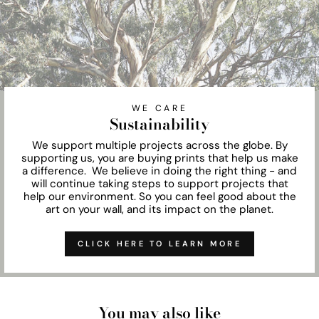
WE CARE
Sustainability
We support multiple projects across the globe. By
supporting us, you are buying prints that help us make
a difference. We believe in doing the right thing - and
will continue taking steps to support projects that
help our environment. So you can feel good about the
art on your wall, and its impact on the planet.
CLICK HERE TO LEARN MORE
You may also like