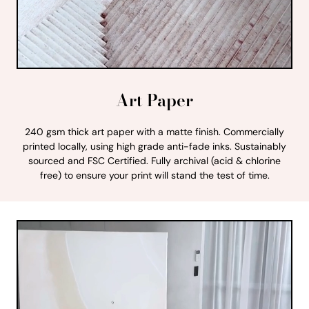
Art Paper
240 gsm thick art paper with a matte finish. Commercially
printed locally, using high grade anti-fade inks. Sustainably
sourced and FSC Certified. Fully archival (acid & chlorine
free) to ensure your print will stand the test of time.