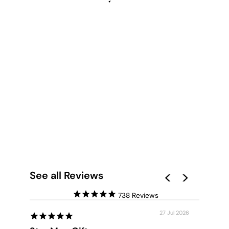
YOU ME OUI - ART
PRINT
from $28.00
See all Reviews
738
27 Jul 2026