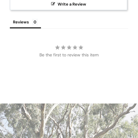
Write a Review
Reviews
Be the first to review this item