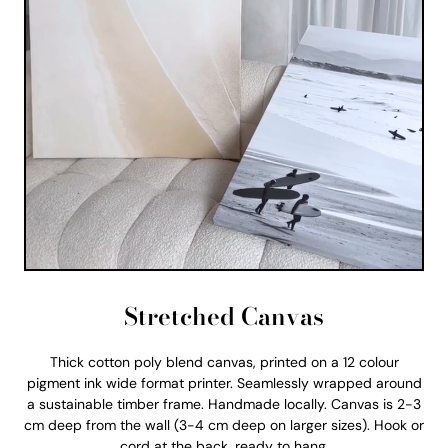
Stretched Canvas
Thick cotton poly blend canvas, printed on a 12 colour
pigment ink wide format printer. Seamlessly wrapped around
a sustainable timber frame. Handmade locally. Canvas is 2-3
cm deep from the wall (3-4 cm deep on larger sizes). Hook or
cord at the back, ready to hang.