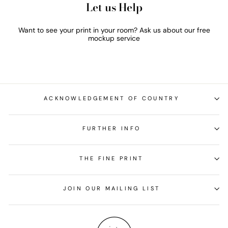
Let us Help
Want to see your print in your room? Ask us about our free
mockup service
ACKNOWLEDGEMENT OF COUNTRY
FURTHER INFO
THE FINE PRINT
JOIN OUR MAILING LIST