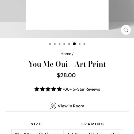
CL
(E
Home
/
You Me Oui - Art Print
$28.00
Regular
price
700+ 5-Star Reviews
View in Room
SIZE
FRAMING