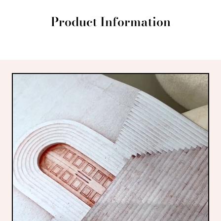
Product Information