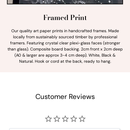
Framed Print
Our quality art paper prints in handcrafted frames. Made
locally from sustainably sourced timber by professional
framers. Featuring crystal clear plexi-glass faces (stronger
than glass). Composite board backing. 2cm front x 2cm deep
(A0 & larger are approx 3-4 cm deep). White, Black &
Natural. Hook or cord at the back, ready to hang.
Customer Reviews