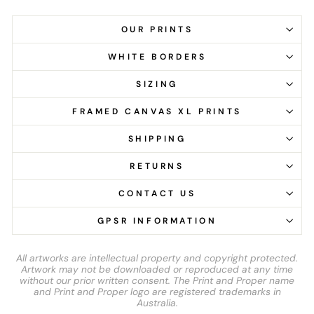
OUR PRINTS
WHITE BORDERS
SIZING
FRAMED CANVAS XL PRINTS
SHIPPING
RETURNS
CONTACT US
GPSR INFORMATION
All artworks are intellectual property and copyright protected.
Artwork may not be downloaded or reproduced at any time
without our prior written consent. The Print and Proper name
and Print and Proper logo are registered trademarks in
Australia.