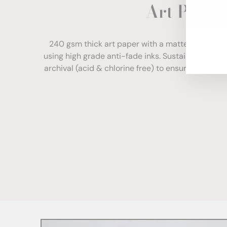
Art Paper
ENT
YOU
EMA
240 gsm thick art paper with a matte finish. Com
using high grade anti-fade inks. Sustainably sour
archival (acid & chlorine free) to ensure your print