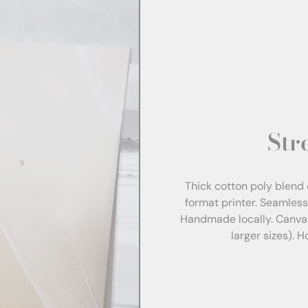
Str
Thick cotton poly blend 
format printer. Seamles
Handmade locally. Canva
larger sizes). 