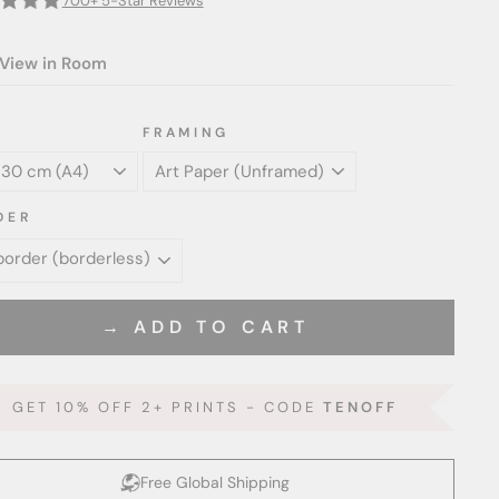
700+ 5-Star Reviews
View in Room
FRAMING
DER
→ ADD TO CART
GET 10% OFF 2+ PRINTS - CODE
TENOFF
Free Global Shipping