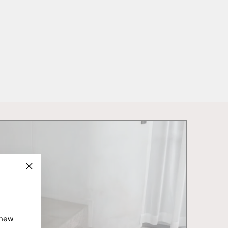
"Close
(esc)"
 new