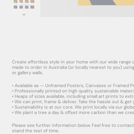
Create effortless style in your home with our wide range o
made to order in Australia (or locally nearest to you) usi
or gallery walls.
• Available as — Unframed Posters, Canvases or Framed Pr
• Professionally printed on high quality, sustainable mater
• Heaps of sizes available, including small art prints to e
• We can print, frame & deliver. Take the hassle out & get
• Sustainability is at our core. We print locally via our gl
• We plant a tree a day & offset more carbon than we creat
Please see further information below. Feel free to contact 
stand the test of time.