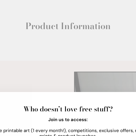
Product Information
Who doesn’t love free stuff?
Join us to access:
e printable art (1 every month!), competitions, exclusive offers,
prints & product launches.