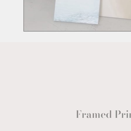
Framed Pri