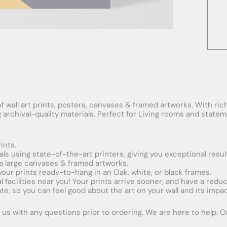
f wall art prints, posters, canvases & framed artworks. With rich
ng archival-quality materials. Perfect for Living rooms and stat
ints.
ials using state-of-the-art printers, giving you exceptional resul
xtra large canvases & framed artworks.
 your prints ready-to-hang in an Oak, white, or black frames.
obal facilities near you! Your prints arrive sooner, and have a red
e, so you can feel good about the art on your wall and its impac
us with any questions prior to ordering. We are here to help. Ord