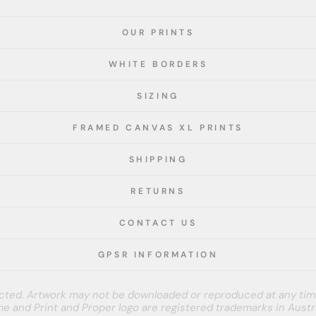
OUR PRINTS
WHITE BORDERS
SIZING
FRAMED CANVAS XL PRINTS
SHIPPING
RETURNS
CONTACT US
GPSR INFORMATION
tected. Artwork may not be downloaded or reproduced at any tim
e and Print and Proper logo are registered trademarks in Austra