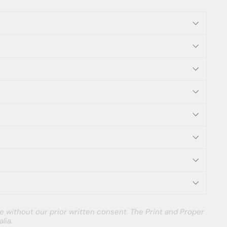
e without our prior written consent. The Print and Proper
lia.