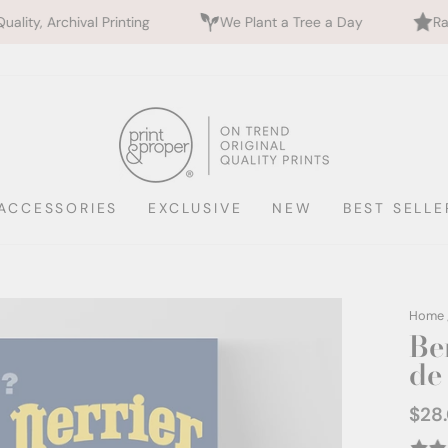
rinting
We Plant a Tree a Day
Rated 5 Stars by 
ACCESSORIES
EXCLUSIVE
NEW
BEST SELLE
Home
Be
de 
$28
Regul
price