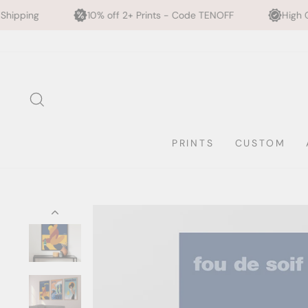
10% off 2+ Prints - Code TENOFF
High Quality, Archival P
Skip
to
content
SEARCH
PRINTS
CUSTOM