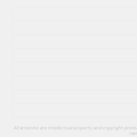
All artworks are intellectual property and copyright pro
nam