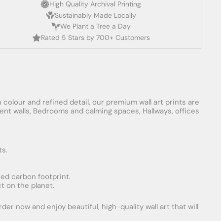
High Quality Archival Printing
Sustainably Made Locally
We Plant a Tree a Day
Rated 5 Stars by 700+ Customers
 colour and refined detail, our premium wall art prints are
ement walls, Bedrooms and calming spaces, Hallways, offices
ts.
uced carbon footprint.
t on the planet.
er now and enjoy beautiful, high-quality wall art that will