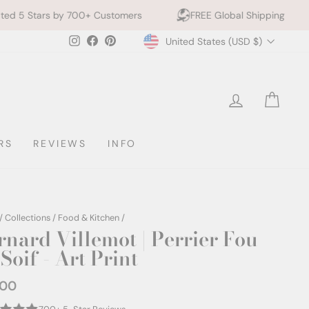
700+ Customers
FREE Global Shipping
10% off 2+ 
Currency
Instagram
Facebook
Pinterest
United States (USD $)
LOG IN
CAR
RS
REVIEWS
INFO
/
Collections
/
Food & Kitchen
/
rnard Villemot | Perrier Fou
Soif - Art Print
.00
ar