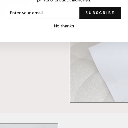
ER
SUBSCRIBE
R
IL
mercially printed locally,
No thanks
ced and FSC Certified. Fully
 will stand the test of time.