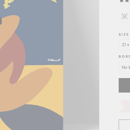
SIZE
BOR