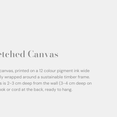
etched Canvas
canvas, printed on a 12 colour pigment ink wide
sly wrapped around a sustainable timber frame.
s is 2-3 cm deep from the wall (3-4 cm deep on
Hook or cord at the back, ready to hang.