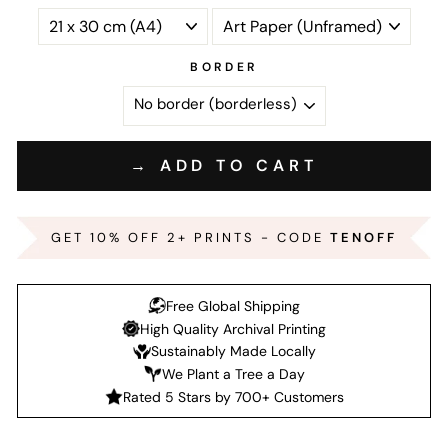
BORDER
→ ADD TO CART
GET 10% OFF 2+ PRINTS - CODE
TENOFF
Free Global Shipping
High Quality Archival Printing
Sustainably Made Locally
We Plant a Tree a Day
Rated 5 Stars by 700+ Customers