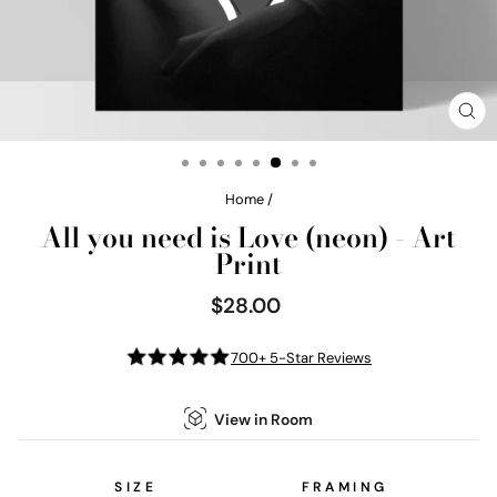
CL
(E
Home
/
All you need is Love (neon) - Art
Print
$28.00
Regular
price
700+ 5-Star Reviews
View in Room
SIZE
FRAMING