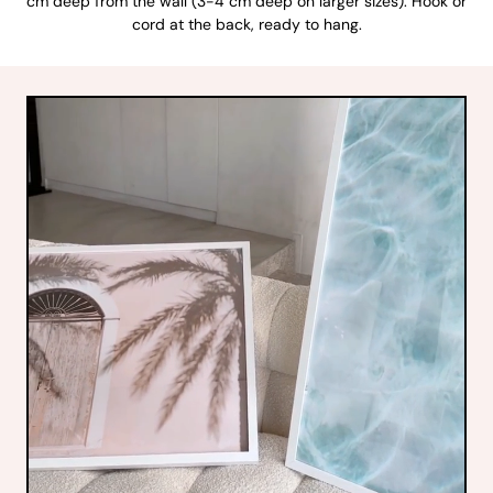
cm deep from the wall (3-4 cm deep on larger sizes). Hook or
cord at the back, ready to hang.