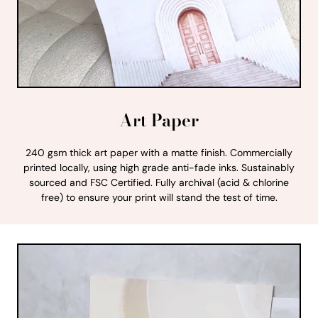
Art Paper
240 gsm thick art paper with a matte finish. Commercially
printed locally, using high grade anti-fade inks. Sustainably
sourced and FSC Certified. Fully archival (acid & chlorine
free) to ensure your print will stand the test of time.