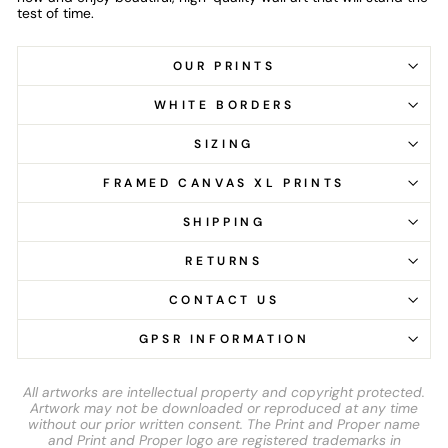
test of time.
OUR PRINTS
WHITE BORDERS
SIZING
FRAMED CANVAS XL PRINTS
SHIPPING
RETURNS
CONTACT US
GPSR INFORMATION
All artworks are intellectual property and copyright protected.
Artwork may not be downloaded or reproduced at any time
without our prior written consent. The Print and Proper name
and Print and Proper logo are registered trademarks in