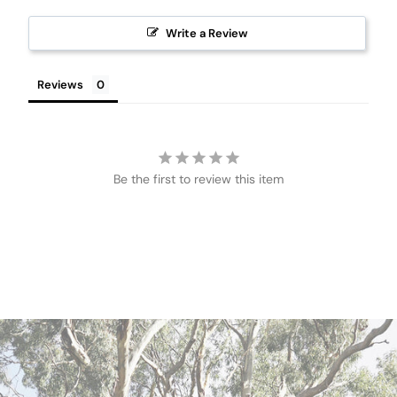
Write a Review
Reviews
Be the first to review this item