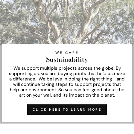
WE CARE
Sustainability
We support multiple projects across the globe. By
supporting us, you are buying prints that help us make
a difference. We believe in doing the right thing - and
will continue taking steps to support projects that
help our environment. So you can feel good about the
art on your wall, and its impact on the planet.
CLICK HERE TO LEARN MORE