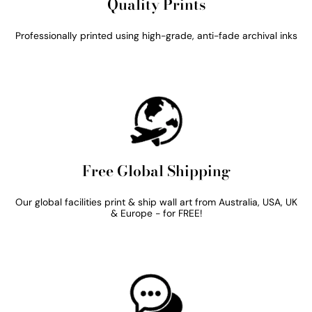
Quality Prints
Professionally printed using high-grade, anti-fade archival inks
Free Global Shipping
Our global facilities print & ship wall art from Australia, USA, UK
& Europe - for FREE!