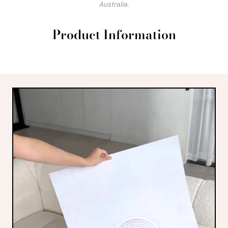
Australia.
Product Information