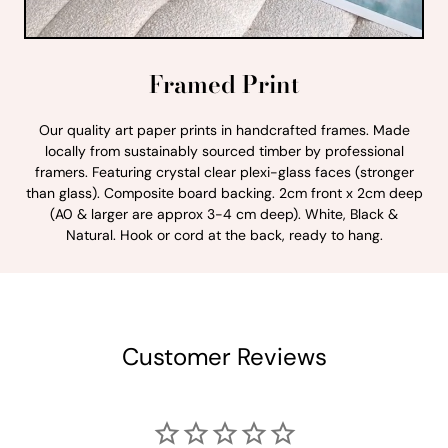
Framed Print
Our quality art paper prints in handcrafted frames. Made
locally from sustainably sourced timber by professional
framers. Featuring crystal clear plexi-glass faces (stronger
than glass). Composite board backing. 2cm front x 2cm deep
(A0 & larger are approx 3-4 cm deep). White, Black &
Natural. Hook or cord at the back, ready to hang.
Customer Reviews