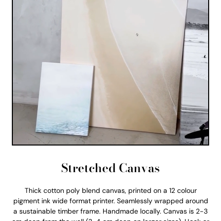
Stretched Canvas
Thick cotton poly blend canvas, printed on a 12 colour
pigment ink wide format printer. Seamlessly wrapped around
a sustainable timber frame. Handmade locally. Canvas is 2-3