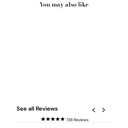
You may also like
ALL YOU NEED IS
LOVE (NEON) - ART
PRINT
from $28.00
See all Reviews
738