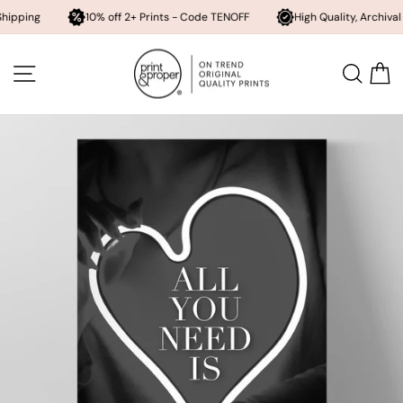
10% off 2+ Prints - Code TENOFF
High Quality, Archival Printing
Skip
to
SITE NAVIGATION
SEA
content