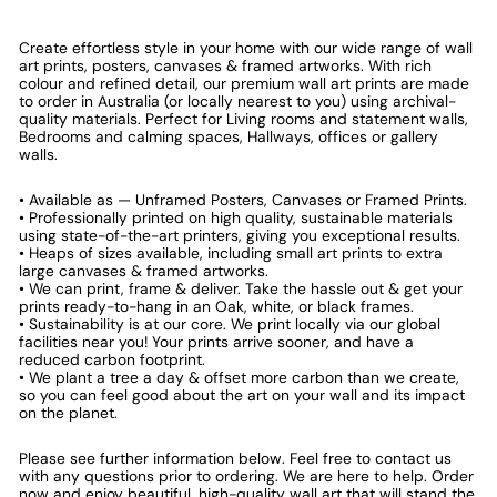
Create effortless style in your home with our wide range of wall
art prints, posters, canvases & framed artworks. With rich
colour and refined detail, our premium wall art prints are made
to order in Australia (or locally nearest to you) using archival-
quality materials. Perfect for Living rooms and statement walls,
Bedrooms and calming spaces, Hallways, offices or gallery
walls.
• Available as — Unframed Posters, Canvases or Framed Prints.
• Professionally printed on high quality, sustainable materials
using state-of-the-art printers, giving you exceptional results.
• Heaps of sizes available, including small art prints to extra
large canvases & framed artworks.
• We can print, frame & deliver. Take the hassle out & get your
prints ready-to-hang in an Oak, white, or black frames.
• Sustainability is at our core. We print locally via our global
facilities near you! Your prints arrive sooner, and have a
reduced carbon footprint.
• We plant a tree a day & offset more carbon than we create,
so you can feel good about the art on your wall and its impact
on the planet.
Please see further information below. Feel free to contact us
with any questions prior to ordering. We are here to help. Order
now and enjoy beautiful, high-quality wall art that will stand the