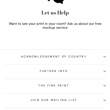
Let us Help
Want to see your print in your room? Ask us about our free
mockup service
ACKNOWLEDGEMENT OF COUNTRY
FURTHER INFO
THE FINE PRINT
JOIN OUR MAILING LIST