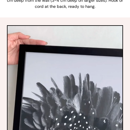
cm deep from the wall (3-4 cm deep on larger sizes). Hook or
cord at the back, ready to hang.