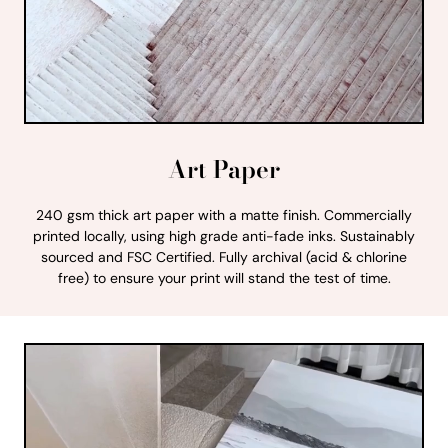
Art Paper
240 gsm thick art paper with a matte finish. Commercially
printed locally, using high grade anti-fade inks. Sustainably
sourced and FSC Certified. Fully archival (acid & chlorine
free) to ensure your print will stand the test of time.