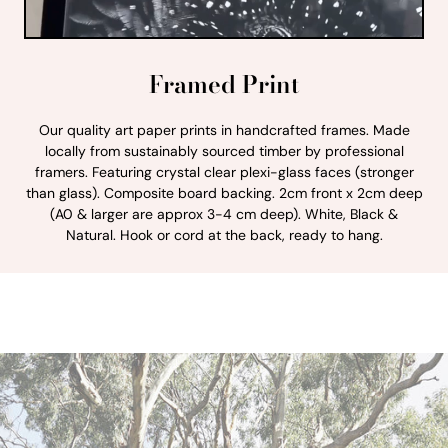
Framed Print
Our quality art paper prints in handcrafted frames. Made
locally from sustainably sourced timber by professional
framers. Featuring crystal clear plexi-glass faces (stronger
than glass). Composite board backing. 2cm front x 2cm deep
(A0 & larger are approx 3-4 cm deep). White, Black &
Natural. Hook or cord at the back, ready to hang.