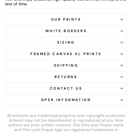
test of time.
OUR PRINTS
WHITE BORDERS
SIZING
FRAMED CANVAS XL PRINTS
SHIPPING
RETURNS
CONTACT US
GPSR INFORMATION
All artworks are intellectual property and copyright protected.
Artwork may not be downloaded or reproduced at any time
without our prior written consent. The Print and Proper name
and Print and Proper logo are registered trademarks in