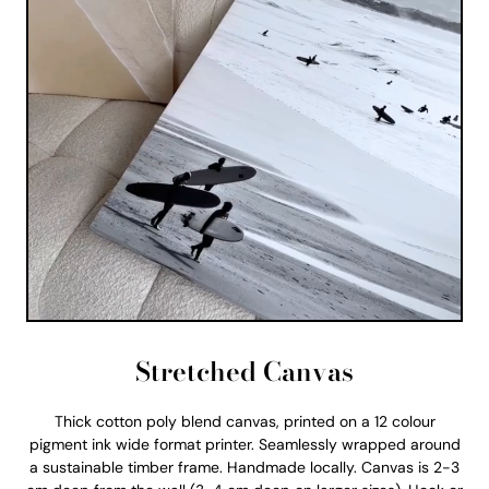
Stretched Canvas
Thick cotton poly blend canvas, printed on a 12 colour
pigment ink wide format printer. Seamlessly wrapped around
a sustainable timber frame. Handmade locally. Canvas is 2-3