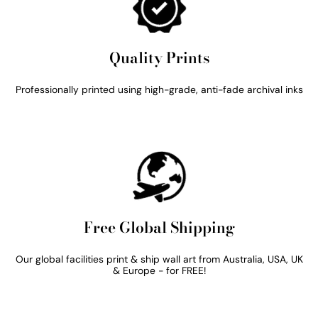
Quality Prints
Professionally printed using high-grade, anti-fade archival inks
Free Global Shipping
Our global facilities print & ship wall art from Australia, USA, UK
& Europe - for FREE!