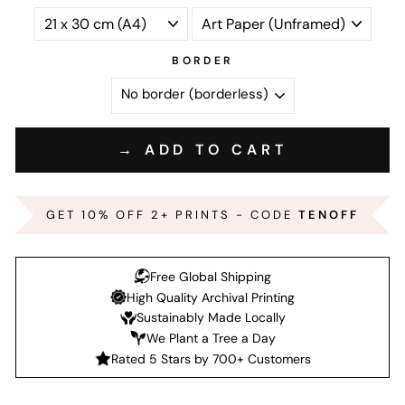
BORDER
→ ADD TO CART
GET 10% OFF 2+ PRINTS - CODE
TENOFF
Free Global Shipping
High Quality Archival Printing
Sustainably Made Locally
We Plant a Tree a Day
Rated 5 Stars by 700+ Customers