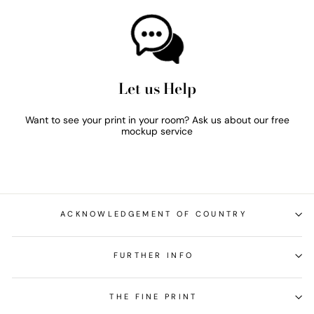
Let us Help
Want to see your print in your room? Ask us about our free
mockup service
ACKNOWLEDGEMENT OF COUNTRY
FURTHER INFO
THE FINE PRINT