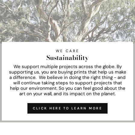
WE CARE
Sustainability
We support multiple projects across the globe. By
supporting us, you are buying prints that help us make
a difference. We believe in doing the right thing - and
will continue taking steps to support projects that
help our environment. So you can feel good about the
art on your wall, and its impact on the planet.
CLICK HERE TO LEARN MORE