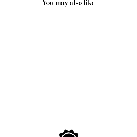
You may also like
BERNARD VILLEMOT
| BALLY SHOES IN
SKETCH GRAINY
EFFECT - ART PRINT
from $28.00