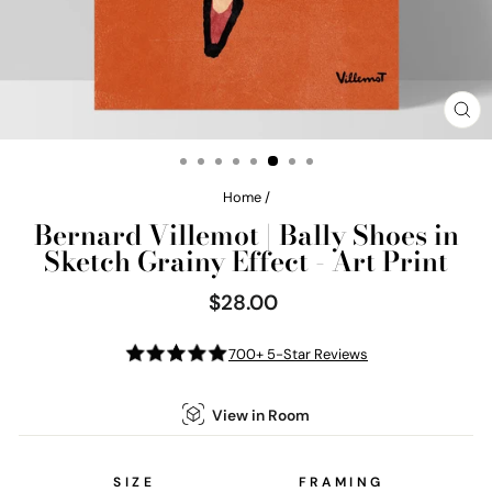
CL
(E
Home
/
Bernard Villemot | Bally Shoes in
Sketch Grainy Effect - Art Print
$28.00
Regular
price
700+ 5-Star Reviews
View in Room
SIZE
FRAMING