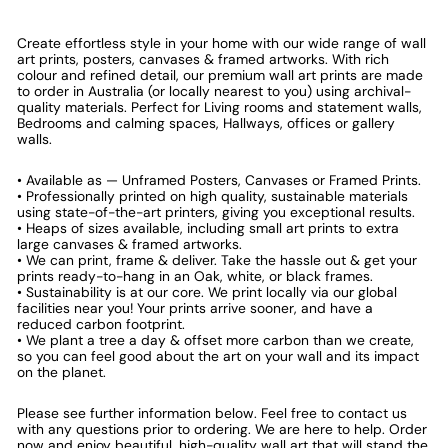
Create effortless style in your home with our wide range of wall
art prints, posters, canvases & framed artworks. With rich
colour and refined detail, our premium wall art prints are made
to order in Australia (or locally nearest to you) using archival-
quality materials. Perfect for Living rooms and statement walls,
Bedrooms and calming spaces, Hallways, offices or gallery
walls.
• Available as — Unframed Posters, Canvases or Framed Prints.
• Professionally printed on high quality, sustainable materials
using state-of-the-art printers, giving you exceptional results.
• Heaps of sizes available, including small art prints to extra
large canvases & framed artworks.
• We can print, frame & deliver. Take the hassle out & get your
prints ready-to-hang in an Oak, white, or black frames.
• Sustainability is at our core. We print locally via our global
facilities near you! Your prints arrive sooner, and have a
reduced carbon footprint.
• We plant a tree a day & offset more carbon than we create,
so you can feel good about the art on your wall and its impact
on the planet.
Please see further information below. Feel free to contact us
with any questions prior to ordering. We are here to help. Order
now and enjoy beautiful, high-quality wall art that will stand the