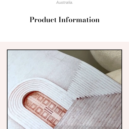
Australia.
Product Information