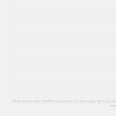
All artworks are intellectual property and copyright pro
nam