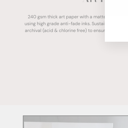
ENT
YOU
240 gsm thick art paper with a matte finish. Com
EMA
using high grade anti-fade inks. Sustainably sour
archival (acid & chlorine free) to ensure your print