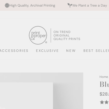
, Archival Printing
We Plant a Tree a Day
Rated 5
ACCESSORIES
EXCLUSIVE
NEW
BEST SELLE
Home
Bl
$28
Regul
price