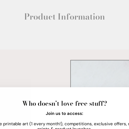
Product Information
Who doesn’t love free stuff?
Join us to access:
e printable art (1 every month!), competitions, exclusive offers,
prints & product launches.