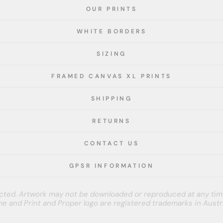
OUR PRINTS
WHITE BORDERS
SIZING
FRAMED CANVAS XL PRINTS
SHIPPING
RETURNS
CONTACT US
GPSR INFORMATION
tected. Artwork may not be downloaded or reproduced at any tim
e and Print and Proper logo are registered trademarks in Austra