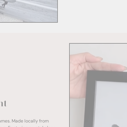
nt
rames. Made locally from