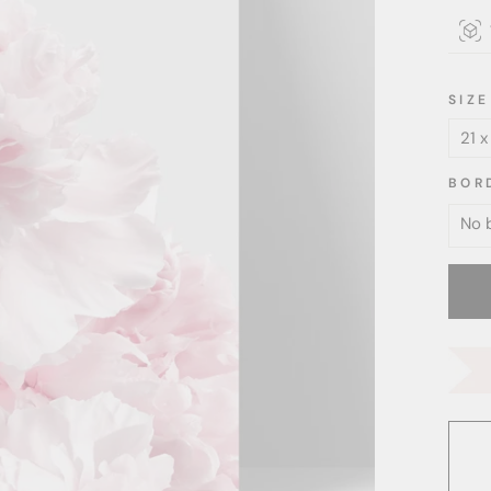
SIZE
BOR