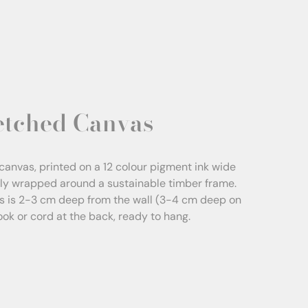
etched Canvas
canvas, printed on a 12 colour pigment ink wide
sly wrapped around a sustainable timber frame.
s is 2-3 cm deep from the wall (3-4 cm deep on
Hook or cord at the back, ready to hang.