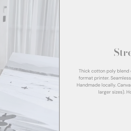
Str
Thick cotton poly blend 
format printer. Seamles
Handmade locally. Canva
larger sizes). 