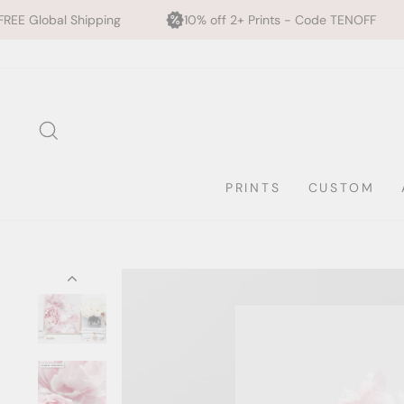
ing
10% off 2+ Prints - Code TENOFF
High Quality
Skip
to
content
SEARCH
PRINTS
CUSTOM