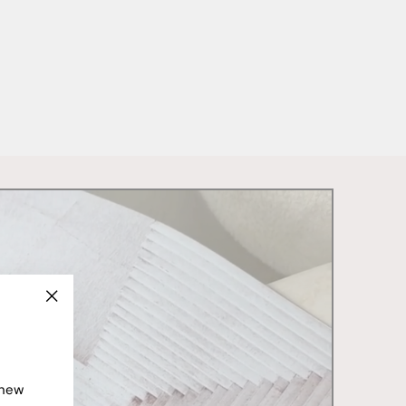
"Close
(esc)"
 new