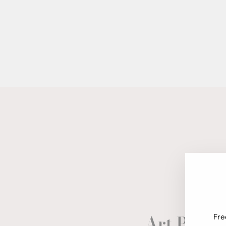
Art Paper
Fre