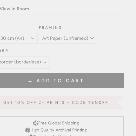
View in Room
FRAMING
DER
→ ADD TO CART
GET 10% OFF 2+ PRINTS - CODE
TENOFF
Free Global Shipping
High Quality Archival Printing