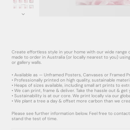
Create effortless style in your home with our wide range o
made to order in Australia (or locally nearest to you) usi
or gallery walls.
• Available as — Unframed Posters, Canvases or Framed Pr
• Professionally printed on high quality, sustainable mater
• Heaps of sizes available, including small art prints to e
• We can print, frame & deliver. Take the hassle out & get
• Sustainability is at our core. We print locally via our gl
• We plant a tree a day & offset more carbon than we creat
Please see further information below. Feel free to contact 
stand the test of time.