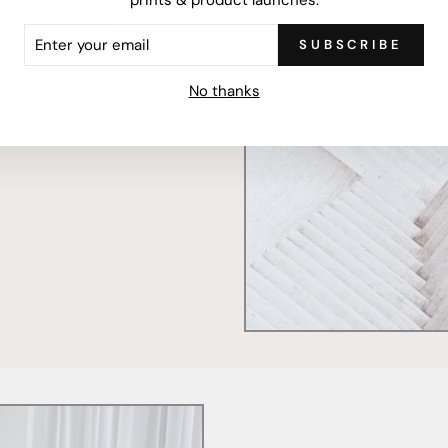
ER
SUBSCRIBE
R
mercially printed locally,
IL
ced and FSC Certified. Fully
No thanks
 will stand the test of time.