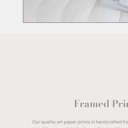
Framed Pri
Our quality art paper prints in handcrafted f