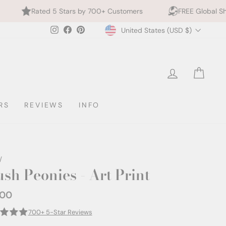
 Stars by 700+ Customers
FREE Global Shipping
Currency
Instagram
Facebook
Pinterest
United States (USD $)
LOG IN
CAR
RS
REVIEWS
INFO
/
ush Peonies - Art Print
.00
ar
700+ 5-Star Reviews