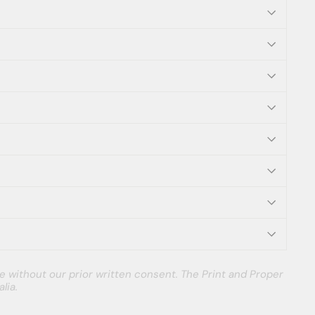
e without our prior written consent. The Print and Proper
lia.