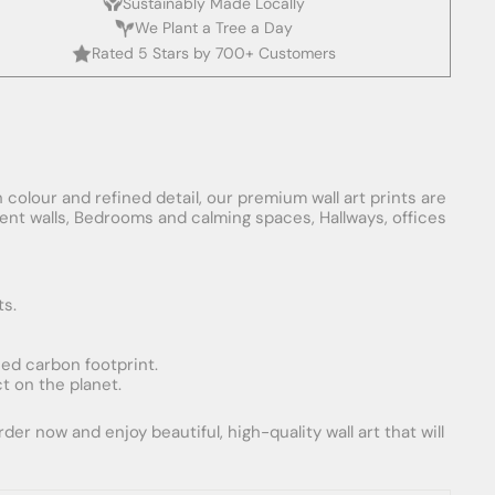
Sustainably Made Locally
We Plant a Tree a Day
Rated 5 Stars by 700+ Customers
 colour and refined detail, our premium wall art prints are
ement walls, Bedrooms and calming spaces, Hallways, offices
ts.
uced carbon footprint.
t on the planet.
er now and enjoy beautiful, high-quality wall art that will