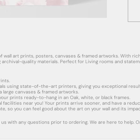
f wall art prints, posters, canvases & framed artworks. With rich
ng archival-quality materials. Perfect for Living rooms and stat
ints.
ials using state-of-the-art printers, giving you exceptional resul
xtra large canvases & framed artworks.
 your prints ready-to-hang in an Oak, white, or black frames.
obal facilities near you! Your prints arrive sooner, and have a red
e, so you can feel good about the art on your wall and its impac
us with any questions prior to ordering. We are here to help. Ord